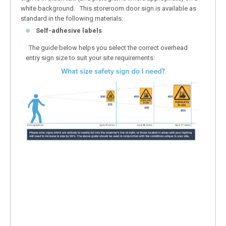
white background. This storeroom door sign is available as
standard in the following materials:
Self-adhesive labels
The guide below helps you select the correct overhead
entry sign size to suit your site requirements: