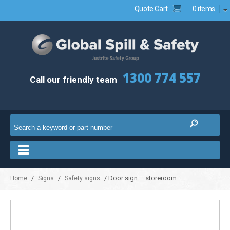
Quote Cart
0 items
1300 774 557
Call our friendly team
/
/
/ Door sign – storeroom
Home
Signs
Safety signs