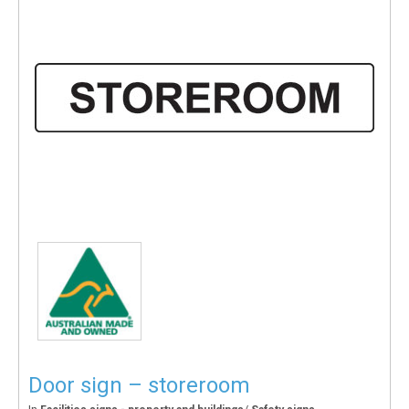
Door sign – storeroom