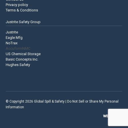
Privacy policy
Terms & Conditions
Justrite Safety Group
Justrite
Eagle Mfg
NoTrax
AccuformNMC
US Chemical Storage
Basic Concepts Inc.
Hughes Safety
© Copyright 2026 Global Spill & Safety |
Do Not Sell or Share My Personal
Information