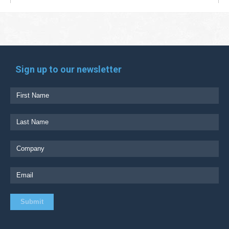
Sign up to our newsletter