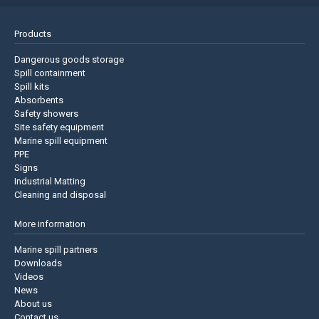
Products
Dangerous goods storage
Spill containment
Spill kits
Absorbents
Safety showers
Site safety equipment
Marine spill equipment
PPE
Signs
Industrial Matting
Cleaning and disposal
More information
Marine spill partners
Downloads
Videos
News
About us
Contact us