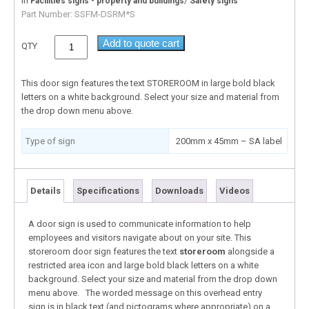
In
/
Facilities signs - property and buildings
Safety signs
Part Number:
SSFM-DSRM*S
Add to quote cart
QTY
This door sign features the text STOREROOM in large bold black
letters on a white background. Select your size and material from
the drop down menu above.
Type of sign
200mm x 45mm – SA label
Details
Specifications
Downloads
Videos
A door sign is used to communicate information to help
employees and visitors navigate about on your site. This
storeroom door sign features the text
storeroom
alongside a
restricted area icon and large bold black letters on a white
background. Select your size and material from the drop down
menu above. The worded message on this overhead entry
sign is in black text (and pictograms where appropriate) on a