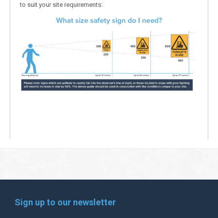
to suit your site requirements:
Sign up to our newsletter