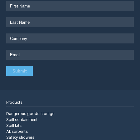
Products
Dangerous goods storage
Spill containment
Spill kits
Absorbents
Safety showers