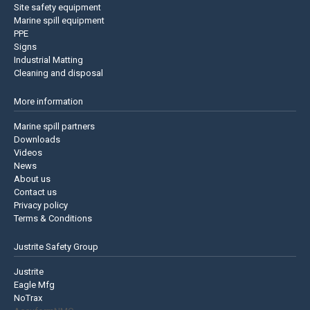
Site safety equipment
Marine spill equipment
PPE
Signs
Industrial Matting
Cleaning and disposal
More information
Marine spill partners
Downloads
Videos
News
About us
Contact us
Privacy policy
Terms & Conditions
Justrite Safety Group
Justrite
Eagle Mfg
NoTrax