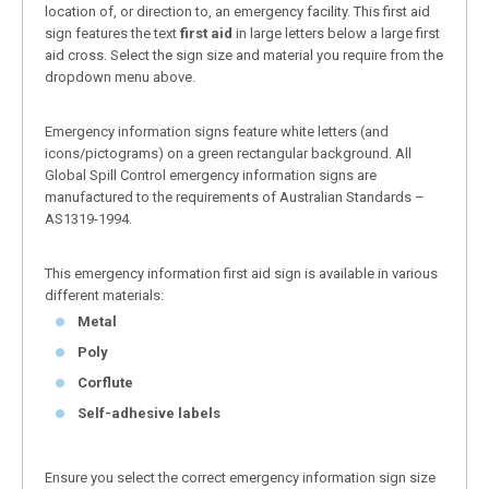
location of, or direction to, an emergency facility. This first aid
sign features the text
first aid
in large letters below a large first
aid cross. Select the sign size and material you require from the
dropdown menu above.
Emergency information signs feature white letters (and
icons/pictograms) on a green rectangular background. All
Global Spill Control emergency information signs are
manufactured to the requirements of Australian Standards –
AS1319-1994.
This emergency information first aid sign is available in various
different materials:
Metal
Poly
Corflute
Self-adhesive labels
Ensure you select the correct emergency information sign size