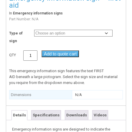
aid
In
Emergency information signs
Part Number:
N/A
Type of
sign
Add to quote cart
QTY
This emergency information sign features the text FIRST
AID beneath a large pictogram. Select the sign size and material
you require from the dropdown menu above.
Dimensions
N/A
Details
Specifications
Downloads
Videos
Emergency information signs are designed to indicate the