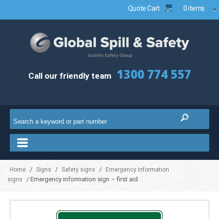
Quote Cart
0 items
1300 774 557
Call our friendly team
/
/
/
Home
Signs
Safety signs
Emergency information
/ Emergency information sign – first aid
signs