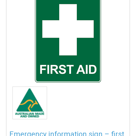
Emergency information sign – first