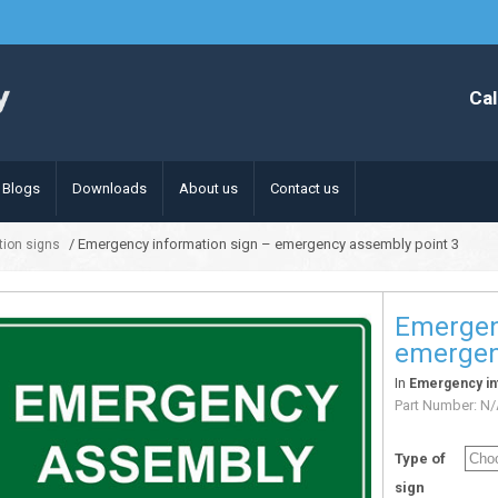
Cal
Blogs
Downloads
About us
Contact us
/ Emergency information sign – emergency assembly point 3
ion signs
Emergen
emergen
In
Emergency in
Part Number:
N/
Type of
sign