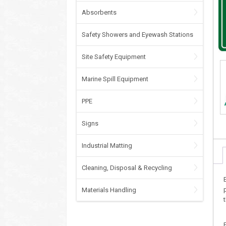
Absorbents
Safety Showers and Eyewash Stations
Site Safety Equipment
Marine Spill Equipment
PPE
Signs
Industrial Matting
Cleaning, Disposal & Recycling
Materials Handling