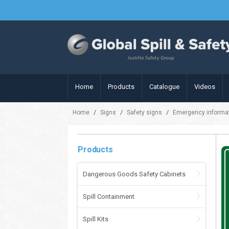
Home
Products
Catalogue
Videos
/
/
/
Home
Signs
Safety signs
Emergency informat
Products
Dangerous Goods Safety Cabinets
Spill Containment
Spill Kits