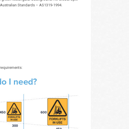
 Australian Standards – AS1319-1994.
 requirements: