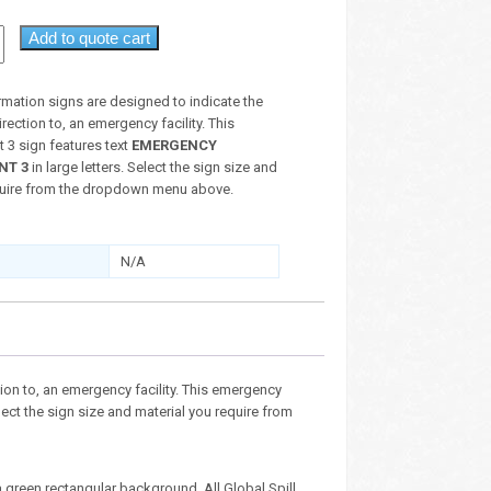
Add to quote cart
mation signs are designed to indicate the
irection to, an emergency facility. This
 3 sign features text
EMERGENCY
NT 3
in large letters. Select the sign size and
quire from the dropdown menu above.
N/A
ion to, an emergency facility. This emergency
elect the sign size and material you require from
 green rectangular background. All Global Spill