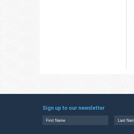
Sign up to our newsletter