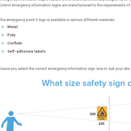
Control emergency information signs are manufactured to the requirements of
This emergency point 3 sign is available in various different materials:
Metal
Poly
Corflute
Self-adhesive labels
Ensure you select the correct emergency information sign size to suit your site