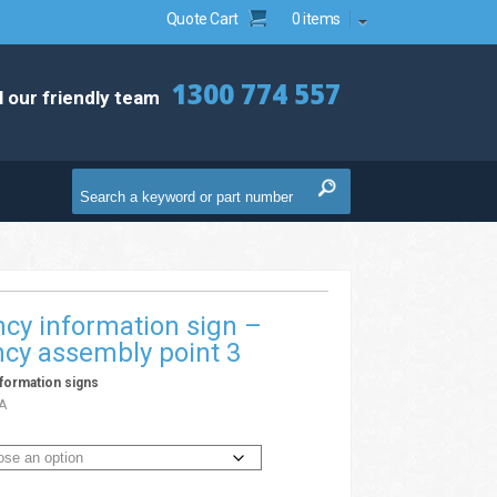
Quote Cart
0 items
1300 774 557
l our friendly team
cy information sign –
cy assembly point 3
formation signs
A