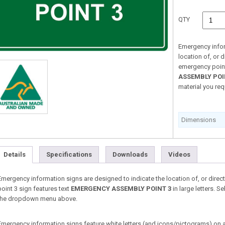
QTY
Emergency infor
location of, or d
emergency point
ASSEMBLY POI
material you re
Dimensions
Details
Specifications
Downloads
Videos
Emergency information signs are designed to indicate the location of, or direct
point 3 sign features text
EMERGENCY ASSEMBLY POINT 3
in large letters. S
the dropdown menu above.
Emergency information signs feature white letters (and icons/pictograms) on a