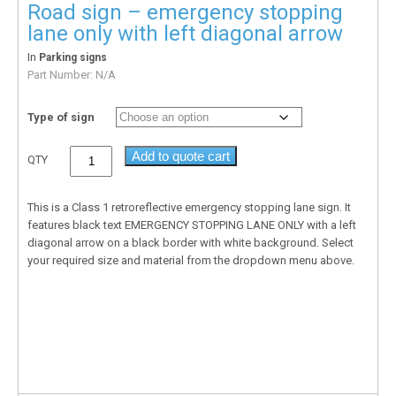
Road sign – emergency stopping
lane only with left diagonal arrow
In
Parking signs
Part Number:
N/A
Type of sign
Add to quote cart
QTY
This is a Class 1 retroreflective emergency stopping lane sign. It
features black text EMERGENCY STOPPING LANE ONLY with a left
diagonal arrow on a black border with white background. Select
your required size and material from the dropdown menu above.