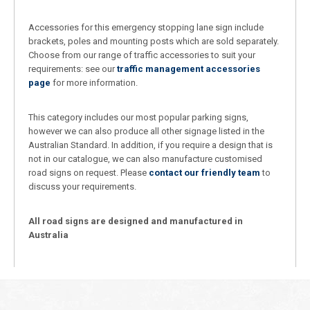
Accessories for this emergency stopping lane sign include
brackets, poles and mounting posts which are sold separately.
Choose from our range of traffic accessories to suit your
requirements: see our
traffic management accessories
page
for more information.
This category includes our most popular parking signs,
however we can also produce all other signage listed in the
Australian Standard. In addition, if you require a design that is
not in our catalogue, we can also manufacture customised
road signs on request. Please
contact our friendly team
to
discuss your requirements.
All road signs are designed and manufactured in
Australia