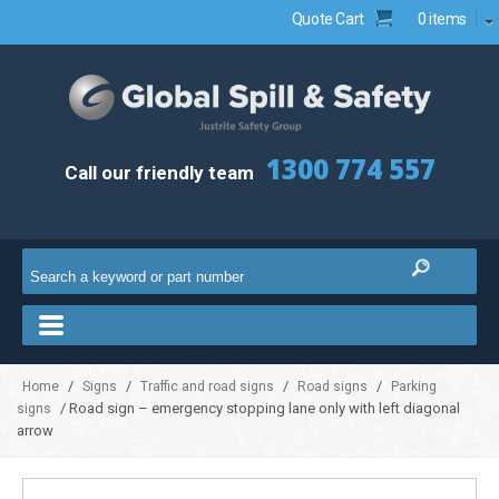
Quote Cart
0 items
1300 774 557
Call our friendly team
/
/
/
/
Home
Signs
Traffic and road signs
Road signs
Parking
/ Road sign – emergency stopping lane only with left diagonal
signs
arrow