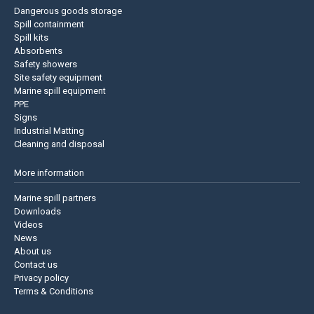
Dangerous goods storage
Spill containment
Spill kits
Absorbents
Safety showers
Site safety equipment
Marine spill equipment
PPE
Signs
Industrial Matting
Cleaning and disposal
More information
Marine spill partners
Downloads
Videos
News
About us
Contact us
Privacy policy
Terms & Conditions