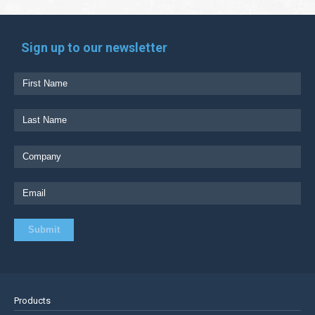
Sign up to our newsletter
Products