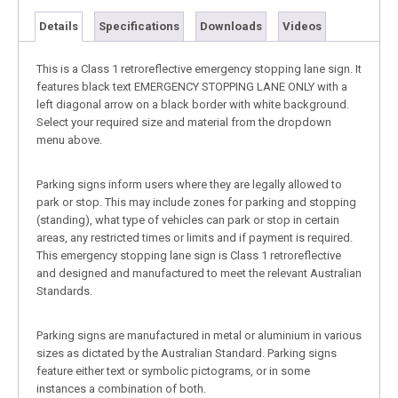
Details
Specifications
Downloads
Videos
This is a Class 1 retroreflective emergency stopping lane sign. It
features black text EMERGENCY STOPPING LANE ONLY with a
left diagonal arrow on a black border with white background.
Select your required size and material from the dropdown
menu above.
Parking signs inform users where they are legally allowed to
park or stop. This may include zones for parking and stopping
(standing), what type of vehicles can park or stop in certain
areas, any restricted times or limits and if payment is required.
This emergency stopping lane sign is Class 1 retroreflective
and designed and manufactured to meet the relevant Australian
Standards.
Parking signs are manufactured in metal or aluminium in various
sizes as dictated by the Australian Standard. Parking signs
feature either text or symbolic pictograms, or in some
instances a combination of both.