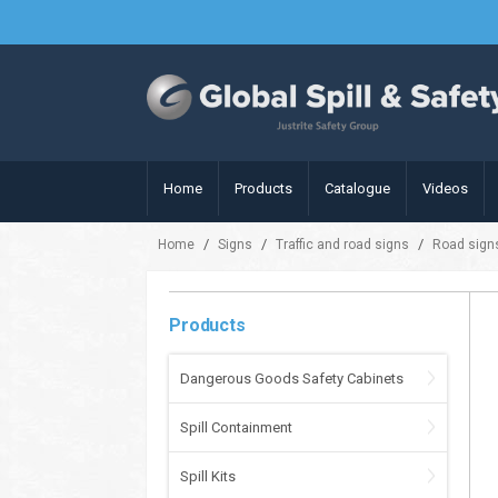
Home
Products
Catalogue
Videos
/
/
/
Home
Signs
Traffic and road signs
Road sign
Products
Dangerous Goods Safety Cabinets
Spill Containment
Spill Kits