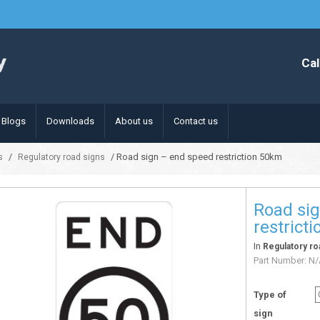
Cal
Blogs
Downloads
About us
Contact us
/
/ Road sign – end speed restriction 50km
s
Regulatory road signs
Road si
restrict
In
Regulatory ro
Part Number:
N/
Type of
sign