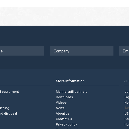
More information
Ju
ll equipment
Marine spill partners
Jus
Downloads
Ea
Videos
No
Ac
Matting
News
nd disposal
About us
US
Contact us
Ba
Privacy policy
Hu