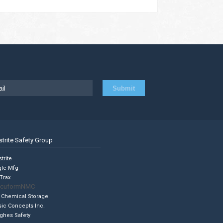
strite Safety Group
trite
gle Mfg
Trax
cuformNMC
 Chemical Storage
sic Concepts Inc.
ghes Safety