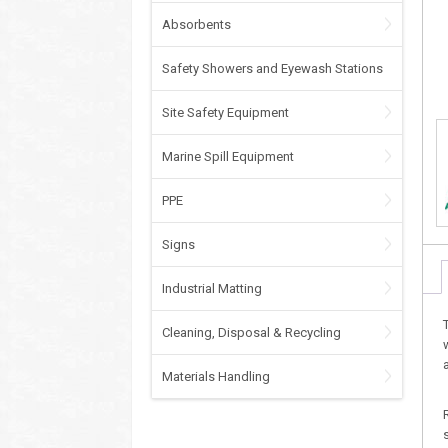
Absorbents
Safety Showers and Eyewash Stations
Site Safety Equipment
Marine Spill Equipment
PPE
Signs
Industrial Matting
Cleaning, Disposal & Recycling
Materials Handling