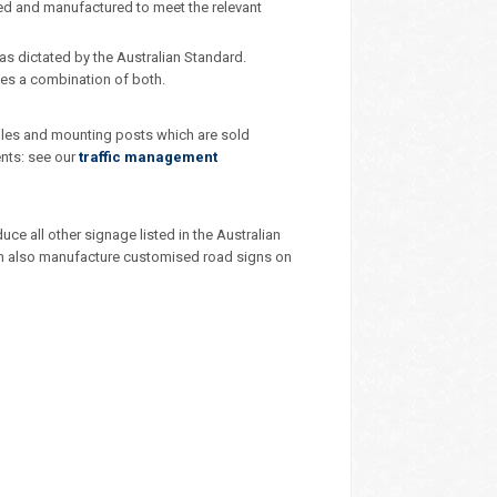
ned and manufactured to meet the relevant
as dictated by the Australian Standard.
ces a combination of both.
poles and mounting posts which are sold
ents: see our
traffic management
e all other signage listed in the Australian
 can also manufacture customised road signs on