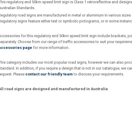
This regulatory end 50km speed limit sign is Class 1 retroreflective and desig
Australian Standards.
Regulatory road signs are manufactured in metal or aluminium in various sizes 
Regulatory signs feature either text or symbolic pictograms, or in some instan
Accessories for this regulatory end 50km speed limit sign include brackets, 
separately. Choose from our range of traffic accessories to suit your requirem
accessories page
for more information.
This category includes our most popular road signs, however we can also produc
Standard. In addition, if you require a design that is not in our catalogue, we
request. Please
contact our friendly team
to discuss your requirements.
All road signs are designed and manufactured in Australia