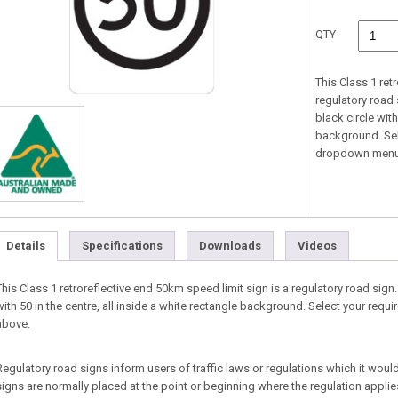
QTY
This Class 1 ret
regulatory road 
black circle with
background. Sel
dropdown menu
Details
Specifications
Downloads
Videos
This Class 1 retroreflective end 50km speed limit sign is a regulatory road sign.
with 50 in the centre, all inside a white rectangle background. Select your re
above.
Regulatory road signs inform users of traffic laws or regulations which it would
signs are normally placed at the point or beginning where the regulation appl