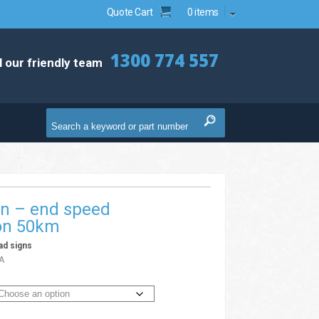
Quote Cart
0 items
1300 774 557
l our friendly team
gn – end speed
ion 50km
ad signs
A