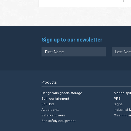
Sign up to our newsletter
Products
Dangerous goods storage
Marine spi
Spill containment
PPE
Spill kits
Signs
Absorbents
Industrial 
Safety showers
Cleaning a
Site safety equipment