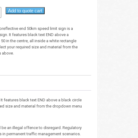
Add to quote cart
roreflective end 50km speed limit sign is a
sign. It features black text END above a
 50 in the centre, all inside a white rectangle
ect your required size and material from the
 above.
 It features black text END above a black circle
quired size and material from the dropdown menu
 be an illegal offence to disregard. Regulatory
ies in permanent traffic management scenarios.