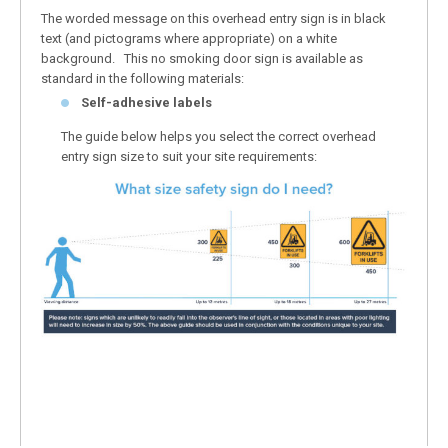
The worded message on this overhead entry sign is in black
text (and pictograms where appropriate) on a white
background. This no smoking door sign is available as
standard in the following materials:
Self-adhesive labels
The guide below helps you select the correct overhead
entry sign size to suit your site requirements: