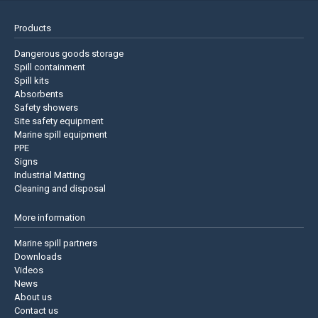
Products
Dangerous goods storage
Spill containment
Spill kits
Absorbents
Safety showers
Site safety equipment
Marine spill equipment
PPE
Signs
Industrial Matting
Cleaning and disposal
More information
Marine spill partners
Downloads
Videos
News
About us
Contact us