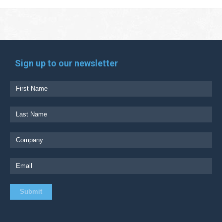
Sign up to our newsletter