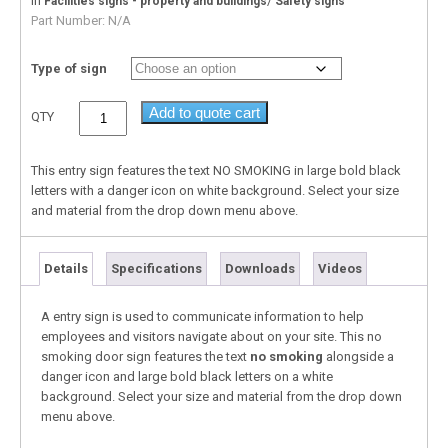
In
/
Facilities signs - property and buildings
Safety signs
Part Number:
N/A
Type of sign
Add to quote cart
QTY
This entry sign features the text NO SMOKING in large bold black
letters with a danger icon on white background. Select your size
and material from the drop down menu above.
Details
Specifications
Downloads
Videos
A entry sign is used to communicate information to help
employees and visitors navigate about on your site. This no
smoking door sign features the text
no smoking
alongside a
danger icon and large bold black letters on a white
background. Select your size and material from the drop down
menu above.