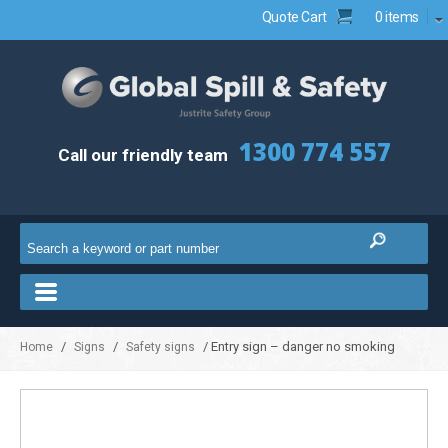
Quote Cart
0 items
1300 774 557
Call our friendly team
/
/
/ Entry sign – danger no smoking
Home
Signs
Safety signs