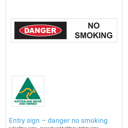
Entry sign – danger no smoking