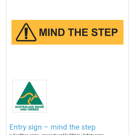
Entry sign – mind the step