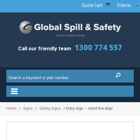
Quote Cart
0 items
1300 774 557
Call our friendly team
/
/
/ Entry sign – mind the step
Home
Signs
Safety signs