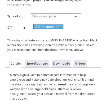
In
/
Facilities signs - property and buildings
Safety signs
Part Number:
N/A
Type of sign
Add to quote cart
QTY
This entry sign features the text MIND THE STEP in large bold black
letters alongside a warning icon on a yellow background. Select
your size and material from the drop down menu above.
Details
Specifications
Downloads
Videos
A entry sign is used to communicate information to help
employees and visitors navigate about on your site. This mind
the step door sign features the text
mind the step
alongside a
warning icon and large bold black letters on a yellow
background. Select your size and material from the drop down
menu above.