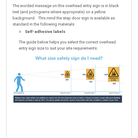
The worded message on this overhead entry sign is in black
text (and pictograms where appropriate) on a yellow
background. This mind the step door sign is available as
standard in the following materials:
Self-adhesive labels
The guide below helps you select the correct overhead
entry sign size to suit your site requirements: