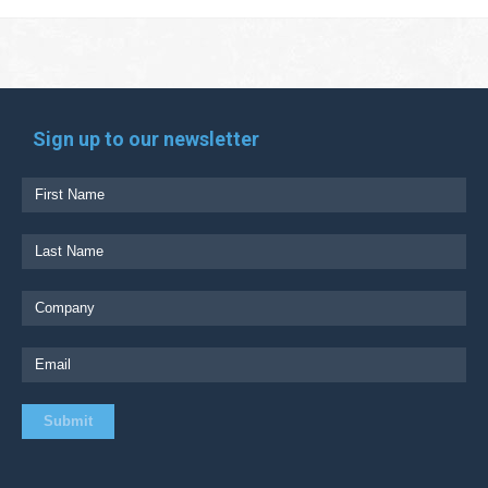
Sign up to our newsletter