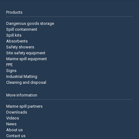
Products
Dangerous goods storage
Spill containment
Spill kits
Absorbents
Safety showers
Site safety equipment
Marine spill equipment
PPE
Signs
Industrial Matting
Cleaning and disposal
More information
Marine spill partners
Downloads
Videos
News
About us
Contact us