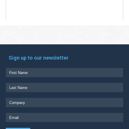
Sign up to our newsletter