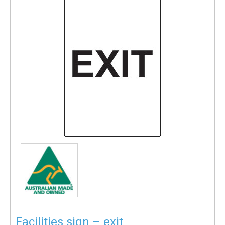
Facilities sign – exit