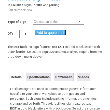
In
Facilities signs - traffic and parking
Part Number:
N/A
Type of sign
Add to quote cart
QTY
This exit facilities sign features text
EXIT
in bold black letters with
black border. Select the sign size and material you require from the
drop down menu above.
Details
Specifications
Downloads
Videos
Facilities signs are used to communicate general information
specific to your site or workplace to both guests and
personnel. Such signs include parking information, amenities
signage and so forth. This exit facilities sign features text
EXIT
in bold black letters with black border. Select the sign size