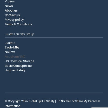
Videos
News
About us
Contact us
Privacy policy
Terms & Conditions
Justrite Safety Group
Justrite
Eagle Mfg
NoTrax
AccuformNMC
US Chemical Storage
Basic Concepts Inc.
Hughes Safety
© Copyright 2026 Global Spill & Safety |
Do Not Sell or Share My Personal
Information