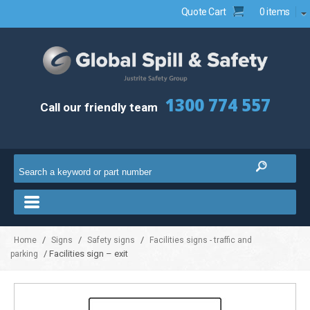
Quote Cart
0 items
1300 774 557
Call our friendly team
/
/
/
Home
Signs
Safety signs
Facilities signs - traffic and
/ Facilities sign – exit
parking