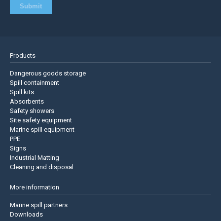
Products
Dangerous goods storage
Spill containment
Spill kits
Absorbents
Safety showers
Site safety equipment
Marine spill equipment
PPE
Signs
Industrial Matting
Cleaning and disposal
More information
Marine spill partners
Downloads