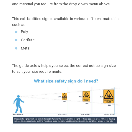
and material you require from the drop down menu above.
This exit facilities sign is available in various different materials
such as:
Poly
Corflute
Metal
The guide below helps you select the correct notice sign size
to suit your site requirements: