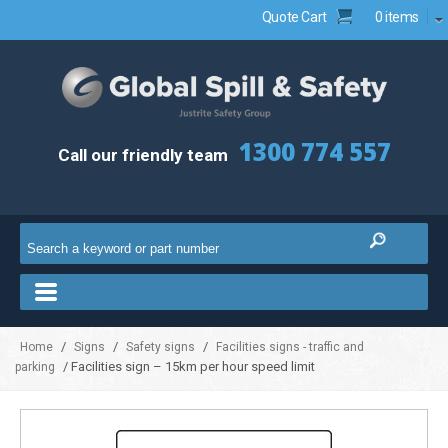
Quote Cart
0 items
1300 774 557
Call our friendly team
/
/
/
Home
Signs
Safety signs
Facilities signs - traffic and
/ Facilities sign – 15km per hour speed limit
parking