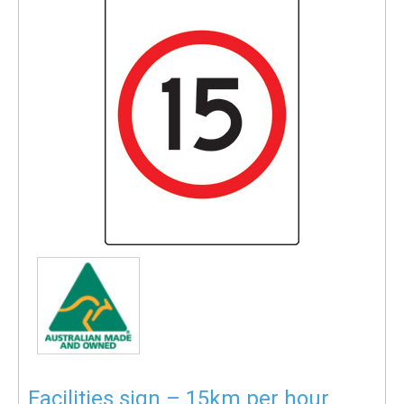
Facilities sign – 15km per hour