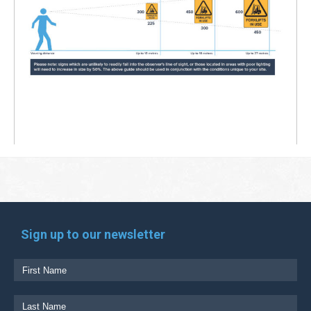
Sign up to our newsletter