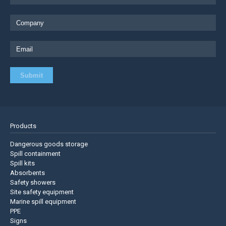
Products
Dangerous goods storage
Spill containment
Spill kits
Absorbents
Safety showers
Site safety equipment
Marine spill equipment
PPE
Signs