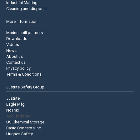
Industrial Matting
Cleaning and disposal
More information
Marine spill partners
Downloads
Videos
News
About us
Contact us
Privacy policy
Terms & Conditions
Justrite Safety Group
Justrite
Eagle Mfg
NoTrax
AccuformNMC
US Chemical Storage
Basic Concepts Inc.
Hughes Safety