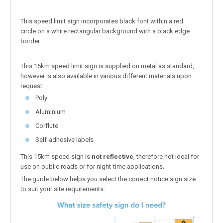
This speed limit sign incorporates black font within a red
circle on a white rectangular background with a black edge
border.
This 15km speed limit sign is supplied on metal as standard,
however is also available in various different materials upon
request:
Poly
Aluminium
Corflute
Self-adhesive labels
This 15km speed sign is
not reflective
, therefore not ideal for
use on public roads or for night-time applications.
The guide below helps you select the correct notice sign size
to suit your site requirements: