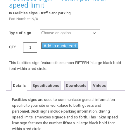
speed limit
In
Facilities signs - traffic and parking
Part Number:
N/A
Type of sign
Add to quote cart
QTY
This facilities sign features the number
FIFTEEN
in large black bold
font within a red circle.
Details
Specifications
Downloads
Videos
Facilities signs are used to communicate general information
specific to your site or workplace to both guests and
personnel. Such signs include parking information, driving
speed limits, amenities signage and so forth. This 15km speed
limit sign features the number
fifteen
in large black bold font
within a red circle.