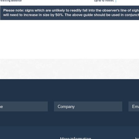
More information
Ju