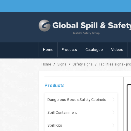
Home
Products
Catalogue
Videos
/
/
/
Home
Signs
Safety signs
Facilities signs - pr
Products
Dangerous Goods Safety Cabinets
Spill Containment
Spill Kits