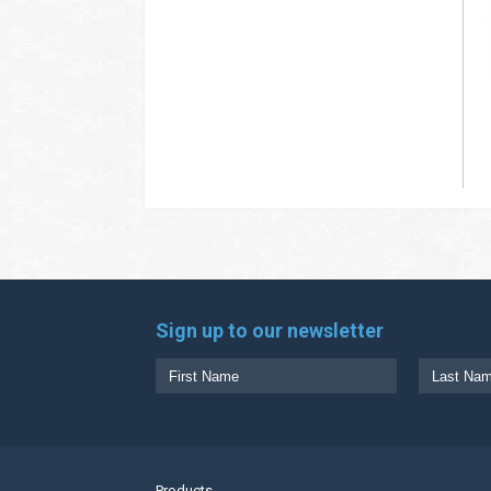
Sign up to our newsletter
Products