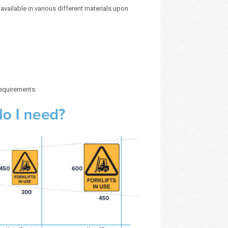
vailable in various different materials upon
requirements: