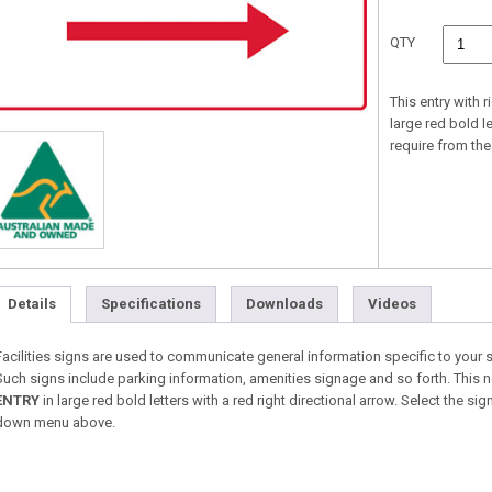
QTY
This entry with r
large red bold l
require from t
Details
Specifications
Downloads
Videos
Facilities signs are used to communicate general information specific to your 
Such signs include parking information, amenities signage and so forth. This no 
ENTRY
in large red bold letters with a red right directional arrow. Select the s
down menu above.