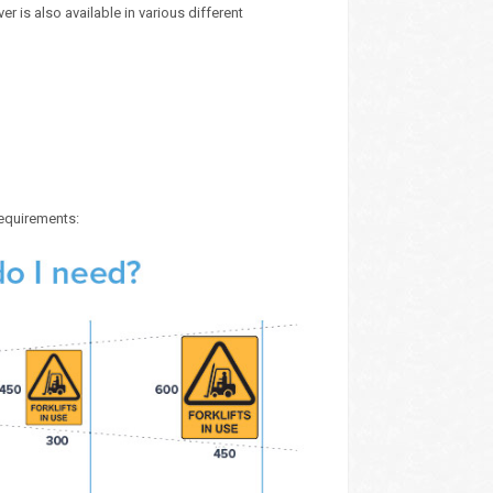
r is also available in various different
requirements: