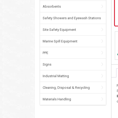
Absorbents
Safety Showers and Eyewash Stations
Site Safety Equipment
Marine Spill Equipment
PPE
Signs
Industrial Matting
Cleaning, Disposal & Recycling
Materials Handling