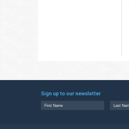
Sign up to our newsletter