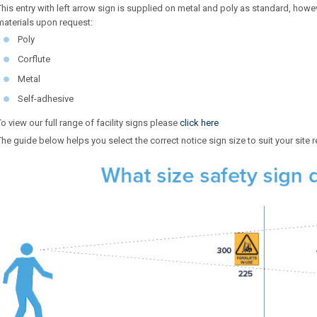
This entry with left arrow sign is supplied on metal and poly as standard, howeve
materials upon request:
Poly
Corflute
Metal
Self-adhesive
To view our full range of facility signs please
click here
The guide below helps you select the correct notice sign size to suit your site 