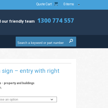
Quote Cart
0 items
1300 774 557
l our friendly team
s sign – entry with right
ns - property and buildings
A