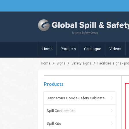
Home
Products
Catalogue
Videos
/
/
/
Home
Signs
Safety signs
Facilities signs - pr
Products
Dangerous Goods Safety Cabinets
Spill Containment
Spill Kits