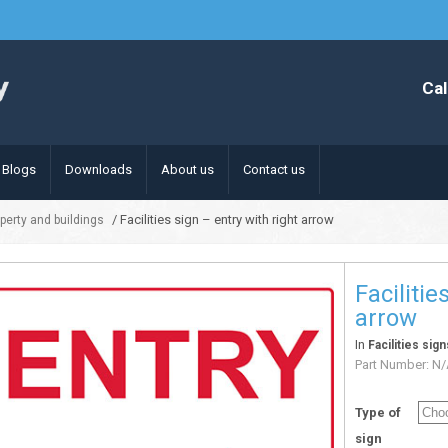
Cal
Blogs
Downloads
About us
Contact us
/ Facilities sign – entry with right arrow
operty and buildings
Facilitie
arrow
In
Facilities sig
Part Number:
N/
Type of
sign