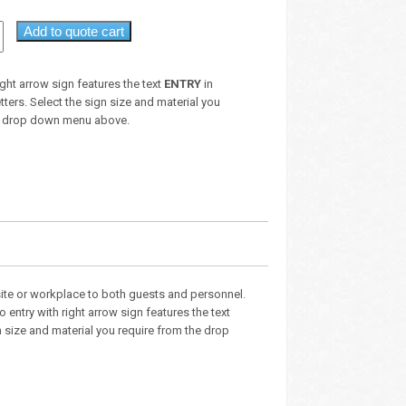
Add to quote cart
ight arrow sign features the text
ENTRY
in
etters. Select the sign size and material you
he drop down menu above.
site or workplace to both guests and personnel.
entry with right arrow sign features the text
ign size and material you require from the drop