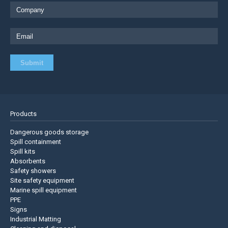
Products
Dangerous goods storage
Spill containment
Spill kits
Absorbents
Safety showers
Site safety equipment
Marine spill equipment
PPE
Signs
Industrial Matting