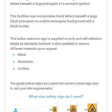
letters beneath a large pictogram of a women’s symbol.
This facilities sign incorporates black letters beneath a large
black pictogram on a white rectangular background with a
black border.
This ladies restroom sign is supplied on poly and self-adhesive
labels as standard, however is also available in various
different materials upon request:
Metal
Aluminium
Corflute
The guide below helps you select the correct notice sign size
to suit your site requirements: