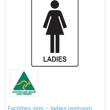
Facilities sign – ladies restroom