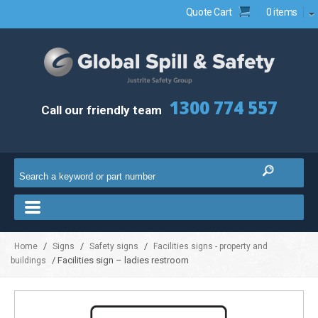
Quote Cart
0 items
1300 774 557
Call our friendly team
/
/
/
Home
Signs
Safety signs
Facilities signs - property and
/ Facilities sign – ladies restroom
buildings