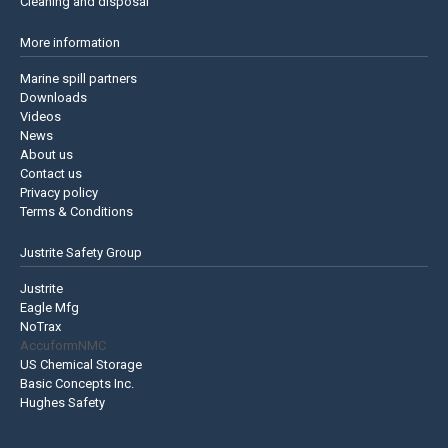
Cleaning and disposal
More information
Marine spill partners
Downloads
Videos
News
About us
Contact us
Privacy policy
Terms & Conditions
Justrite Safety Group
Justrite
Eagle Mfg
NoTrax
AccuformNMC
US Chemical Storage
Basic Concepts Inc.
Hughes Safety