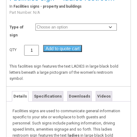
In
Facilities signs - property and buildings
Part Number:
N/A
Type of
sign
Add to quote cart
QTY
This facilities sign features the text LADIES in large black bold
letters beneath a large pictogram of the women’s restroom
symbol.
Details
Specifications
Downloads
Videos
Facilities signs are used to communicate general information
specific to your site or workplace to both guests and
personnel. Such signs include parking information, driving
speed limits, amenities signage and so forth. This ladies
restroom sign features the text
ladies
in large black bold