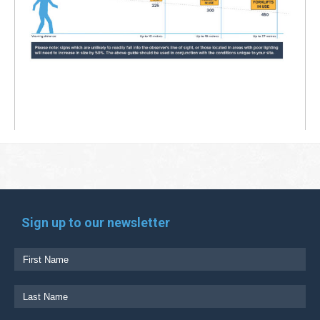
Sign up to our newsletter