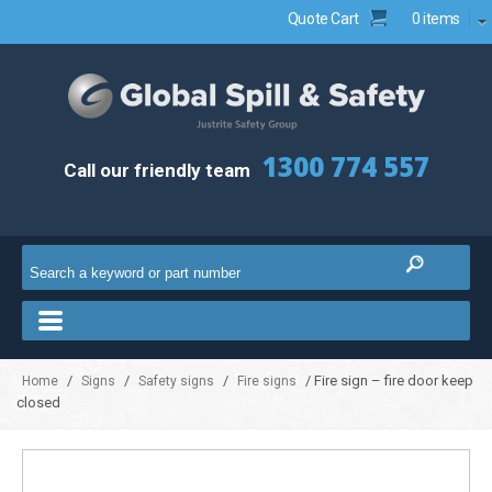
Quote Cart
0 items
1300 774 557
Call our friendly team
/
/
/
/ Fire sign – fire door keep
Home
Signs
Safety signs
Fire signs
closed