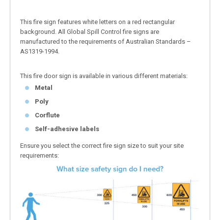
This fire sign features white letters on a red rectangular
background. All Global Spill Control fire signs are
manufactured to the requirements of Australian Standards –
AS1319-1994.
This fire door sign is available in various different materials:
Metal
Poly
Corflute
Self-adhesive labels
Ensure you select the correct fire sign size to suit your site
requirements: