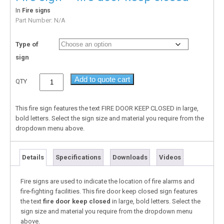
In
Fire signs
Part Number:
N/A
Type of
sign
Add to quote cart
QTY
This fire sign features the text FIRE DOOR KEEP CLOSED in large,
bold letters. Select the sign size and material you require from the
dropdown menu above.
Details
Specifications
Downloads
Videos
Fire signs are used to indicate the location of fire alarms and
fire-fighting facilities. This fire door keep closed sign features
the text
fire door keep closed
in large, bold letters. Select the
sign size and material you require from the dropdown menu
above.