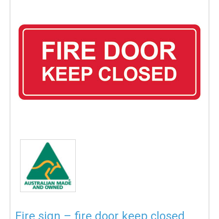
Fire sign – fire door keep closed