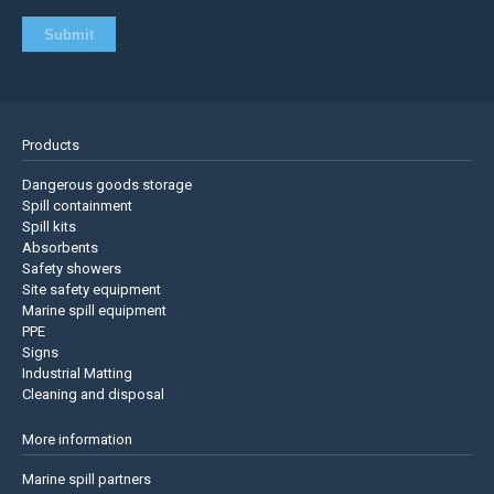
Products
Dangerous goods storage
Spill containment
Spill kits
Absorbents
Safety showers
Site safety equipment
Marine spill equipment
PPE
Signs
Industrial Matting
Cleaning and disposal
More information
Marine spill partners