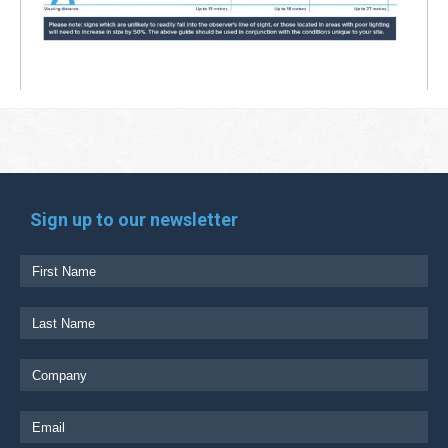
Sign up to our newsletter