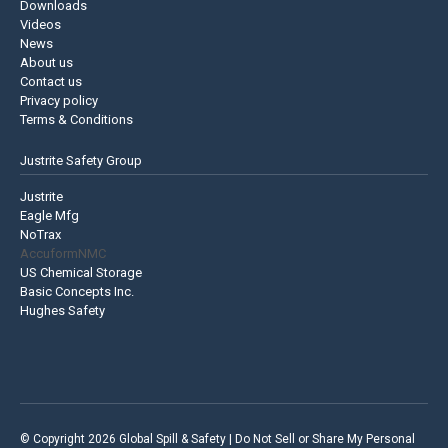
Downloads
Videos
News
About us
Contact us
Privacy policy
Terms & Conditions
Justrite Safety Group
Justrite
Eagle Mfg
NoTrax
AccuformNMC
US Chemical Storage
Basic Concepts Inc.
Hughes Safety
© Copyright 2026 Global Spill & Safety |
Do Not Sell or Share My Personal