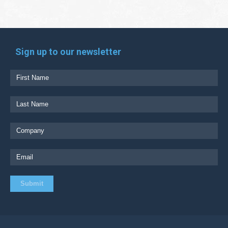
Sign up to our newsletter