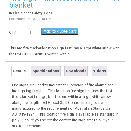
blanket
In
/
Fire signs
Safety signs
Part Number:
SSF-LAFB*P
Add to quote cart
QTY
This red fire marker location sign features a large white arrow with
the text FIRE BLANKET written within.
Details
Specifications
Downloads
Videos
Fire signs are used to indicate the location of fire alarms and
fire-fighting facilities. This location fire sign features the text
fire blanket
in large, bold letters within a large white arrow
along the length. All Global Spill Control fire signs are
manufactured to the requirements of Australian Standards –
AS1319-1994. This location fire sign is available as standard in
poly. Ensure you select the correct fire sign size to suit your
site requirements: