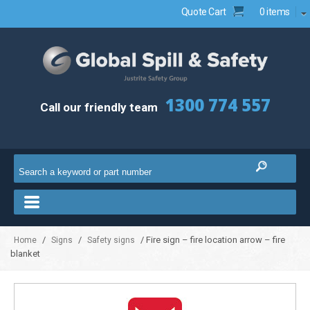
Quote Cart
0 items
1300 774 557
Call our friendly team
/
/
/ Fire sign – fire location arrow – fire
Home
Signs
Safety signs
blanket