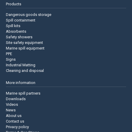
Products
Dangerous goods storage
Spill containment
Spill kits
Absorbents
Safety showers
Site safety equipment
Marine spill equipment
PPE
Signs
Industrial Matting
Cleaning and disposal
More information
Marine spill partners
Downloads
Videos
News
About us
Contact us
Privacy policy