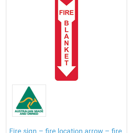
Fire sign – fire location arrow – fire