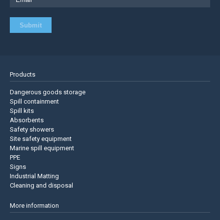
Products
Dangerous goods storage
Spill containment
Spill kits
Absorbents
Safety showers
Site safety equipment
Marine spill equipment
PPE
Signs
Industrial Matting
Cleaning and disposal
More information