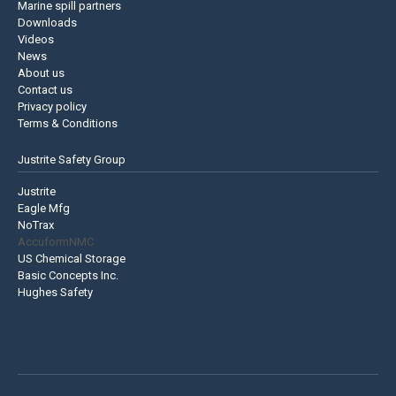
Marine spill partners
Downloads
Videos
News
About us
Contact us
Privacy policy
Terms & Conditions
Justrite Safety Group
Justrite
Eagle Mfg
NoTrax
AccuformNMC
US Chemical Storage
Basic Concepts Inc.
Hughes Safety