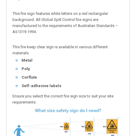
This fire sign features white letters on a red rectangular
background. All Global Spill Control fire signs are
manufactured to the requirements of Australian Standards –
AS1319-1994.
This fire keep clear sign is available in various different
materials:
Metal
Poly
Corflute
Self-adhesive labels
Ensure you select the correct fire sign size to suit your site
requirements: