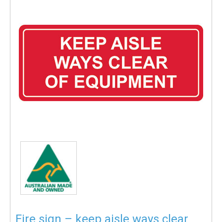
Fire sign – keep aisle ways clear