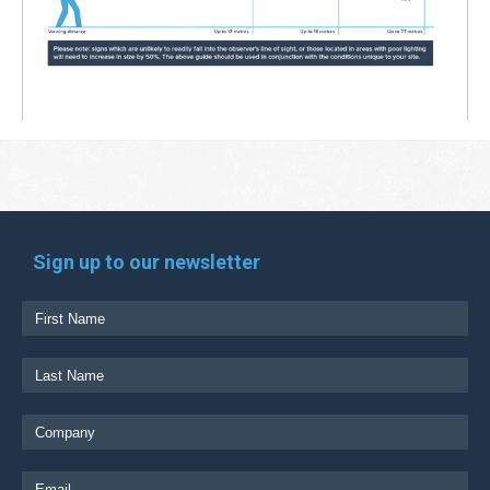
Sign up to our newsletter