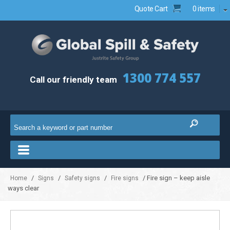
Quote Cart
0 items
1300 774 557
Call our friendly team
/
/
/
/ Fire sign – keep aisle
Home
Signs
Safety signs
Fire signs
ways clear