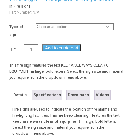
In
Fire signs
Part Number:
N/A
Type of
sign
Add to quote cart
QTY
This fire sign features the text KEEP AISLE WAYS CLEAR OF
EQUIPMENT in large, bold letters. Select the sign size and material
you require from the dropdown menu above.
Details
Specifications
Downloads
Videos
Fire signs are used to indicate the location of fire alarms and
fire-fighting facilities. This fire keep clear sign features the text
keep aisle ways clear of equipment
in large, bold letters.
Select the sign size and material you require from the
dropdown menu above.