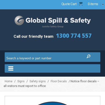
Quote Cart
0 items
1300 774 557
Call our friendly team
/
/
/
/ Notice floor decals –
Home
Signs
Safety signs
Floor Decals
all visitors must report to office