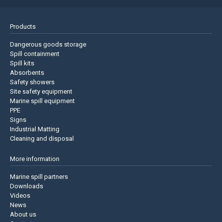
Products
Dangerous goods storage
Spill containment
Spill kits
Absorbents
Safety showers
Site safety equipment
Marine spill equipment
PPE
Signs
Industrial Matting
Cleaning and disposal
More information
Marine spill partners
Downloads
Videos
News
About us