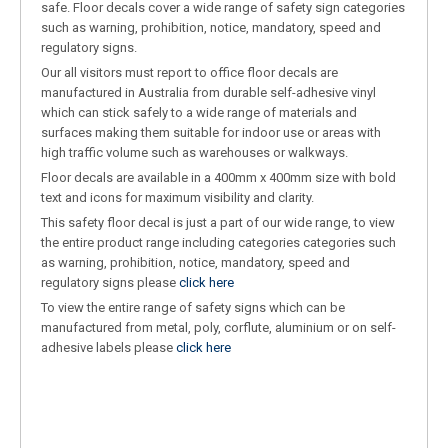
safe. Floor decals cover a wide range of safety sign categories
such as warning, prohibition, notice, mandatory, speed and
regulatory signs.
Our all visitors must report to office floor decals are
manufactured in Australia from durable self-adhesive vinyl
which can stick safely to a wide range of materials and
surfaces making them suitable for indoor use or areas with
high traffic volume such as warehouses or walkways.
Floor decals are available in a 400mm x 400mm size with bold
text and icons for maximum visibility and clarity.
This safety floor decal is just a part of our wide range, to view
the entire product range including categories categories such
as warning, prohibition, notice, mandatory, speed and
regulatory signs please
click here
To view the entire range of safety signs which can be
manufactured from metal, poly, corflute, aluminium or on self-
adhesive labels please
click here