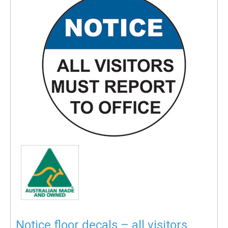
Notice floor decals – all visitors