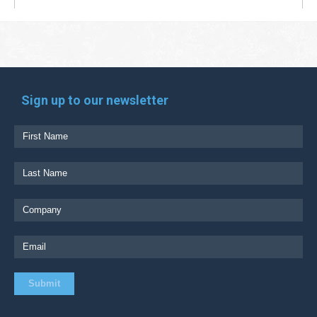
Sign up to our newsletter