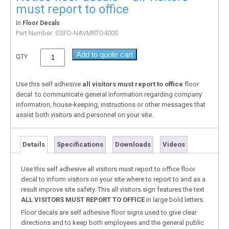
must report to office
In
Floor Decals
Part Number:
SSFD-NAVMRTO400S
Add to quote cart
QTY
Use this self adhesive
all visitors must report to office
floor
decal to communicate general information regarding company
information, house-keeping, instructions or other messages that
assist both visitors and personnel on your site.
Details
Specifications
Downloads
Videos
Use this self adhesive all visitors must report to office floor
decal to inform visitors on your site where to report to and as a
result improve site safety. This all visitors sign features the text
ALL VISITORS MUST REPORT TO OFFICE
in large bold letters.
Floor decals are self adhesive floor signs used to give clear
directions and to keep both employees and the general public