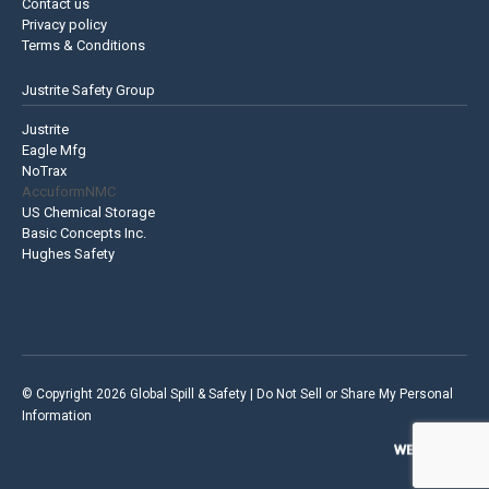
Contact us
Privacy policy
Terms & Conditions
Justrite Safety Group
Justrite
Eagle Mfg
NoTrax
AccuformNMC
US Chemical Storage
Basic Concepts Inc.
Hughes Safety
© Copyright 2026 Global Spill & Safety |
Do Not Sell or Share My Personal
Information