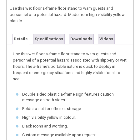
Use this wet floor a-frame floor stand to warn guests and
personnel of a potential hazard. Made from high visibility yellow
plastic.
Details
Specifications
Downloads
Videos
Use this wet floor a-frame floor stand to warn guests and
personnel of a potential hazard associated with slippery or wet
floors. The a-frame’s portable nature is quick to deploy in
frequent or emergency situations and highly visible for all to
see.
Double sided plastic a-frame sign features caution
message on both sides.
Folds to flat for efficient storage
High visibility yellow in colour.
Black icons and wording.
Custom message available upon request.