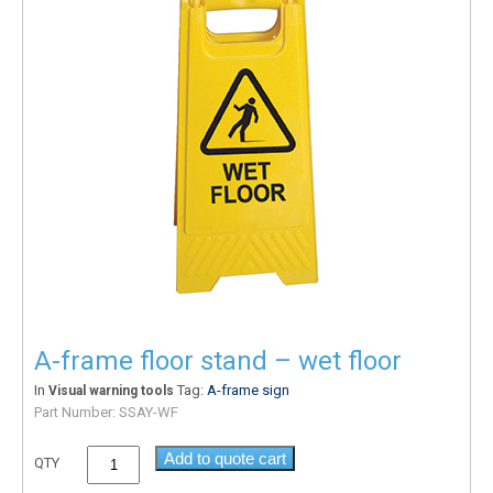
A-frame floor stand – wet floor
In
Tag:
A-frame sign
Visual warning tools
Part Number:
SSAY-WF
Add to quote cart
QTY