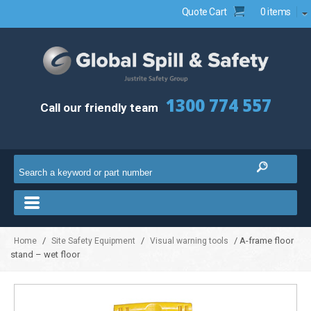
Quote Cart
0 items
1300 774 557
Call our friendly team
/
/
/ A-frame floor
Home
Site Safety Equipment
Visual warning tools
stand – wet floor