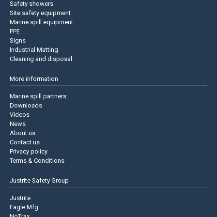
Safety showers
Site safety equipment
Marine spill equipment
PPE
Signs
Industrial Matting
Cleaning and disposal
More information
Marine spill partners
Downloads
Videos
News
About us
Contact us
Privacy policy
Terms & Conditions
Justrite Safety Group
Justrite
Eagle Mfg
NoTrax