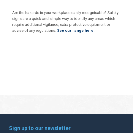
Are the hazards in your workplace easily recognisable? Safety
signs are a quick and simple way to identify any areas which
require additional vigilance, extra protective equipment or
advise of any regulations.
See our range here
.
Sign up to our newsletter