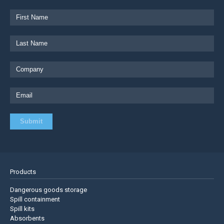
Products
Dangerous goods storage
Spill containment
Spill kits
Absorbents