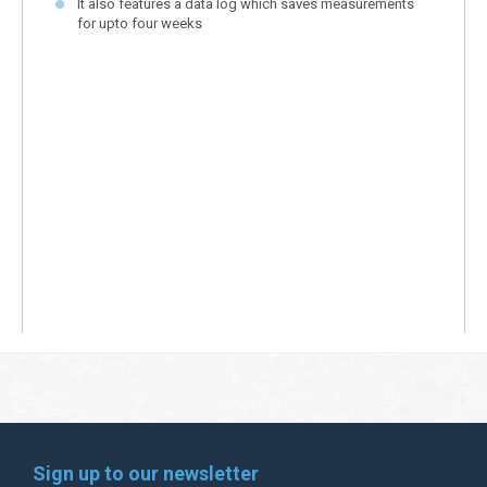
It also features a data log which saves measurements
for upto four weeks
Sign up to our newsletter