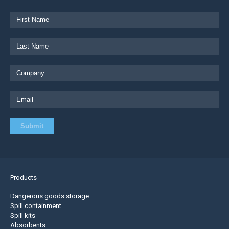
Products
Dangerous goods storage
Spill containment
Spill kits
Absorbents