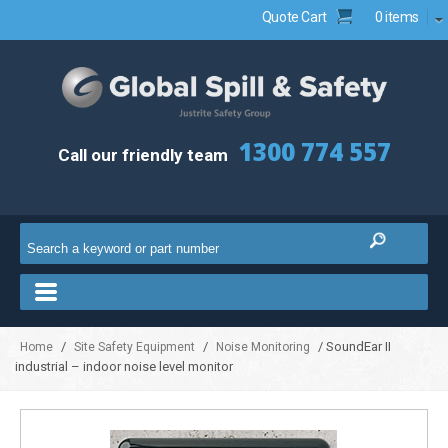
Quote Cart
0 items
1300 774 557
Call our friendly team
/
/
/ SoundEar II
Home
Site Safety Equipment
Noise Monitoring
industrial – indoor noise level monitor