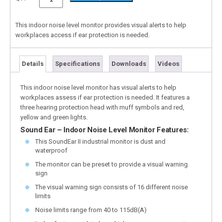
This indoor noise level monitor provides visual alerts to help
workplaces access if ear protection is needed.
Details
Specifications
Downloads
Videos
This indoor noise level monitor has visual alerts to help
workplaces assess if ear protection is needed. It features a
three hearing protection head with muff symbols and red,
yellow and green lights.
Sound Ear – Indoor Noise Level Monitor Features:
This SoundEar II industrial monitor is dust and
waterproof
The monitor can be preset to provide a visual warning
sign
The visual warning sign consists of 16 different noise
limits
Noise limits range from 40 to 115dB(A)