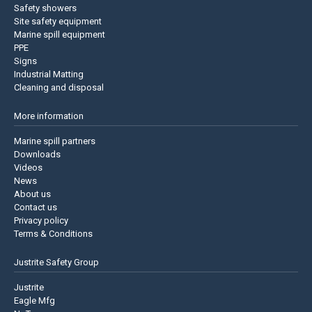
Safety showers
Site safety equipment
Marine spill equipment
PPE
Signs
Industrial Matting
Cleaning and disposal
More information
Marine spill partners
Downloads
Videos
News
About us
Contact us
Privacy policy
Terms & Conditions
Justrite Safety Group
Justrite
Eagle Mfg