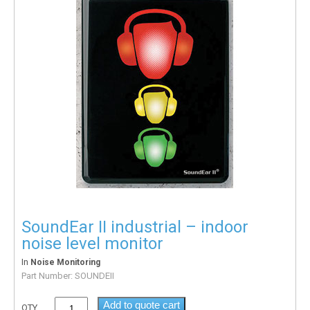
SoundEar II industrial – indoor
noise level monitor
In
Noise Monitoring
Part Number:
SOUNDEII
Add to quote cart
QTY