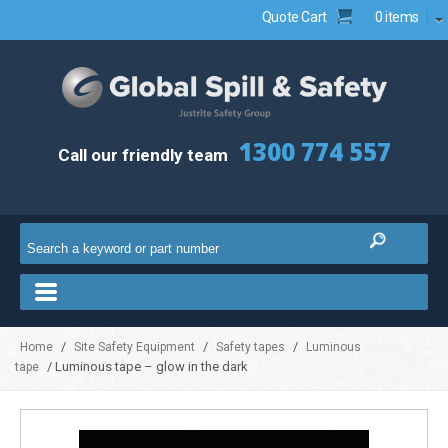
Quote Cart
0 items
1300 774 557
Call our friendly team
/
/
/
Home
Site Safety Equipment
Safety tapes
Luminous
/ Luminous tape – glow in the dark
tape