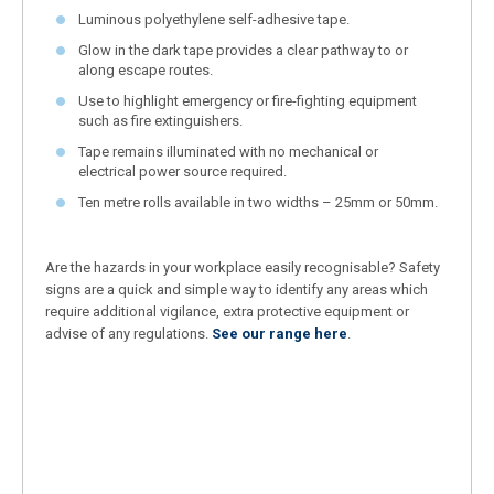
Luminous polyethylene self-adhesive tape.
Glow in the dark tape provides a clear pathway to or
along escape routes.
Use to highlight emergency or fire-fighting equipment
such as fire extinguishers.
Tape remains illuminated with no mechanical or
electrical power source required.
Ten metre rolls available in two widths – 25mm or 50mm.
Are the hazards in your workplace easily recognisable? Safety
signs are a quick and simple way to identify any areas which
require additional vigilance, extra protective equipment or
advise of any regulations.
See our range here
.