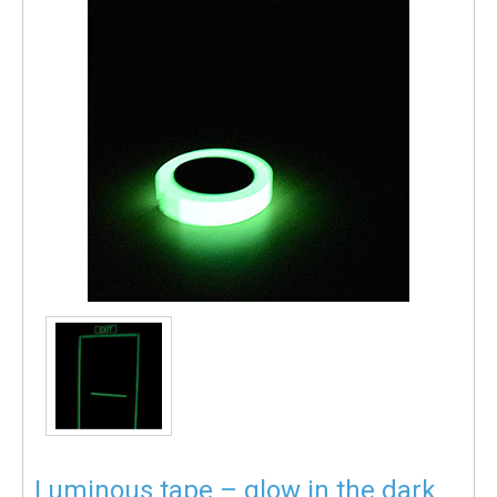
Luminous tape – glow in the dark