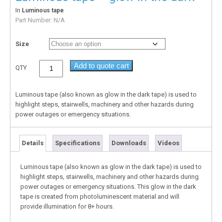
In
Luminous tape
Part Number:
N/A
Size
Add to quote cart
QTY
Luminous tape (also known as glow in the dark tape) is used to
highlight steps, stairwells, machinery and other hazards during
power outages or emergency situations.
Details
Specifications
Downloads
Videos
Luminous tape (also known as glow in the dark tape) is used to
highlight steps, stairwells, machinery and other hazards during
power outages or emergency situations. This glow in the dark
tape is created from photoluminescent material and will
provide illumination for 8+ hours.