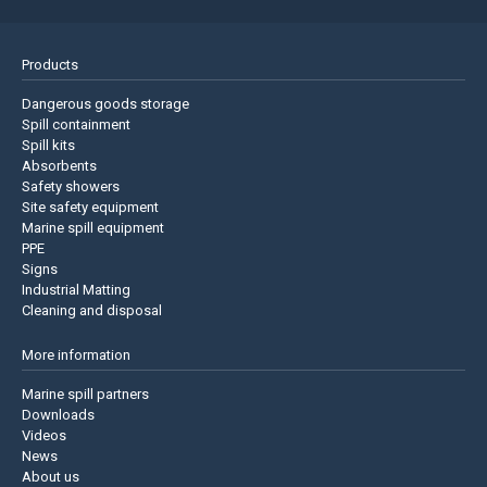
Products
Dangerous goods storage
Spill containment
Spill kits
Absorbents
Safety showers
Site safety equipment
Marine spill equipment
PPE
Signs
Industrial Matting
Cleaning and disposal
More information
Marine spill partners
Downloads
Videos
News
About us