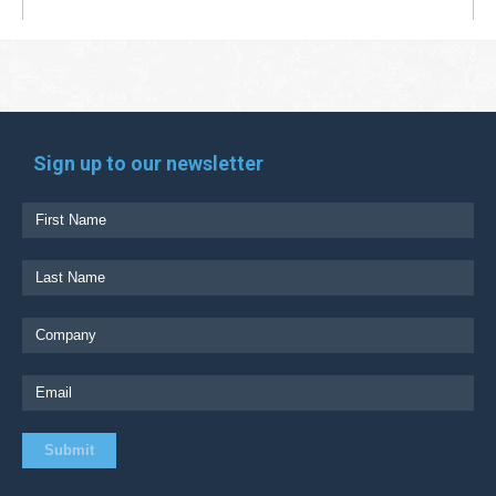
Sign up to our newsletter