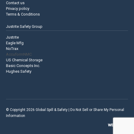
Contact us
Privacy policy
Terms & Conditions
Justrite Safety Group
Justrite
Eagle Mfg
NoTrax
AccuformNMC
US Chemical Storage
Basic Concepts Inc.
Hughes Safety
© Copyright 2026 Global Spill & Safety |
Do Not Sell or Share My Personal
Information