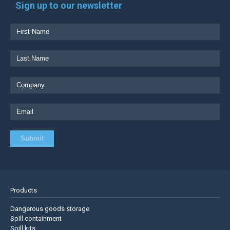
Sign up to our newsletter
Products
Dangerous goods storage
Spill containment
Spill kits