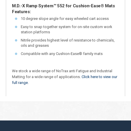
M.D.-X Ramp System™ 552 for Cushion-Ease® Mats
Features:
10 degree slope angle for easy wheeled cart access
Easy to snap together system for on-site custom work
station platforms
Nitrile provides highest level of resistance to chemicals,
oils and greases
Compatible with any Cushion-Ease® family mats
We stock a wide range of NoTrax anti Fatigue and Industrial
Matting for a wide range of applications.
Click here to view our
full range.