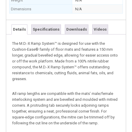
Weight
N/A
Dimensions
N/A
Details
Specifications
Downloads
Videos
The M.D.-X Ramp System™ is designed for use with the
Cushion-Ease® family of floor mats and features a 150 mm
longer, gradual bevelled edge, allowing for easier access onto
or off the work platform. Made from a 100% nitrile rubber
compound, the M.D.-X Ramp System™ offers outstanding
resistance to chemicals, cutting fluids, animal fats, oils, and
greases.
All ramp lengths are compatible with the mats’ male/female
interlocking system and are bevelled and moulded with mitred
corners. A protruding tab securely locks adjoining ramps
together, ensuring a neat, professional corner finish. For
square-edge configurations, the mitre can be trimmed off by
following the cut line on the underside of the ramp.