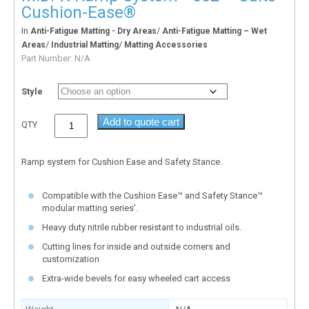
Cushion-Ease®
In
/
Anti-Fatigue Matting - Dry Areas
Anti-Fatigue Matting – Wet
/
/
Areas
Industrial Matting
Matting Accessories
Part Number:
N/A
Style
Add to quote cart
QTY
Ramp system for Cushion Ease and Safety Stance.
Compatible with the Cushion Ease™ and Safety Stance™
modular matting series’.
Heavy duty nitrile rubber resistant to industrial oils.
Cutting lines for inside and outside corners and
customization
Extra-wide bevels for easy wheeled cart access