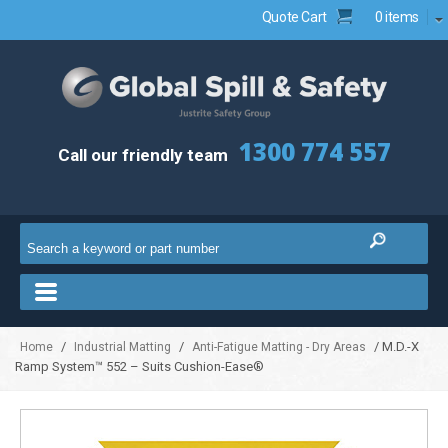
Quote Cart
0 items
1300 774 557
Call our friendly team
/
/
/ M.D.-X
Home
Industrial Matting
Anti-Fatigue Matting - Dry Areas
Ramp System™ 552 – Suits Cushion-Ease®