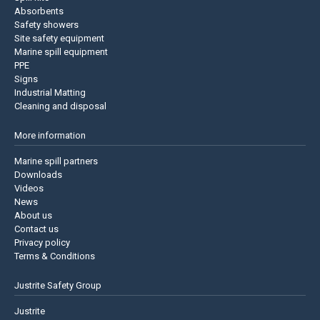
Absorbents
Safety showers
Site safety equipment
Marine spill equipment
PPE
Signs
Industrial Matting
Cleaning and disposal
More information
Marine spill partners
Downloads
Videos
News
About us
Contact us
Privacy policy
Terms & Conditions
Justrite Safety Group
Justrite