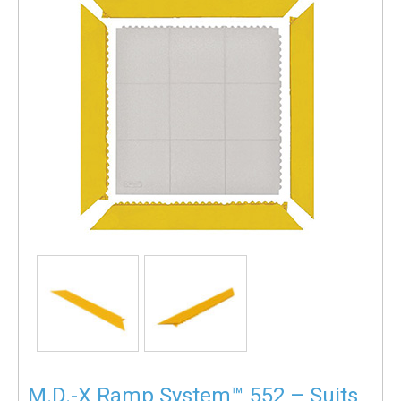
M.D.-X Ramp System™ 552 – Suits