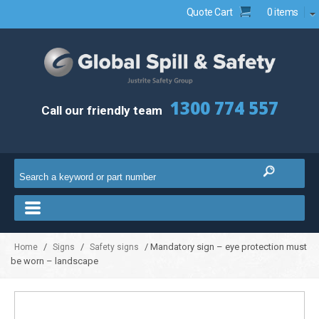
Quote Cart
0 items
1300 774 557
Call our friendly team
/
/
/ Mandatory sign – eye protection must
Home
Signs
Safety signs
be worn – landscape