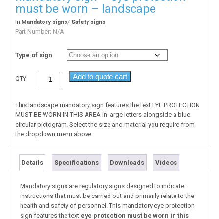
must be worn – landscape
In
/
Mandatory signs
Safety signs
Part Number:
N/A
Type of sign
Add to quote cart
QTY
This landscape mandatory sign features the text EYE PROTECTION
MUST BE WORN IN THIS AREA in large letters alongside a blue
circular pictogram. Select the size and material you require from
the dropdown menu above.
Details
Specifications
Downloads
Videos
Mandatory signs are regulatory signs designed to indicate
instructions that must be carried out and primarily relate to the
health and safety of personnel. This mandatory eye protection
sign features the text
eye protection must be worn in this