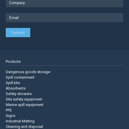
Products
Dangerous goods storage
Spill containment
Spill kits
Absorbents
Safety showers
Site safety equipment
Marine spill equipment
PPE
Signs
Industrial Matting
Cleaning and disposal