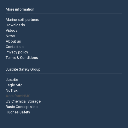
More information
Marine spill partners
Downloads
Videos
News
About us
Contact us
Privacy policy
Terms & Conditions
Justrite Safety Group
Justrite
Eagle Mfg
NoTrax
AccuformNMC
US Chemical Storage
Basic Concepts Inc.
Hughes Safety