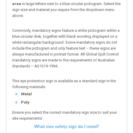
area
in large letters next to a blue circular pictogram. Select the
sign size and material you require from the dropdown menu
above.
Commonly, mandatory signs feature a white pictogram within a
blue circular disk, together with black wording displayed on a
white rectangular background. Some mandatory signs do not
include the pictogram and only feature text – these signs are
always manufactured in portrait format. All Global Spill Control
mandatory signs are made to the requirements of Australian
Standards – AS1319-1994.
This eye protection sign is available as a standard sign in the
following materials:
Metal
Poly
Ensure you select the correct mandatory sign size to suit your
site requirements: