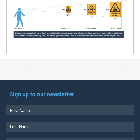
Sign up to our newsletter