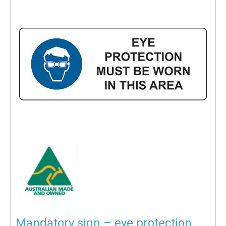
Mandatory sign – eye protection