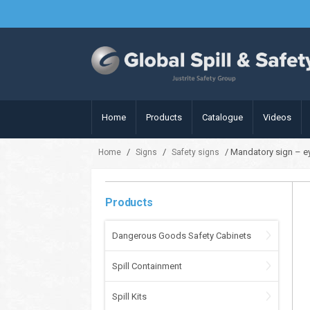
Home
Products
Catalogue
Videos
/
/
/ Mandatory sign – ey
Home
Signs
Safety signs
Products
Dangerous Goods Safety Cabinets
Spill Containment
Spill Kits