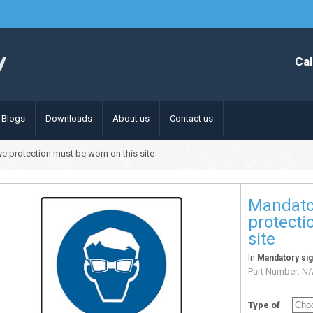
Cal
Blogs
Downloads
About us
Contact us
e protection must be worn on this site
Mandato
protecti
site
In
Mandatory si
Part Number:
N/
Type of