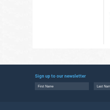
Sign up to our newsletter