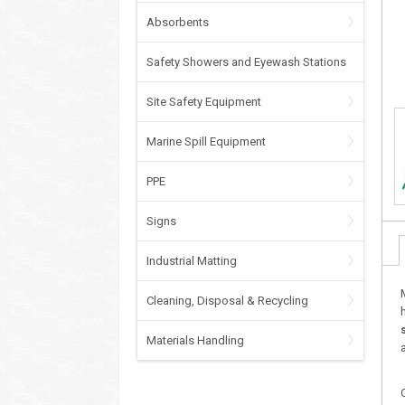
Absorbents
Safety Showers and Eyewash Stations
Site Safety Equipment
Marine Spill Equipment
PPE
Signs
Industrial Matting
Cleaning, Disposal & Recycling
Materials Handling