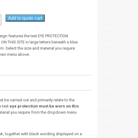
Add to quote cart
sign features the text EYE PROTECTION
 THIS SITE in large letters beneath a blue
am. Select the size and material you require
own menu above.
 be carried out and primarily relate to the
e text
eye protection must be worn on this
 material you require from the dropdown menu
sk, together with black wording displayed on a