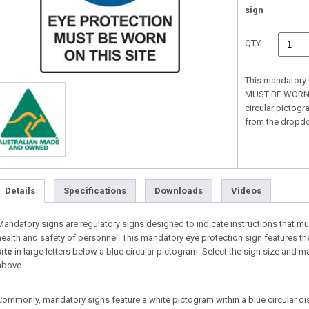
sign
QTY
This mandatory 
MUST BE WORN ON
circular pictogr
from the dropd
Details
Specifications
Downloads
Videos
Mandatory signs are regulatory signs designed to indicate instructions that must
health and safety of personnel. This mandatory eye protection sign features th
site
in large letters below a blue circular pictogram. Select the sign size and
above.
Commonly, mandatory signs feature a white pictogram within a blue circular di