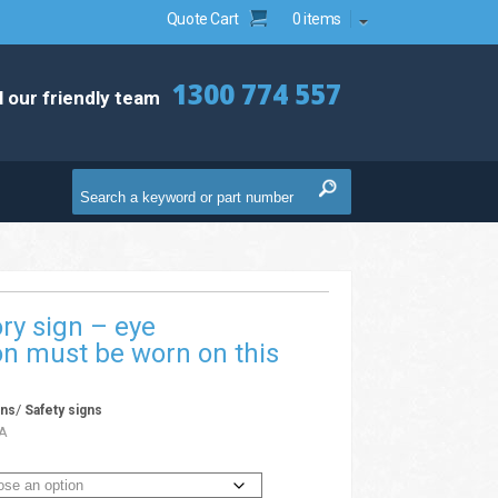
Quote Cart
0 items
1300 774 557
l our friendly team
ry sign – eye
on must be worn on this
/
gns
Safety signs
A