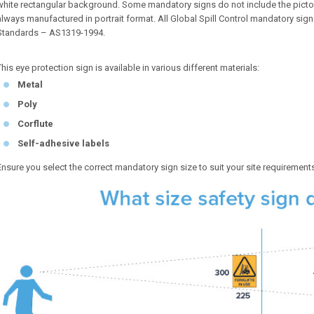
white rectangular background. Some mandatory signs do not include the pictog
always manufactured in portrait format. All Global Spill Control mandatory sig
Standards – AS1319-1994.
This eye protection sign is available in various different materials:
Metal
Poly
Corflute
Self-adhesive labels
Ensure you select the correct mandatory sign size to suit your site requirement