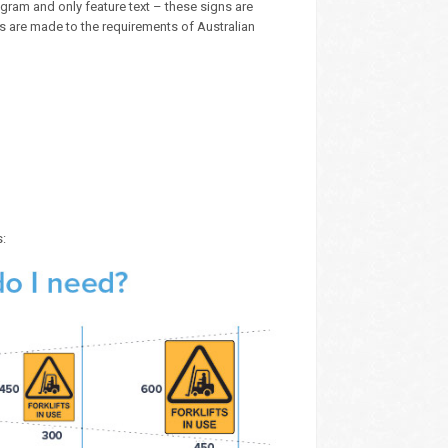
ram and only feature text – these signs are
ns are made to the requirements of Australian
s: