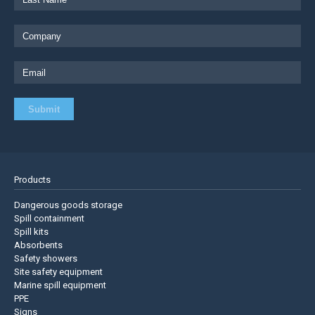
Products
Dangerous goods storage
Spill containment
Spill kits
Absorbents
Safety showers
Site safety equipment
Marine spill equipment
PPE
Signs