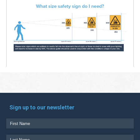
Sign up to our newsletter