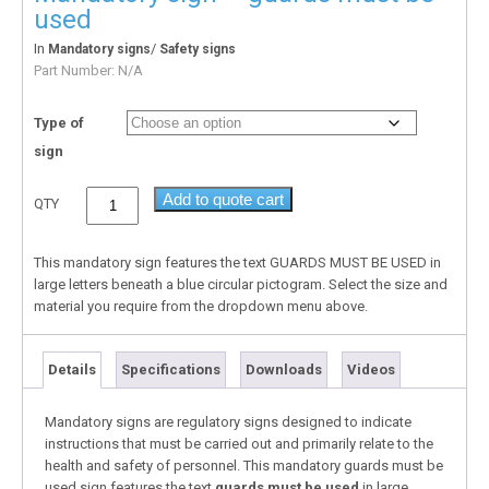
used
In
/
Mandatory signs
Safety signs
Part Number:
N/A
Type of
sign
Add to quote cart
QTY
This mandatory sign features the text GUARDS MUST BE USED in
large letters beneath a blue circular pictogram. Select the size and
material you require from the dropdown menu above.
Details
Specifications
Downloads
Videos
Mandatory signs are regulatory signs designed to indicate
instructions that must be carried out and primarily relate to the
health and safety of personnel. This mandatory guards must be
used sign features the text
guards must be used
in large