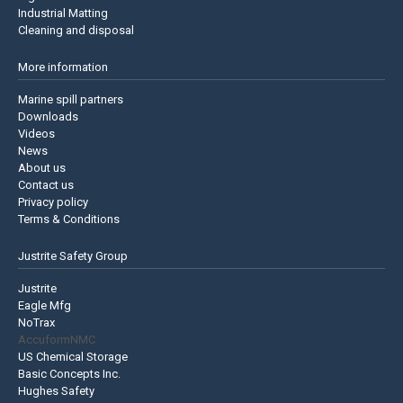
Industrial Matting
Cleaning and disposal
More information
Marine spill partners
Downloads
Videos
News
About us
Contact us
Privacy policy
Terms & Conditions
Justrite Safety Group
Justrite
Eagle Mfg
NoTrax
AccuformNMC
US Chemical Storage
Basic Concepts Inc.
Hughes Safety