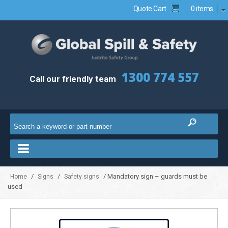
Quote Cart
0 items
1300 774 557
Call our friendly team
/
/
/ Mandatory sign – guards must be
Home
Signs
Safety signs
used