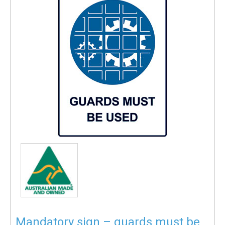
Mandatory sign – guards must be