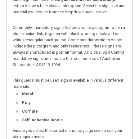
letters below a blue circular pictogram. Select the sign size and
material you require from the dropdown menu above.
Commonly, mandatory signs feature a white pictogram within a
blue circular disk, together with black wording displayed on a
white rectangular background. Some mandatory signs do not
include the pictogram and only feature text – these signs are
always manufactured in portrait format. All Global Spill Control
mandatory signs are made to the requirements of Australian
Standards – AS1319-1994.
This guards must be used sign is available in various different
materials:
Metal
Poly
Corflute
Self-adhesive labels
Ensure you select the correct mandatory sign size to suit your
site requirements: