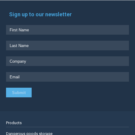
Sign up to our newsletter
Products
Dangerous goods storage