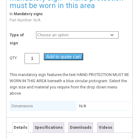
must be worn in this area
In
Mandatory signs
Part Number:
N/A
Type of
sign
Add to quote cart
QTY
This mandatory sign features the text HAND PROTECTION MUST BE
WORN IN THIS AREA beneath a blue circular pictogram. Select the
sign size and material you require from the drop down menu
above.
Dimensions
N/A
Details
Specifications
Downloads
Videos