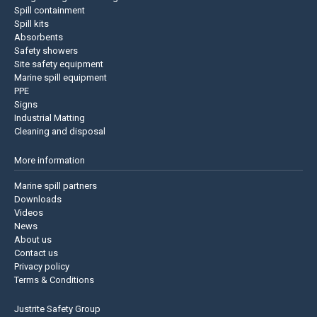
Spill containment
Spill kits
Absorbents
Safety showers
Site safety equipment
Marine spill equipment
PPE
Signs
Industrial Matting
Cleaning and disposal
More information
Marine spill partners
Downloads
Videos
News
About us
Contact us
Privacy policy
Terms & Conditions
Justrite Safety Group