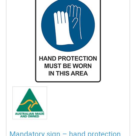
Mandatory sign – hand protection