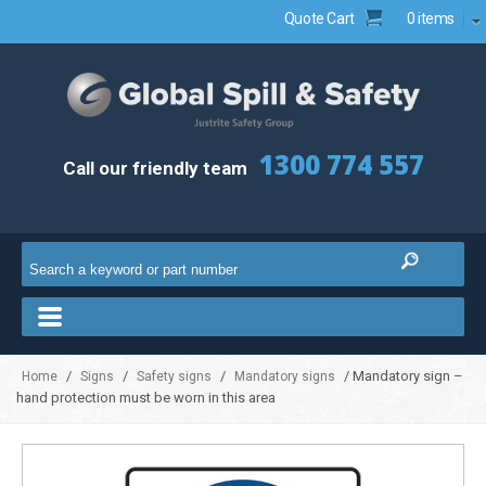
Quote Cart
0 items
1300 774 557
Call our friendly team
/
/
/
/ Mandatory sign –
Home
Signs
Safety signs
Mandatory signs
hand protection must be worn in this area