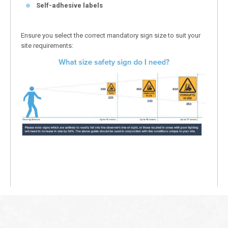
Self-adhesive labels
Ensure you select the correct mandatory sign size to suit your
site requirements: