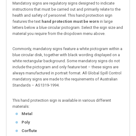
Mandatory signs are regulatory signs designed to indicate
instructions that must be carried out and primarily relate to the
health and safety of personnel. This hand protection sign
features the text
hand protection must be worn
in large
letters below a blue circular pictogram. Select the sign size and
material you require from the dropdown menu above.
Commonly, mandatory signs feature a white pictogram within a
blue circular disk, together with black wording displayed on a
white rectangular background. Some mandatory signs do not
include the pictogram and only feature text – these signs are
always manufactured in portrait format. All Global Spill Control
mandatory signs are made to the requirements of Australian
Standards – AS1319-1994.
This hand protection sign is available in various different
materials:
Metal
Poly
Corflute