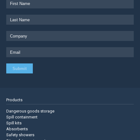
Products
Dangerous goods storage
Spill containment
Spill kits
Absorbents
Safety showers