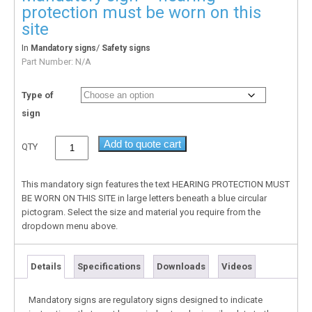
protection must be worn on this
site
In
/
Mandatory signs
Safety signs
Part Number:
N/A
Type of
sign
Add to quote cart
QTY
This mandatory sign features the text HEARING PROTECTION MUST
BE WORN ON THIS SITE in large letters beneath a blue circular
pictogram. Select the size and material you require from the
dropdown menu above.
Details
Specifications
Downloads
Videos
Mandatory signs are regulatory signs designed to indicate