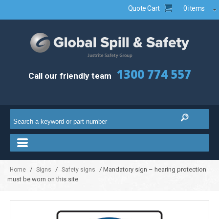
Quote Cart
0 items
1300 774 557
Call our friendly team
/
/
/ Mandatory sign – hearing protection
Home
Signs
Safety signs
must be worn on this site