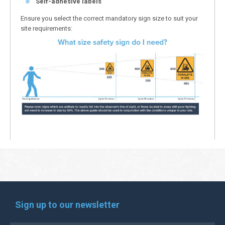
Self-adhesive labels
Ensure you select the correct mandatory sign size to suit your
site requirements:
Sign up to our newsletter