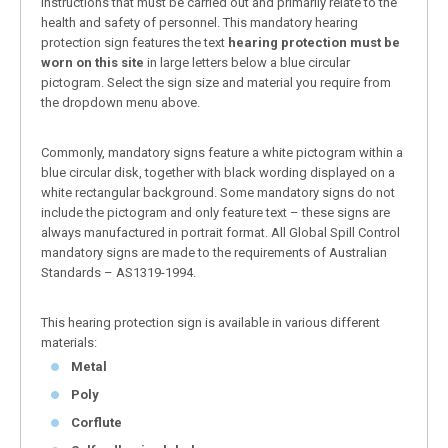
instructions that must be carried out and primarily relate to the
health and safety of personnel. This mandatory hearing
protection sign features the text
hearing protection must be
worn on this site
in large letters below a blue circular
pictogram. Select the sign size and material you require from
the dropdown menu above.
Commonly, mandatory signs feature a white pictogram within a
blue circular disk, together with black wording displayed on a
white rectangular background. Some mandatory signs do not
include the pictogram and only feature text – these signs are
always manufactured in portrait format. All Global Spill Control
mandatory signs are made to the requirements of Australian
Standards – AS1319-1994.
This hearing protection sign is available in various different
materials:
Metal
Poly
Corflute