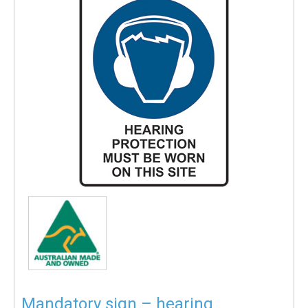
Mandatory sign – hearing