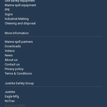
Site safety equipment
Marine spill equipment
PPE
Signs
Industrial Matting
Cleaning and disposal
More information
Marine spill partners
Downloads
Videos
News
About us
Contact us
Privacy policy
Terms & Conditions
Justrite Safety Group
Justrite
Eagle Mfg
NoTrax
AccuformNMC