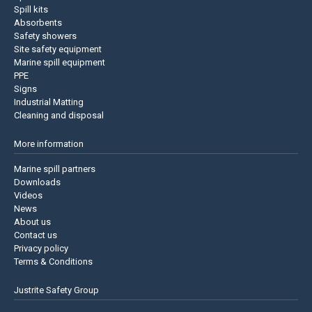
Spill kits
Absorbents
Safety showers
Site safety equipment
Marine spill equipment
PPE
Signs
Industrial Matting
Cleaning and disposal
More information
Marine spill partners
Downloads
Videos
News
About us
Contact us
Privacy policy
Terms & Conditions
Justrite Safety Group