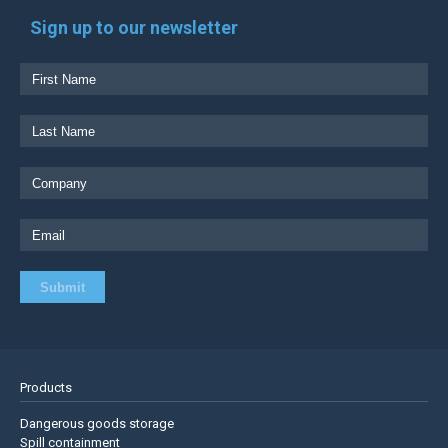
Sign up to our newsletter
Products
Dangerous goods storage
Spill containment