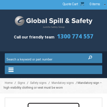
Quote Cart
0 items
1300 774 557
Call our friendly team
/
/
/
/ Mandatory sign –
Home
Signs
Safety signs
Mandatory signs
high visibility clothing or vest must be worn