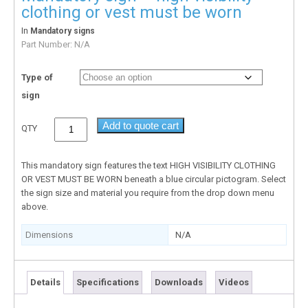
clothing or vest must be worn
In
Mandatory signs
Part Number:
N/A
Type of
sign
Add to quote cart
QTY
This mandatory sign features the text HIGH VISIBILITY CLOTHING
OR VEST MUST BE WORN beneath a blue circular pictogram. Select
the sign size and material you require from the drop down menu
above.
Dimensions
N/A
Details
Specifications
Downloads
Videos