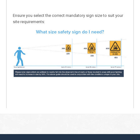
Ensure you select the correct mandatory sign size to suit your
site requirements: