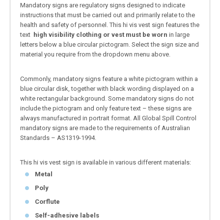
Mandatory signs are regulatory signs designed to indicate
instructions that must be carried out and primarily relate to the
health and safety of personnel. This hi vis vest sign features the
text
high visibility clothing or vest must be worn
in large
letters below a blue circular pictogram. Select the sign size and
material you require from the dropdown menu above.
Commonly, mandatory signs feature a white pictogram within a
blue circular disk, together with black wording displayed on a
white rectangular background. Some mandatory signs do not
include the pictogram and only feature text – these signs are
always manufactured in portrait format. All Global Spill Control
mandatory signs are made to the requirements of Australian
Standards – AS1319-1994.
This hi vis vest sign is available in various different materials:
Metal
Poly
Corflute
Self-adhesive labels