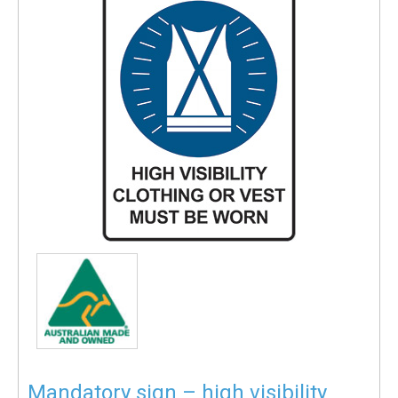
Mandatory sign – high visibility