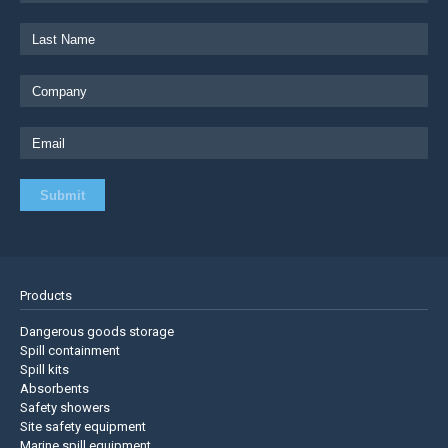
Products
Dangerous goods storage
Spill containment
Spill kits
Absorbents
Safety showers
Site safety equipment
Marine spill equipment