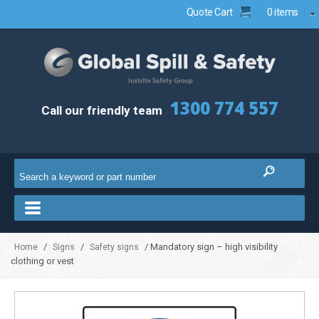
Quote Cart
0 items
1300 774 557
Call our friendly team
/
/
/ Mandatory sign – high visibility
Home
Signs
Safety signs
clothing or vest