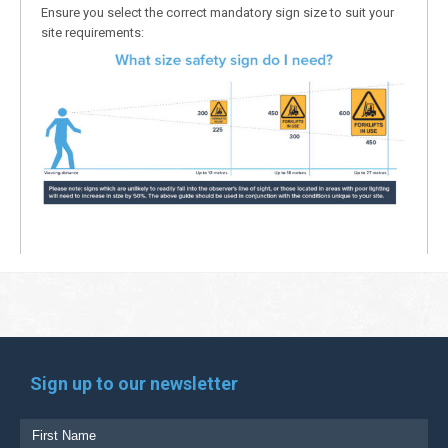
Ensure you select the correct mandatory sign size to suit your
site requirements:
Sign up to our newsletter