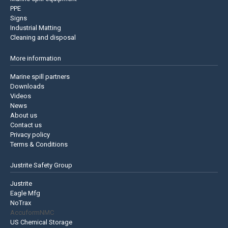
PPE
Signs
Industrial Matting
Cleaning and disposal
More information
Marine spill partners
Downloads
Videos
News
About us
Contact us
Privacy policy
Terms & Conditions
Justrite Safety Group
Justrite
Eagle Mfg
NoTrax
AccuformNMC
US Chemical Storage