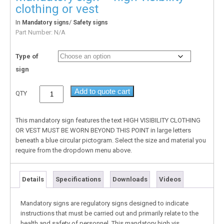
clothing or vest
In
/
Mandatory signs
Safety signs
Part Number:
N/A
Type of
sign
Add to quote cart
QTY
This mandatory sign features the text HIGH VISIBILITY CLOTHING
OR VEST MUST BE WORN BEYOND THIS POINT in large letters
beneath a blue circular pictogram. Select the size and material you
require from the dropdown menu above.
Details
Specifications
Downloads
Videos
Mandatory signs are regulatory signs designed to indicate
instructions that must be carried out and primarily relate to the
health and safety of personnel. This mandatory high vis