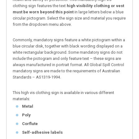
clothing sign features the text
high visibility clothing or vest
must be worn beyond this point
in large letters below a blue
circular pictogram. Select the sign size and material you require
from the dropdown menu above.
Commonly, mandatory signs feature a white pictogram within a
blue circular disk, together with black wording displayed on a
white rectangular background. Some mandatory signs do not
include the pictogram and only feature text – these signs are
always manufactured in portrait format. All Global Spill Control
mandatory signs are made to the requirements of Australian
Standards – AS1319-1994.
This high vis clothing sign is available in various different
materials:
Metal
Poly
Corflute
Self-adhesive labels