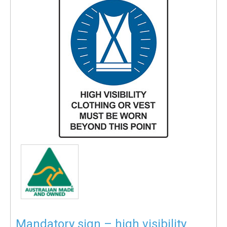
Mandatory sign – high visibility