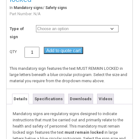
In
/
Mandatory signs
Safety signs
Part Number:
N/A
Type of
sign
Add to quote cart
QTY
This mandatory sign features the text MUST REMAIN LOCKED in
large letters beneath a blue circular pictogram. Select the size and
material you require from the dropdown menu above.
Details
Specifications
Downloads
Videos
Mandatory signs are regulatory signs designed to indicate
instructions that must be carried out and primarily relate to the
health and safety of personnel. This mandatory must remain
locked sign features the text
must remain locked
in large
letters below a blue circular pictogram. Select the sign size and