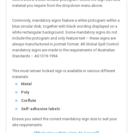
material you require from the dropdown menu above.
Commonly, mandatory signs feature a white pictogram within a
blue circular disk, together with black wording displayed on a
white rectangular background. Some mandatory signs do not
include the pictogram and only feature text – these signs are
always manufactured in portrait format. All Global Spill Control
mandatory signs are made to the requirements of Australian
Standards – AS1319-1994.
This must remain locked sign is available in various different
materials:
Metal
Poly
Corflute
Self-adhesive labels
Ensure you select the correct mandatory sign size to suit your
site requirements: