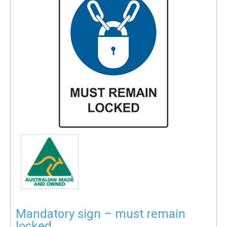
Mandatory sign – must remain
locked