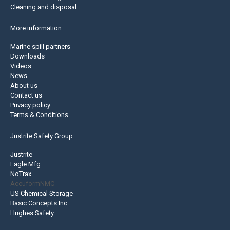
Cleaning and disposal
More information
Marine spill partners
Downloads
Videos
News
About us
Contact us
Privacy policy
Terms & Conditions
Justrite Safety Group
Justrite
Eagle Mfg
NoTrax
AccuformNMC
US Chemical Storage
Basic Concepts Inc.
Hughes Safety