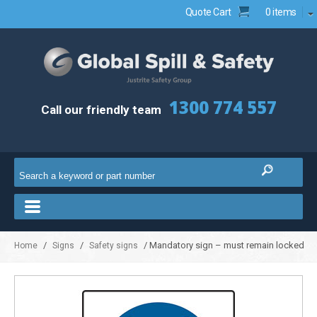
Quote Cart
0 items
1300 774 557
Call our friendly team
/
/
/ Mandatory sign – must remain locked
Home
Signs
Safety signs