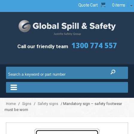
Quote Cart
0 items
1300 774 557
Call our friendly team
/
/
/ Mandatory sign – safety footwear
Home
Signs
Safety signs
must be worn