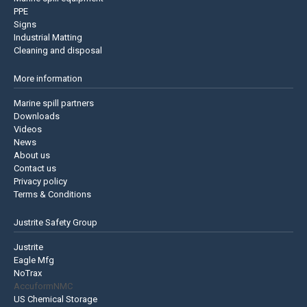
PPE
Signs
Industrial Matting
Cleaning and disposal
More information
Marine spill partners
Downloads
Videos
News
About us
Contact us
Privacy policy
Terms & Conditions
Justrite Safety Group
Justrite
Eagle Mfg
NoTrax
AccuformNMC
US Chemical Storage