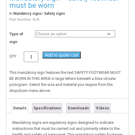
must be worn
In
/
Mandatory signs
Safety signs
Part Number:
N/A
Type of
sign
Add to quote cart
QTY
This mandatory sign features the text SAFETY FOOTWEAR MUST
BE WORN IN THIS AREA in large letters beneath a blue circular
pictogram. Select the size and material you require from the
dropdown menu above.
Details
Specifications
Downloads
Videos
Mandatory signs are regulatory signs designed to indicate
instructions that must be carried out and primarily relate to the
health and safety of personnel. This mandatory safety footwear