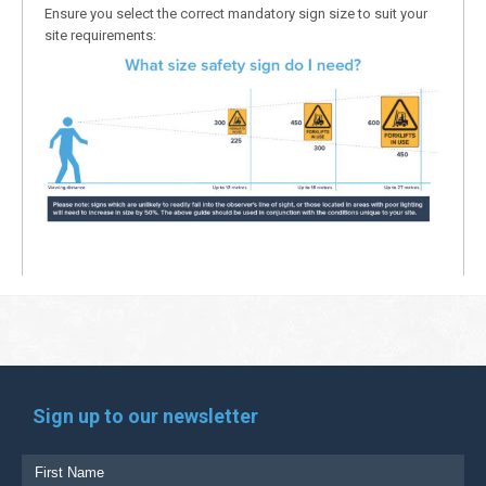
Ensure you select the correct mandatory sign size to suit your
site requirements:
Sign up to our newsletter