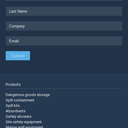
Products
Dangerous goods storage
Spill containment
Spill kits
Absorbents
Safety showers
Site safety equipment
Marine spill equipment