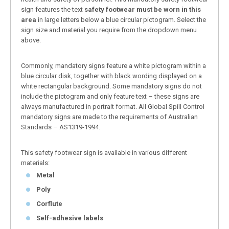
sign features the text
safety footwear must be worn in this
area
in large letters below a blue circular pictogram. Select the
sign size and material you require from the dropdown menu
above.
Commonly, mandatory signs feature a white pictogram within a
blue circular disk, together with black wording displayed on a
white rectangular background. Some mandatory signs do not
include the pictogram and only feature text – these signs are
always manufactured in portrait format. All Global Spill Control
mandatory signs are made to the requirements of Australian
Standards – AS1319-1994.
This safety footwear sign is available in various different
materials:
Metal
Poly
Corflute
Self-adhesive labels