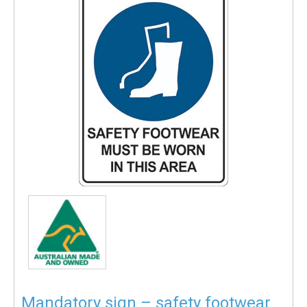
Mandatory sign – safety footwear