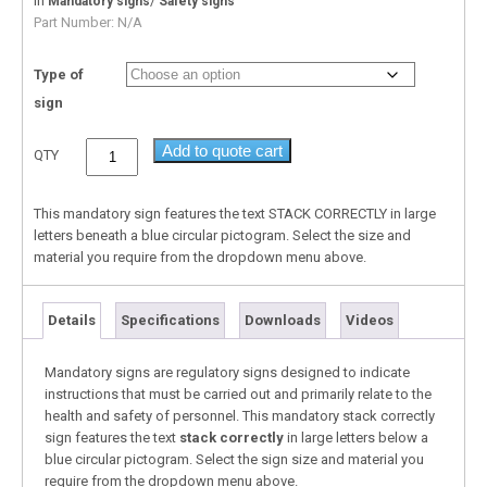
In
/
Mandatory signs
Safety signs
Part Number:
N/A
Type of
sign
Add to quote cart
QTY
This mandatory sign features the text STACK CORRECTLY in large
letters beneath a blue circular pictogram. Select the size and
material you require from the dropdown menu above.
Details
Specifications
Downloads
Videos
Mandatory signs are regulatory signs designed to indicate
instructions that must be carried out and primarily relate to the
health and safety of personnel. This mandatory stack correctly
sign features the text
stack correctly
in large letters below a
blue circular pictogram. Select the sign size and material you
require from the dropdown menu above.