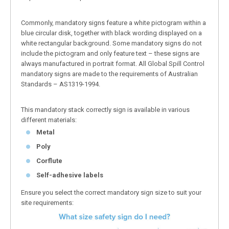
Commonly, mandatory signs feature a white pictogram within a
blue circular disk, together with black wording displayed on a
white rectangular background. Some mandatory signs do not
include the pictogram and only feature text – these signs are
always manufactured in portrait format. All Global Spill Control
mandatory signs are made to the requirements of Australian
Standards – AS1319-1994.
This mandatory stack correctly sign is available in various
different materials:
Metal
Poly
Corflute
Self-adhesive labels
Ensure you select the correct mandatory sign size to suit your
site requirements: