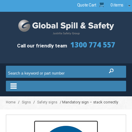
Quote Cart
0 items
1300 774 557
Call our friendly team
/
/
/ Mandatory sign – stack correctly
Home
Signs
Safety signs