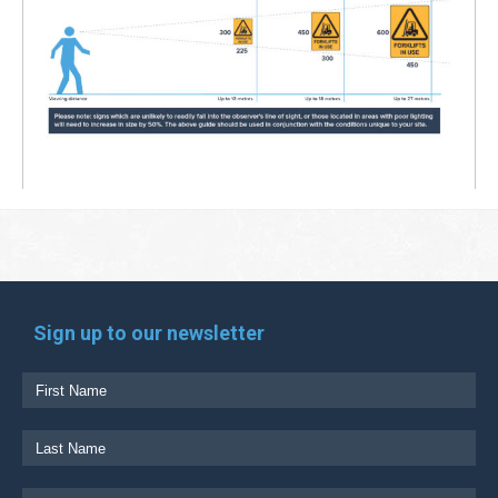
Sign up to our newsletter