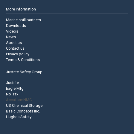
More information
Marine spill partners
Downloads
Videos
News
About us
Contact us
Privacy policy
Terms & Conditions
Justrite Safety Group
Justrite
Eagle Mfg
NoTrax
AccuformNMC
US Chemical Storage
Basic Concepts Inc.
Hughes Safety