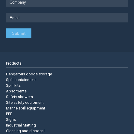
Products
Dangerous goods storage
Spill containment
Spill kits
Absorbents
Safety showers
Site safety equipment
Marine spill equipment
PPE
Signs
Industrial Matting
Cleaning and disposal