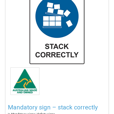
Mandatory sign – stack correctly