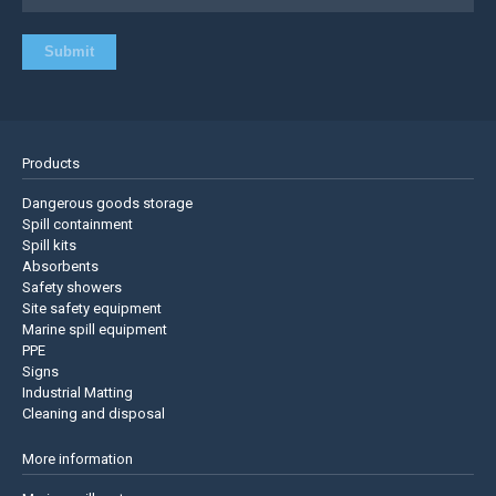
Products
Dangerous goods storage
Spill containment
Spill kits
Absorbents
Safety showers
Site safety equipment
Marine spill equipment
PPE
Signs
Industrial Matting
Cleaning and disposal
More information