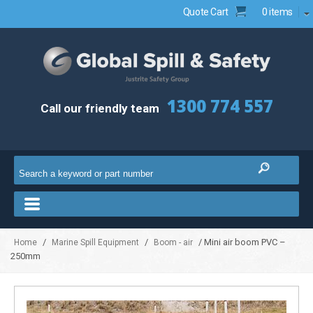
Quote Cart
0 items
1300 774 557
Call our friendly team
/
/
/ Mini air boom PVC –
Home
Marine Spill Equipment
Boom - air
250mm