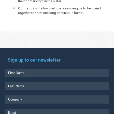
the boom upright in the water.
Connectors
– allow multiple boom lengths to be joined
together to form one long continuous barrier.
Sign up to our newsletter