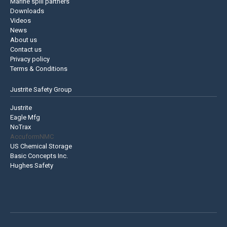
Marine spill partners
Downloads
Videos
News
About us
Contact us
Privacy policy
Terms & Conditions
Justrite Safety Group
Justrite
Eagle Mfg
NoTrax
AccuformNMC
US Chemical Storage
Basic Concepts Inc.
Hughes Safety