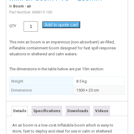
In
Boom - air
Part Number:
MAB15.100
Add to quote cart
QTY
This mini air boom is an impervious (non-absorbent) air-filled,
inflatable containment boom designed for fast spill response
situations in sheltered and calm waters.
The dimensions in the table below are per 15m section:
Weight
8.5 kg
Dimensions
1500 × 25 cm
Details
Specifications
Downloads
Videos
An air boom is a low-cost inflatable boom which is easy to
store, fast to deploy and ideal for use in calm or sheltered