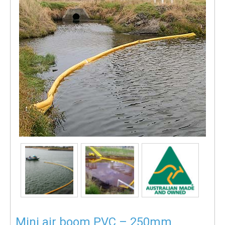
Mini air boom PVC – 250mm