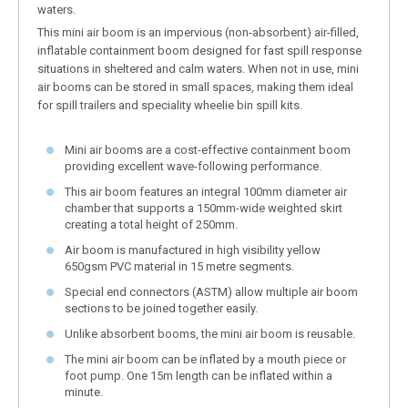
waters.
This mini air boom is an impervious (non-absorbent) air-filled,
inflatable containment boom designed for fast spill response
situations in sheltered and calm waters. When not in use, mini
air booms can be stored in small spaces, making them ideal
for spill trailers and speciality wheelie bin spill kits.
Mini air booms are a cost-effective containment boom
providing excellent wave-following performance.
This air boom features an integral 100mm diameter air
chamber that supports a 150mm-wide weighted skirt
creating a total height of 250mm.
Air boom is manufactured in high visibility yellow
650gsm PVC material in 15 metre segments.
Special end connectors (ASTM) allow multiple air boom
sections to be joined together easily.
Unlike absorbent booms, the mini air boom is reusable.
The mini air boom can be inflated by a mouth piece or
foot pump. One 15m length can be inflated within a
minute.