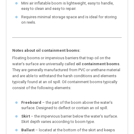
Mini air inflatable boom is lightweight, easy to handle,
easy to clean and easy to repair.
Requires minimal storage space and is ideal for storing
on reels.
Notes about oil containment booms:
Floating booms or impervious barriers that trap oil on the
water’s surface are universally called
oil containment booms
.
They are generally manufactured from PVC or urethane material
and are able to withstand the harsh conditions and elements
typically found at an oil spill. Oil containment booms typically
consist of the following elements:
Freeboard
– the part of the boom above the water’s
surface. Designed to deflect or contain an oil spill.
Skirt
– the impervious barrier below the water’s surface.
Skirt depth varies according to boom type.
Ballast
– located at the bottom of the skirt and keeps