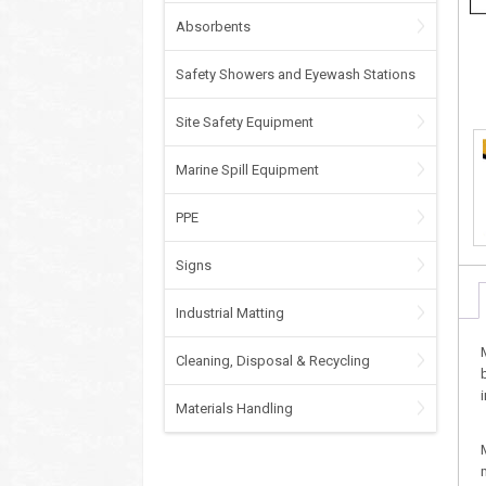
Absorbents
Safety Showers and Eyewash Stations
Site Safety Equipment
Marine Spill Equipment
PPE
Signs
Industrial Matting
Cleaning, Disposal & Recycling
Materials Handling