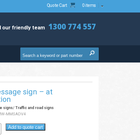
Quote Cart
0 items
1300 774 557
l our friendly team
ssage sign – at
tion
/
e signs
Traffic and road signs
MW-MMSADV4
Add to quote cart