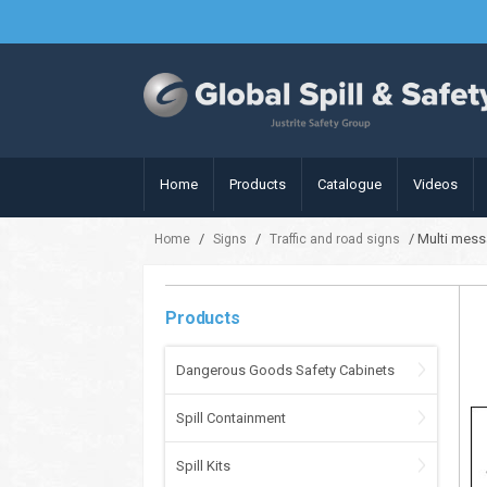
Home
Products
Catalogue
Videos
/
/
/ Multi mess
Home
Signs
Traffic and road signs
Products
Dangerous Goods Safety Cabinets
Spill Containment
Spill Kits