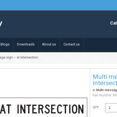
Cal
Blogs
Downloads
About us
Contact us
age sign – at intersection
Multi me
intersec
In
Multi-messag
Part Number:
R
QTY