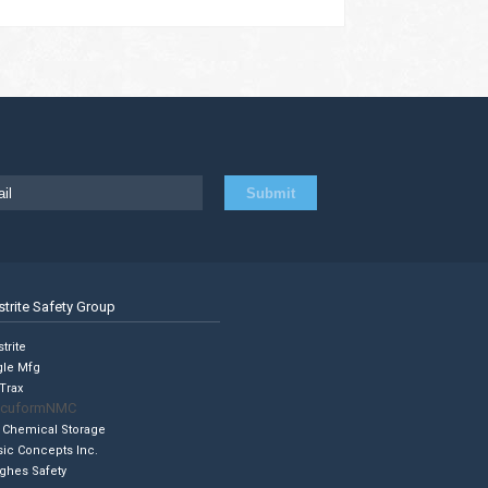
strite Safety Group
trite
gle Mfg
Trax
cuformNMC
 Chemical Storage
sic Concepts Inc.
ghes Safety