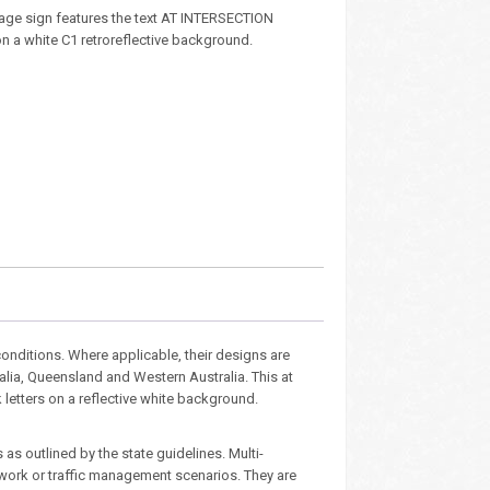
age sign features the text AT INTERSECTION
 on a white C1 retroreflective background.
nditions. Where applicable, their designs are
alia, Queensland and Western Australia. This at
k letters on a reflective white background.
as outlined by the state guidelines. Multi-
dwork or traffic management scenarios. They are