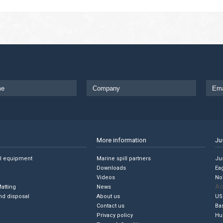
More information
Ju
ll equipment
Marine spill partners
Jus
Downloads
Ea
Videos
No
Ac
Matting
News
nd disposal
About us
US
Contact us
Ba
Privacy policy
Hu