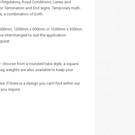
d Regulatory, Road Conditions, Lanes and
, or Termination and End signs. Temporary multi-
s, a combination of both.
m x 600mm, 1200mm x 600mm or 1200mm x 300mm.
e interchanged to suit the application.
quest.
y – choose from a rounded tube style, a square
ag weights are also available to keep your
 If there is a design you can’t find within our
you require.