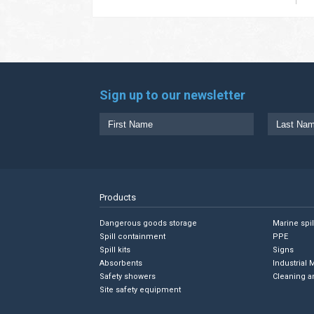
Sign up to our newsletter
Products
Dangerous goods storage
Marine spi
Spill containment
PPE
Spill kits
Signs
Absorbents
Industrial 
Safety showers
Cleaning a
Site safety equipment