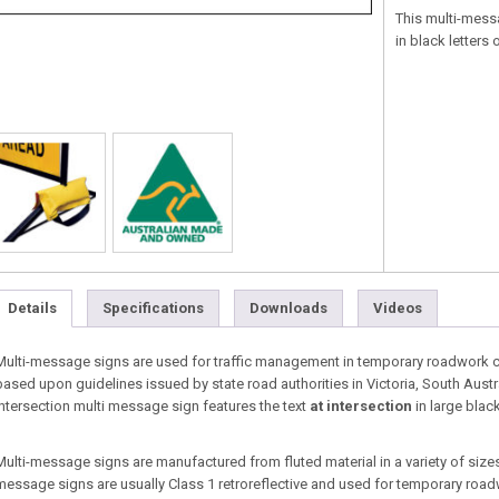
This multi-mess
in black letters
Details
Specifications
Downloads
Videos
Multi-message signs are used for traffic management in temporary roadwork co
based upon guidelines issued by state road authorities in Victoria, South Austr
intersection multi message sign features the text
at intersection
in large blac
Multi-message signs are manufactured from fluted material in a variety of sizes 
message signs are usually Class 1 retroreflective and used for temporary roa