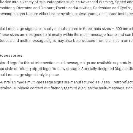
divided into a variety of sub-categories such as Advanced Warning, Speed an
Positions, Diversion and Detours, Events and Activities, Pedestrian and Cyclist
message signs feature either text or symbolic pictograms, or in some instance
Multi-message signs are usually manufactured in three main sizes – 600m
These sizes are designed to fit neatly within the multi-message frame and can b
Queensland multi-message signs may also be produced from aluminium on re
Accessories
Bipod legs for this at intersection multi message sign are available separatel
bar style or folding bipod legs for easy storage. Specially designed 3kg sandb
multi-message signs firmly in place.
Australian made multi-message signs are manufactured as Class 1 retroreflective.
catalogue, please contact our friendly team to discuss the multi-message sign 