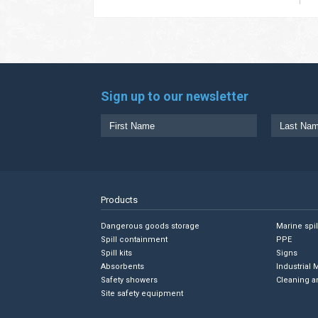
Sign up to our newsletter
Products
Dangerous goods storage
Marine spi
Spill containment
PPE
Spill kits
Signs
Absorbents
Industrial 
Safety showers
Cleaning a
Site safety equipment