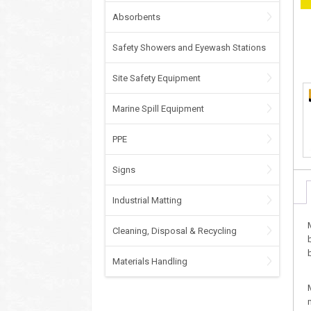
Absorbents
Safety Showers and Eyewash Stations
Site Safety Equipment
Marine Spill Equipment
PPE
Signs
Industrial Matting
Cleaning, Disposal & Recycling
Materials Handling