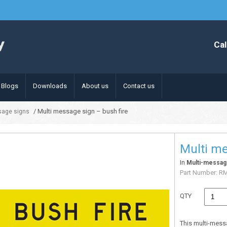
Cal
Blogs
Downloads
About us
Contact us
/ Multi message sign – bush fire
sage signs
Multi me
In
Multi-messag
Part Number:
R
QTY
This multi-mess