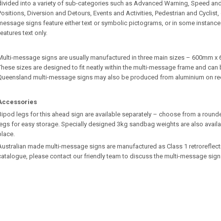
divided into a variety of sub-categories such as Advanced Warning, Speed an
Positions, Diversion and Detours, Events and Activities, Pedestrian and Cyclist
message signs feature either text or symbolic pictograms, or in some instances
features text only.
Multi-message signs are usually manufactured in three main sizes – 600m
These sizes are designed to fit neatly within the multi-message frame and can b
Queensland multi-message signs may also be produced from aluminium on re
Accessories
Bipod legs for this ahead sign are available separately – choose from a rounde
legs for easy storage. Specially designed 3kg sandbag weights are also availa
place.
Australian made multi-message signs are manufactured as Class 1 retroreflective.
catalogue, please contact our friendly team to discuss the multi-message sign 