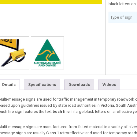
black letters on
Type of sign
Details
Specifications
Downloads
Videos
Multi-message signs are used for traffic management in temporary roadwork co
based upon guidelines issued by state road authorities in Victoria, South Aust
bush fire sign features the text
bush fire
in large black letters on a reflective 
Multi-message signs are manufactured from fluted material in a variety of sizes 
message signs are usually Class 1 retroreflective and used for temporary roa