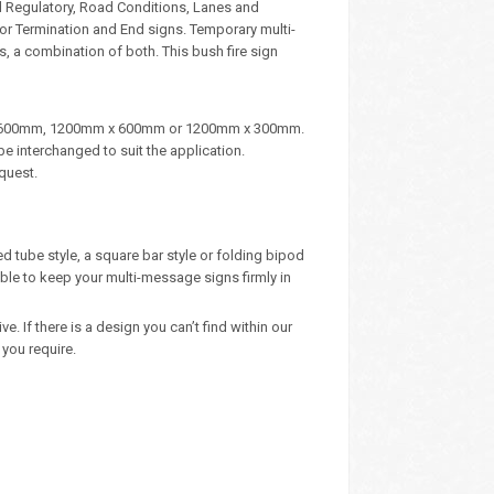
d Regulatory, Road Conditions, Lanes and
, or Termination and End signs. Temporary multi-
, a combination of both. This bush fire sign
m x 600mm, 1200mm x 600mm or 1200mm x 300mm.
e interchanged to suit the application.
quest.
d tube style, a square bar style or folding bipod
ble to keep your multi-message signs firmly in
 If there is a design you can’t find within our
you require.