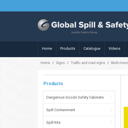
Home
Products
Catalogue
Videos
/
/
/
Home
Signs
Traffic and road signs
Multi-mes
Products
Dangerous Goods Safety Cabinets
Spill Containment
Spill Kits