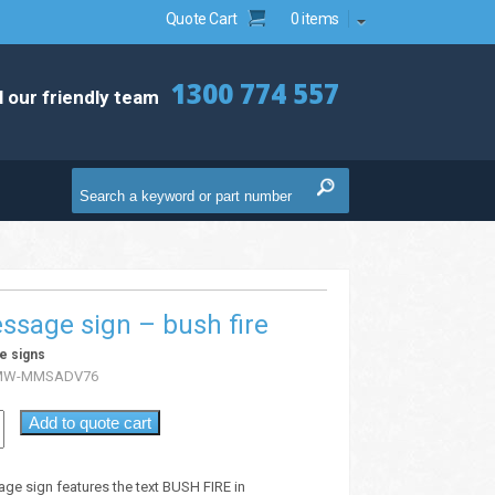
Quote Cart
0 items
1300 774 557
l our friendly team
ssage sign – bush fire
e signs
MW-MMSADV76
Add to quote cart
age sign features the text BUSH FIRE in