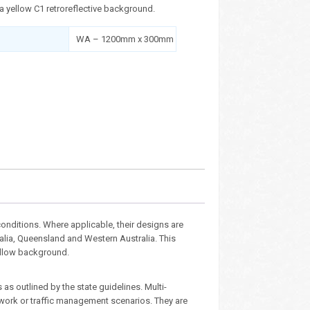
 a yellow C1 retroreflective background.
WA – 1200mm x 300mm
nditions. Where applicable, their designs are
ralia, Queensland and Western Australia. This
yellow background.
as outlined by the state guidelines. Multi-
dwork or traffic management scenarios. They are