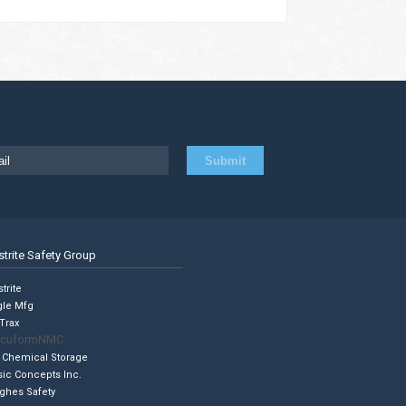
strite Safety Group
trite
gle Mfg
Trax
cuformNMC
 Chemical Storage
sic Concepts Inc.
ghes Safety