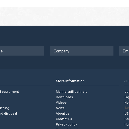
More information
Ju
ll equipment
Marine spill partners
Jus
Downloads
Ea
Videos
No
Ac
Matting
News
nd disposal
About us
US
Contact us
Ba
Privacy policy
Hu