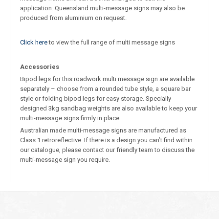
application. Queensland multi-message signs may also be
produced from aluminium on request.
Click here
to view the full range of multi message signs
Accessories
Bipod legs for this roadwork multi message sign are available
separately – choose from a rounded tube style, a square bar
style or folding bipod legs for easy storage. Specially
designed 3kg sandbag weights are also available to keep your
multi-message signs firmly in place.
Australian made multi-message signs are manufactured as
Class 1 retroreflective. If there is a design you can’t find within
our catalogue, please contact our friendly team to discuss the
multi-message sign you require.