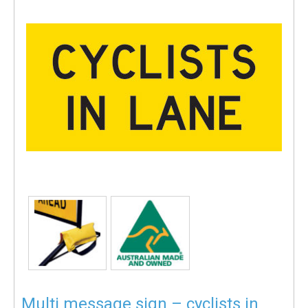
Multi message sign – cyclists in