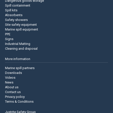
Dangerous goods storage
Spill containment
Spill kits
Absorbents
Safety showers
Site safety equipment
Marine spill equipment
PPE
Signs
Industrial Matting
Cleaning and disposal
More information
Marine spill partners
Downloads
Videos
News
About us
Contact us
Privacy policy
Terms & Conditions
Justrite Safety Group