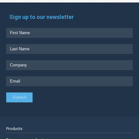
Sign up to our newsletter
Products