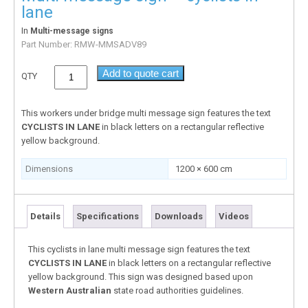
lane
In
Multi-message signs
Part Number:
RMW-MMSADV89
Add to quote cart
QTY
This workers under bridge multi message sign features the text
CYCLISTS IN LANE
in black letters on a rectangular reflective
yellow background.
Dimensions
1200 × 600 cm
Details
Specifications
Downloads
Videos
This cyclists in lane multi message sign features the text
CYCLISTS IN LANE
in black letters on a rectangular reflective
yellow background. This sign was designed based upon
Western Australian
state road authorities guidelines.