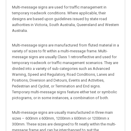
Multi-message signs are used for traffic management in
temporary roadwork conditions. Where applicable, their
designs are based upon guidelines issued by state road
authorities in Victoria, South Australia, Queensland and Western
Australia.
Multi-message signs are manufactured from fluted material in a
variety of sizes to fit within a multi-message frame. Multi-
message signs are usually Class 1 retroreflective and used for
temporary roadwork or traffic management scenarios. They are
divided into a variety of sub-categories such as Advanced
Warning, Speed and Regulatory, Road Conditions, Lanes and
Positions, Diversion and Detours, Events and Activities,
Pedestrian and Cyclist, or Termination and End signs.
Temporary multi-message signs feature either text or symbolic
pictograms, or in some instances, a combination of both.
Multi-message signs are usually manufactured in three main
sizes – 600mm x 600mm, 1200mm x 600mm or 1200mm x
300mm. These sizes are designed to fit neatly within the multi-
message frame and can be interchanged to suit the