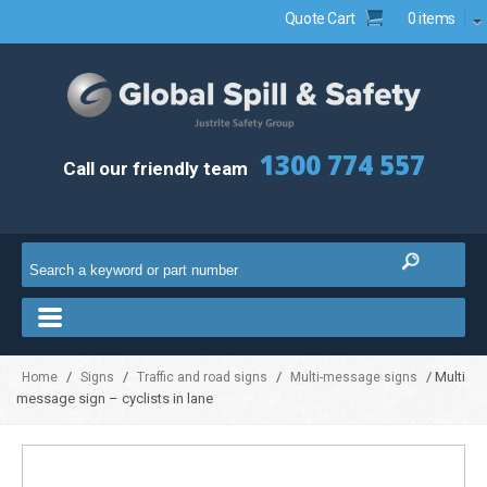
Quote Cart
0 items
1300 774 557
Call our friendly team
/
/
/
/ Multi
Home
Signs
Traffic and road signs
Multi-message signs
message sign – cyclists in lane