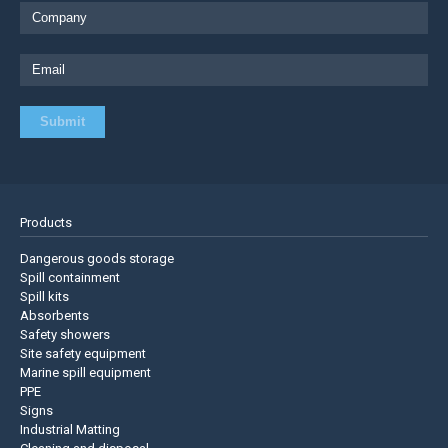
Products
Dangerous goods storage
Spill containment
Spill kits
Absorbents
Safety showers
Site safety equipment
Marine spill equipment
PPE
Signs
Industrial Matting