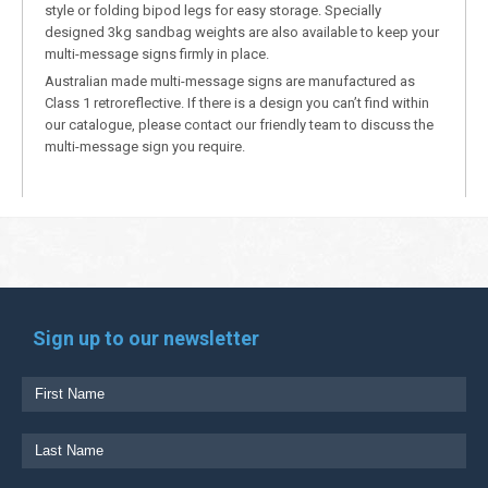
style or folding bipod legs for easy storage. Specially
designed 3kg sandbag weights are also available to keep your
multi-message signs firmly in place.
Australian made multi-message signs are manufactured as
Class 1 retroreflective. If there is a design you can’t find within
our catalogue, please contact our friendly team to discuss the
multi-message sign you require.
Sign up to our newsletter