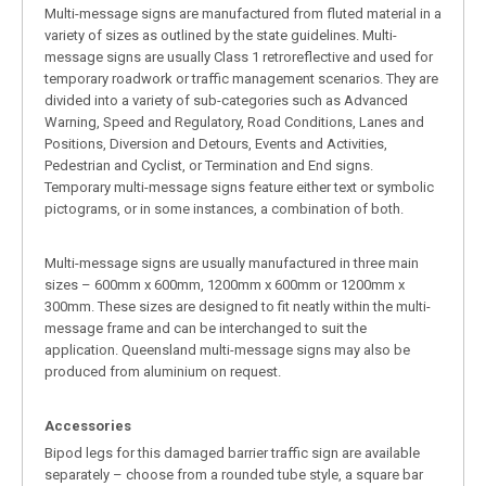
Multi-message signs are manufactured from fluted material in a
variety of sizes as outlined by the state guidelines. Multi-
message signs are usually Class 1 retroreflective and used for
temporary roadwork or traffic management scenarios. They are
divided into a variety of sub-categories such as Advanced
Warning, Speed and Regulatory, Road Conditions, Lanes and
Positions, Diversion and Detours, Events and Activities,
Pedestrian and Cyclist, or Termination and End signs.
Temporary multi-message signs feature either text or symbolic
pictograms, or in some instances, a combination of both.
Multi-message signs are usually manufactured in three main
sizes – 600mm x 600mm, 1200mm x 600mm or 1200mm x
300mm. These sizes are designed to fit neatly within the multi-
message frame and can be interchanged to suit the
application. Queensland multi-message signs may also be
produced from aluminium on request.
Accessories
Bipod legs for this damaged barrier traffic sign are available
separately – choose from a rounded tube style, a square bar