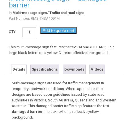
barrier
In
/
Multi-message signs
Traffic and road signs
Part Number:
RMS-T4SA1091M
Add to quote cart
QTY
This multi-message sign features the text DAMAGED BARRIER in
large black letters on a yellow C1 retroreflective background.
Details
Specifications
Downloads
Videos
Multi-message signs are used for traffic management in
temporary roadwork conditions. Where applicable, their
designs are based upon guidelines issued by state road
authorities in Victoria, South Australia, Queensland and Western
Australia. This damaged barrier traffic sign features the text
damaged barrier
in black text on a reflective yellow
background.