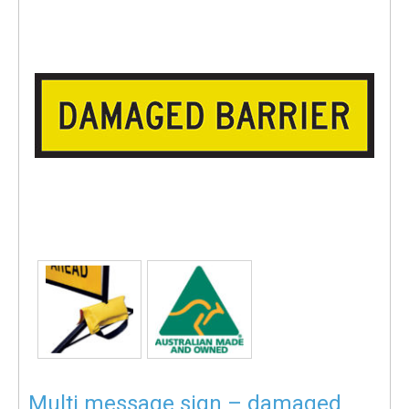
Multi message sign – damaged