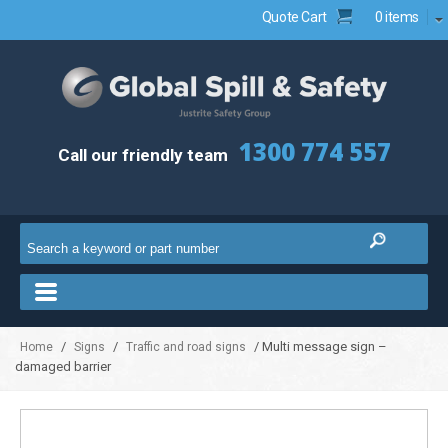
Quote Cart
0 items
1300 774 557
Call our friendly team
/
/
/ Multi message sign –
Home
Signs
Traffic and road signs
damaged barrier