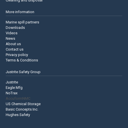
Cleaning and disposal
More information
Marine spill partners
Downloads
Videos
News
About us
Contact us
Privacy policy
Terms & Conditions
Justrite Safety Group
Justrite
Eagle Mfg
NoTrax
AccuformNMC
US Chemical Storage
Basic Concepts Inc.
Hughes Safety