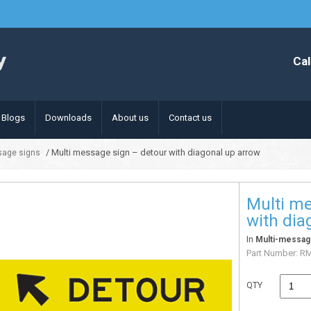
Cal
Blogs
Downloads
About us
Contact us
/ Multi message sign – detour with diagonal up arrow
sage signs
Multi me
with dia
In
Multi-messag
Part Number:
R
QTY