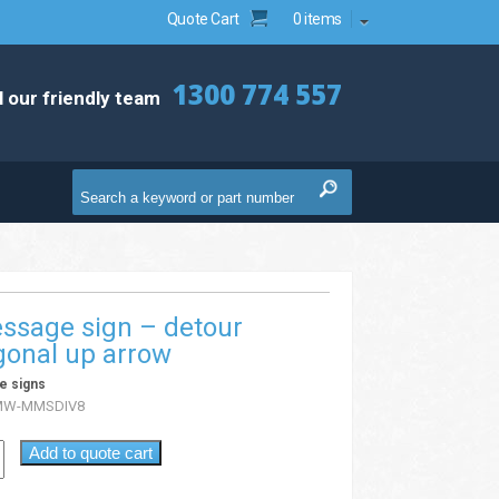
Quote Cart
0 items
1300 774 557
l our friendly team
ssage sign – detour
gonal up arrow
e signs
MW-MMSDIV8
Add to quote cart