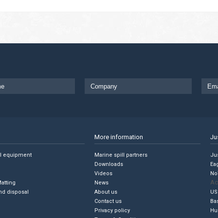
More information
Ju
ll equipment
Marine spill partners
Jus
Downloads
Ea
Videos
No
Ac
Matting
News
nd disposal
About us
US
Contact us
Ba
Privacy policy
Hu