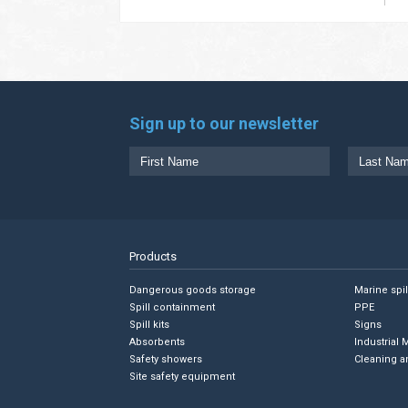
Sign up to our newsletter
Products
Dangerous goods storage
Marine spi
Spill containment
PPE
Spill kits
Signs
Absorbents
Industrial 
Safety showers
Cleaning a
Site safety equipment