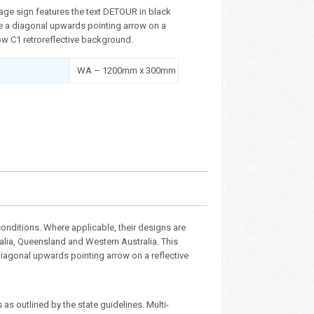
age sign features the text DETOUR in black
de a diagonal upwards pointing arrow on a
ow C1 retroreflective background.
WA – 1200mm x 300mm
nditions. Where applicable, their designs are
ralia, Queensland and Western Australia. This
diagonal upwards pointing arrow on a reflective
as outlined by the state guidelines. Multi-