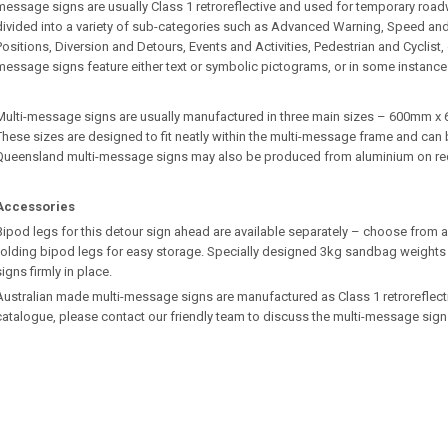
message signs are usually Class 1 retroreflective and used for temporary roa
divided into a variety of sub-categories such as Advanced Warning, Speed an
Positions, Diversion and Detours, Events and Activities, Pedestrian and Cyclist
message signs feature either text or symbolic pictograms, or in some instance
Multi-message signs are usually manufactured in three main sizes – 600m
These sizes are designed to fit neatly within the multi-message frame and can b
Queensland multi-message signs may also be produced from aluminium on re
Accessories
Bipod legs for this detour sign ahead are available separately – choose from a 
folding bipod legs for easy storage. Specially designed 3kg sandbag weights 
signs firmly in place.
Australian made multi-message signs are manufactured as Class 1 retroreflective.
catalogue, please contact our friendly team to discuss the multi-message sign 