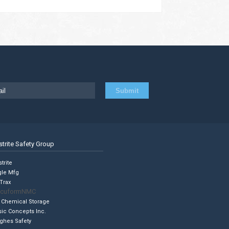
strite Safety Group
trite
gle Mfg
Trax
cuformNMC
 Chemical Storage
sic Concepts Inc.
ghes Safety