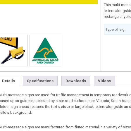
This multi-mess
letters alongsi
rectangular yell
Type of sign
Details
Specifications
Downloads
Videos
Multi-message signs are used for traffic management in temporary roadwork co
based upon guidelines issued by state road authorities in Victoria, South Aust
detour sign ahead features the text
detour
in large black letters alongside an 
yellow background.
Multi-message signs are manufactured from fluted material in a variety of sizes 