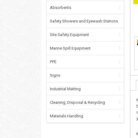
Absorbents
Safety Showers and Eyewash Stations
Site Safety Equipment
Marine Spill Equipment
PPE
Signs
Industrial Matting
Cleaning, Disposal & Recycling
Materials Handling