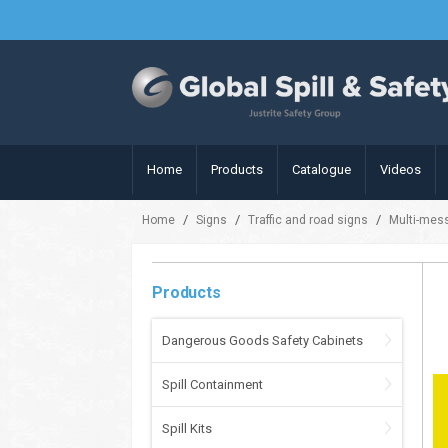
Home
Products
Catalogue
Videos
/
/
/
Home
Signs
Traffic and road signs
Multi-mes
Products
Dangerous Goods Safety Cabinets
Spill Containment
Spill Kits