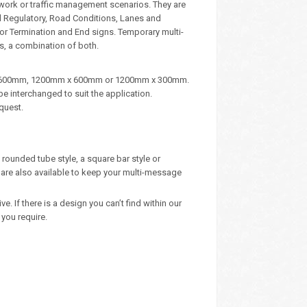
dwork or traffic management scenarios. They are
d Regulatory, Road Conditions, Lanes and
, or Termination and End signs. Temporary multi-
s, a combination of both.
m x 600mm, 1200mm x 600mm or 1200mm x 300mm.
e interchanged to suit the application.
quest.
rounded tube style, a square bar style or
are also available to keep your multi-message
 If there is a design you can’t find within our
you require.