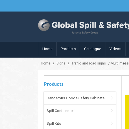
Home
Products
Catalogue
Videos
/
/
/ Multi mess
Home
Signs
Traffic and road signs
Products
Dangerous Goods Safety Cabinets
Spill Containment
Spill Kits