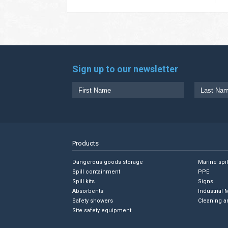
Sign up to our newsletter
Products
Dangerous goods storage
Marine spi
Spill containment
PPE
Spill kits
Signs
Absorbents
Industrial 
Safety showers
Cleaning a
Site safety equipment