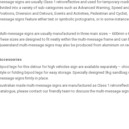
message signs are usually Class 1 retroreflective and used for temporary roa
divided into a variety of sub-categories such as Advanced Warning, Speed an
Positions, Diversion and Detours, Events and Activities, Pedestrian and Cyclist
message signs feature either text or symbolic pictograms, or in some instance
Multi-message signs are usually manufactured in three main sizes – 600m
These sizes are designed to fit neatly within the multi-message frame and can b
Queensland multi-message signs may also be produced from aluminium on re
Accessories
Bipod legs for this detour for high vehicles sign are available separately – ch
style or folding bipod legs for easy storage. Specially designed 3kg sandbag w
message signs firmly in place.
Australian made multi-message signs are manufactured as Class 1 retroreflective.
catalogue, please contact our friendly team to discuss the multi-message sign 