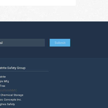
strite Safety Group
trite
gle Mfg
Trax
cuformNMC
 Chemical Storage
sic Concepts Inc.
ghes Safety