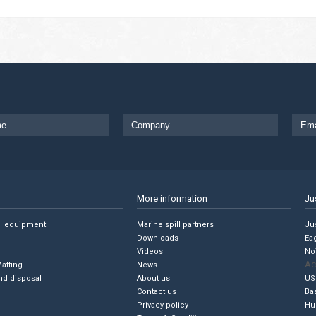
More information
Ju
ll equipment
Marine spill partners
Jus
Downloads
Ea
Videos
No
Ac
Matting
News
nd disposal
About us
US
Contact us
Ba
Privacy policy
Hu