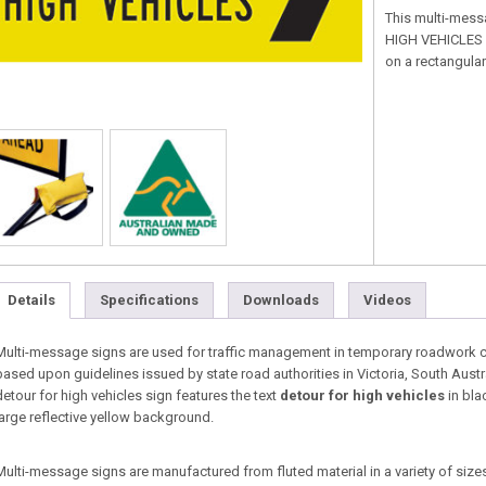
This multi-mess
HIGH VEHICLES in
on a rectangular
Details
Specifications
Downloads
Videos
Multi-message signs are used for traffic management in temporary roadwork co
based upon guidelines issued by state road authorities in Victoria, South Aust
detour for high vehicles sign features the text
detour for high vehicles
in bla
large reflective yellow background.
Multi-message signs are manufactured from fluted material in a variety of sizes 