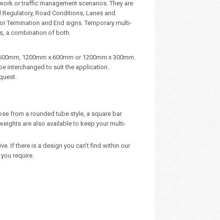
dwork or traffic management scenarios. They are
d Regulatory, Road Conditions, Lanes and
, or Termination and End signs. Temporary multi-
s, a combination of both.
m x 600mm, 1200mm x 600mm or 1200mm x 300mm.
e interchanged to suit the application.
quest.
oose from a rounded tube style, a square bar
eights are also available to keep your multi-
 If there is a design you can’t find within our
you require.