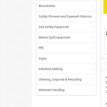
Absorbents
Safety Showers and Eyewash Stations
Site Safety Equipment
Marine Spill Equipment
PPE
Signs
Industrial Matting
Cleaning, Disposal & Recycling
Materials Handling