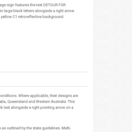
age sign features the text DETOUR FOR
 large black letters alongside a right arrow
 yellow C1 retroreflective background.
nditions. Where applicable, their designs are
ralia, Queensland and Western Australia. This
ck text alongside a right pointing arrow on a
as outlined by the state guidelines. Multi-