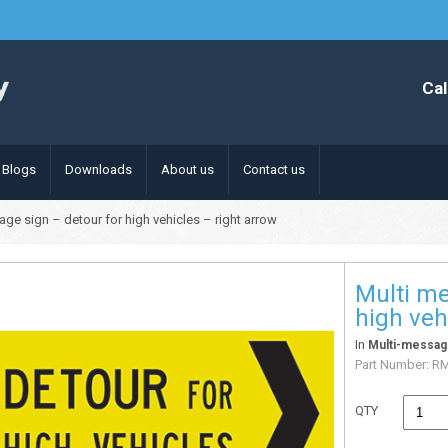
Cal
Blogs
Downloads
About us
Contact us
age sign – detour for high vehicles – right arrow
Multi me
high veh
In
Multi-messag
Part Number:
R
QTY