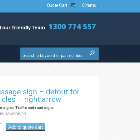
Quote Cart
0 items
1300 774 557
l our friendly team
ssage sign – detour for
icles – right arrow
/
e signs
Traffic and road signs
MW-MMSDIV3R
Add to quote cart