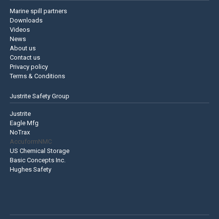
Marine spill partners
Downloads
Videos
News
About us
Contact us
Privacy policy
Terms & Conditions
Justrite Safety Group
Justrite
Eagle Mfg
NoTrax
AccuformNMC
US Chemical Storage
Basic Concepts Inc.
Hughes Safety