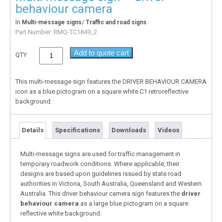
behaviour camera
In
/
Multi-message signs
Traffic and road signs
Part Number:
RMQ-TC1849_2
Add to quote cart
QTY
This multi-message sign features the DRIVER BEHAVIOUR CAMERA
icon as a blue pictogram on a square white C1 retroreflective
background.
Details
Specifications
Downloads
Videos
Multi-message signs are used for traffic management in
temporary roadwork conditions. Where applicable, their
designs are based upon guidelines issued by state road
authorities in Victoria, South Australia, Queensland and Western
Australia. This driver behaviour camera sign features the
driver
behaviour camera
as a large blue pictogram on a square
reflective white background.