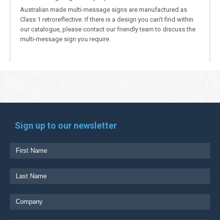
Australian made multi-message signs are manufactured as
Class 1 retroreflective. If there is a design you can’t find within
our catalogue, please contact our friendly team to discuss the
multi-message sign you require.
Sign up to our newsletter