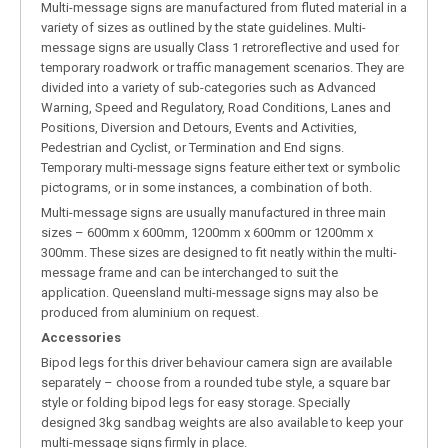
Multi-message signs are manufactured from fluted material in a
variety of sizes as outlined by the state guidelines. Multi-
message signs are usually Class 1 retroreflective and used for
temporary roadwork or traffic management scenarios. They are
divided into a variety of sub-categories such as Advanced
Warning, Speed and Regulatory, Road Conditions, Lanes and
Positions, Diversion and Detours, Events and Activities,
Pedestrian and Cyclist, or Termination and End signs.
Temporary multi-message signs feature either text or symbolic
pictograms, or in some instances, a combination of both.
Multi-message signs are usually manufactured in three main
sizes – 600mm x 600mm, 1200mm x 600mm or 1200mm x
300mm. These sizes are designed to fit neatly within the multi-
message frame and can be interchanged to suit the
application. Queensland multi-message signs may also be
produced from aluminium on request.
Accessories
Bipod legs for this driver behaviour camera sign are available
separately – choose from a rounded tube style, a square bar
style or folding bipod legs for easy storage. Specially
designed 3kg sandbag weights are also available to keep your
multi-message signs firmly in place.