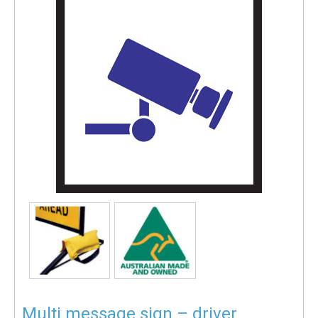
Multi message sign – driver