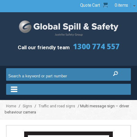
Quote Cart
0 items
1300 774 557
Call our friendly team
/
/
/ Multi message sign – driver
Home
Signs
Traffic and road signs
behaviour camera