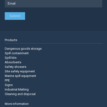
Products
Dangerous goods storage
Spill containment
Spill kits
Absorbents
Safety showers
Site safety equipment
Marine spill equipment
PPE
Signs
Industrial Matting
Cleaning and disposal
More information