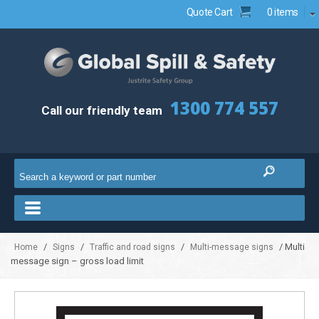
Quote Cart
0 items
1300 774 557
Call our friendly team
/
/
/
/ Multi
Home
Signs
Traffic and road signs
Multi-message signs
message sign – gross load limit