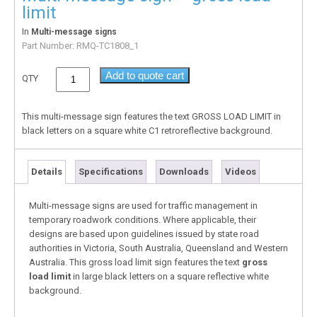
limit
In
Multi-message signs
Part Number:
RMQ-TC1808_1
Add to quote cart
QTY
This multi-message sign features the text GROSS LOAD LIMIT in
black letters on a square white C1 retroreflective background.
Details
Specifications
Downloads
Videos
Multi-message signs are used for traffic management in
temporary roadwork conditions. Where applicable, their
designs are based upon guidelines issued by state road
authorities in Victoria, South Australia, Queensland and Western
Australia. This gross load limit sign features the text
gross
load limit
in large black letters on a square reflective white
background.