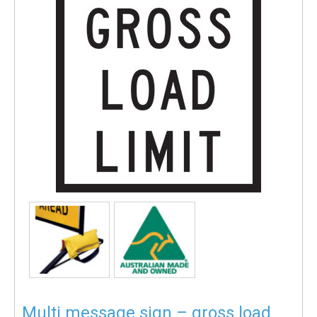
Multi message sign – gross load