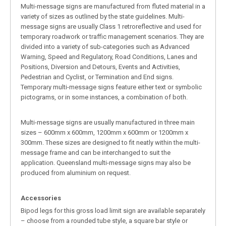
Multi-message signs are manufactured from fluted material in a
variety of sizes as outlined by the state guidelines. Multi-
message signs are usually Class 1 retroreflective and used for
temporary roadwork or traffic management scenarios. They are
divided into a variety of sub-categories such as Advanced
Warning, Speed and Regulatory, Road Conditions, Lanes and
Positions, Diversion and Detours, Events and Activities,
Pedestrian and Cyclist, or Termination and End signs.
Temporary multi-message signs feature either text or symbolic
pictograms, or in some instances, a combination of both.
Multi-message signs are usually manufactured in three main
sizes – 600mm x 600mm, 1200mm x 600mm or 1200mm x
300mm. These sizes are designed to fit neatly within the multi-
message frame and can be interchanged to suit the
application. Queensland multi-message signs may also be
produced from aluminium on request.
Accessories
Bipod legs for this gross load limit sign are available separately
– choose from a rounded tube style, a square bar style or