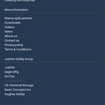
Cleaning and disposal
More information
Marine spill partners
Downloads
Videos
News
About us
Contact us
Privacy policy
Terms & Conditions
Justrite Safety Group
Justrite
Eagle Mfg
NoTrax
AccuformNMC
US Chemical Storage
Basic Concepts Inc.
Hughes Safety