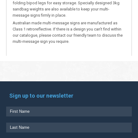
folding bipod legs for easy storage. Specially designed 3kg
sandbag weights are also available to keep your multi-
message signs firmly in place.
Australian made multi-message signs are manufactured as
Class 1 retroreflective. If there is a design you can’t find within
our catalogue, please contact our friendly team to discuss the
multi-message sign you require.
Sign up to our newsletter