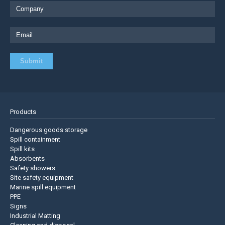
Products
Dangerous goods storage
Spill containment
Spill kits
Absorbents
Safety showers
Site safety equipment
Marine spill equipment
PPE
Signs
Industrial Matting