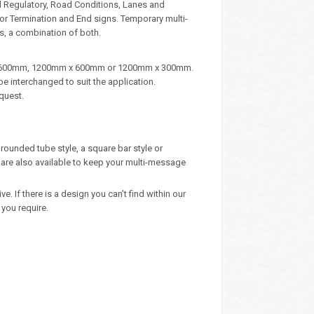
d Regulatory, Road Conditions, Lanes and
, or Termination and End signs. Temporary multi-
s, a combination of both.
m x 600mm, 1200mm x 600mm or 1200mm x 300mm.
e interchanged to suit the application.
quest.
rounded tube style, a square bar style or
are also available to keep your multi-message
 If there is a design you can’t find within our
you require.