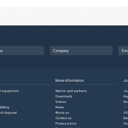
More information
Ju
ll equipment
Marine spill partners
Jus
Downloads
Ea
Videos
No
Ac
Matting
News
nd disposal
About us
US
Contact us
Ba
Privacy policy
Hu