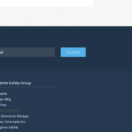
strite Safety Group
trite
gle Mfg
Trax
cuformNMC
 Chemical Storage
sic Concepts Inc.
ghes Safety