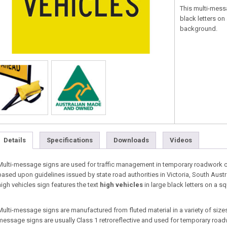
This multi-mess
black letters on
background.
Details
Specifications
Downloads
Videos
Multi-message signs are used for traffic management in temporary roadwork co
based upon guidelines issued by state road authorities in Victoria, South Aust
high vehicles sign features the text
high vehicles
in large black letters on a s
Multi-message signs are manufactured from fluted material in a variety of sizes 
message signs are usually Class 1 retroreflective and used for temporary roa