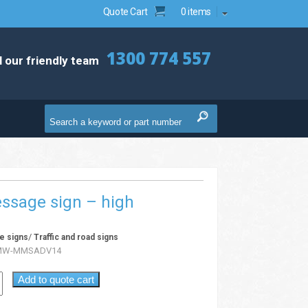
Quote Cart
0 items
1300 774 557
l our friendly team
ssage sign – high
/
e signs
Traffic and road signs
MW-MMSADV14
Add to quote cart