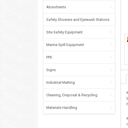
Absorbents
Safety Showers and Eyewash Stations
Site Safety Equipment
Marine Spill Equipment
PPE
Signs
Industrial Matting
Cleaning, Disposal & Recycling
Materials Handling