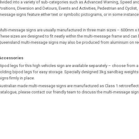
divided into a variety of sub-categories such as Advanced Warning, Speed an
Positions, Diversion and Detours, Events and Activities, Pedestrian and Cyclist
message signs feature either text or symbolic pictograms, or in some instance
Multi-message signs are usually manufactured in three main sizes – 600m
These sizes are designed to fit neatly within the multi-message frame and can b
Queensland multi-message signs may also be produced from aluminium on re
Accessories
Bipod legs for this high vehicles sign are available separately – choose from a 
folding bipod legs for easy storage. Specially designed 3kg sandbag weights 
signs firmly in place.
Australian made multi-message signs are manufactured as Class 1 retroreflective.
catalogue, please contact our friendly team to discuss the multi-message sign 