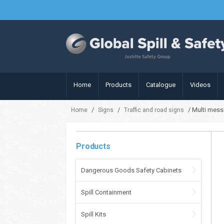
Home
Products
Catalogue
Videos
/
/
/ Multi mess
Home
Signs
Traffic and road signs
Products
Dangerous Goods Safety Cabinets
Spill Containment
Spill Kits