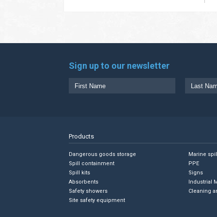
Sign up to our newsletter
Products
Dangerous goods storage
Marine spi
Spill containment
PPE
Spill kits
Signs
Absorbents
Industrial 
Safety showers
Cleaning a
Site safety equipment