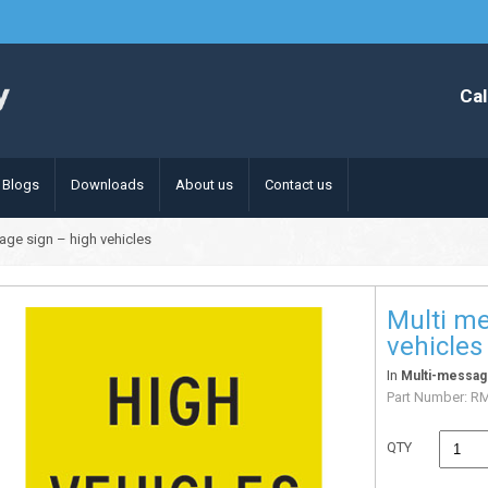
Cal
Blogs
Downloads
About us
Contact us
age sign – high vehicles
Multi me
vehicles
In
Multi-messag
Part Number:
R
QTY