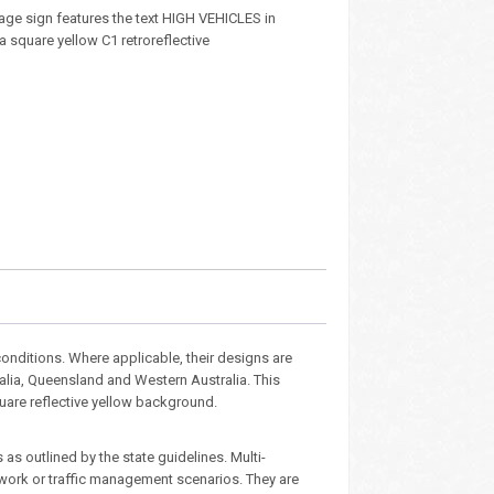
age sign features the text HIGH VEHICLES in
 a square yellow C1 retroreflective
nditions. Where applicable, their designs are
ralia, Queensland and Western Australia. This
quare reflective yellow background.
as outlined by the state guidelines. Multi-
dwork or traffic management scenarios. They are