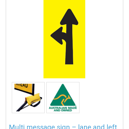
Multi message sign – lane and left