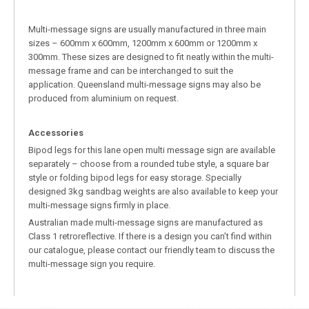
Multi-message signs are usually manufactured in three main
sizes – 600mm x 600mm, 1200mm x 600mm or 1200mm x
300mm. These sizes are designed to fit neatly within the multi-
message frame and can be interchanged to suit the
application. Queensland multi-message signs may also be
produced from aluminium on request.
Accessories
Bipod legs for this lane open multi message sign are available
separately – choose from a rounded tube style, a square bar
style or folding bipod legs for easy storage. Specially
designed 3kg sandbag weights are also available to keep your
multi-message signs firmly in place.
Australian made multi-message signs are manufactured as
Class 1 retroreflective. If there is a design you can’t find within
our catalogue, please contact our friendly team to discuss the
multi-message sign you require.