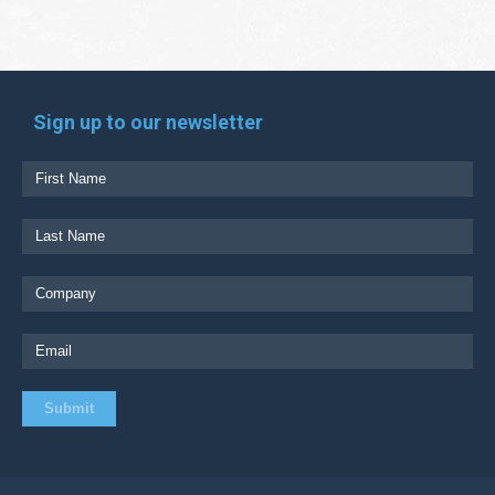
Sign up to our newsletter