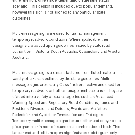
either the right or left side, depending on the lane status
scenario. This design is included due to popular demand,
however this sign is not aligned to any particular state
guidelines.
Multi-message signs are used for traffic management in
temporary roadwork conditions. Where applicable, their
designs are based upon guidelines issued by state road
authorities in Victoria, South Australia, Queensland and Western
Australia.
Multi-message signs are manufactured from fluted material in a
variety of sizes as outlined by the state guidelines. Multi-
message signs are usually Class 1 retroreflective and used for
temporary roadwork or traffic management scenarios. They are
divided into a variety of sub-categories such as Advanced
Warning, Speed and Regulatory, Road Conditions, Lanes and
Positions, Diversion and Detours, Events and Activities,
Pedestrian and Cyclist, or Termination and End signs.
Temporary multi-message signs feature either text or symbolic
pictograms, or in some instances, a combination of both. This
lane ahead and left turn open sign features a pictogram only.