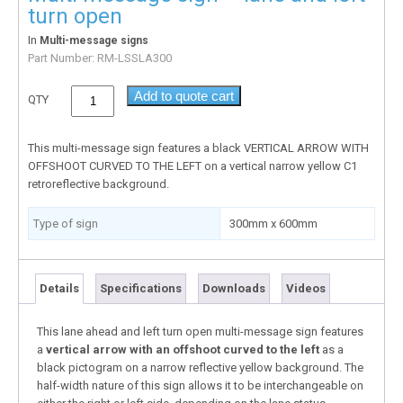
turn open
In
Multi-message signs
Part Number:
RM-LSSLA300
Add to quote cart
QTY
This multi-message sign features a black VERTICAL ARROW WITH
OFFSHOOT CURVED TO THE LEFT on a vertical narrow yellow C1
retroreflective background.
Type of sign
300mm x 600mm
Details
Specifications
Downloads
Videos
This lane ahead and left turn open multi-message sign features
a
vertical arrow with an offshoot curved to the left
as a
black pictogram on a narrow reflective yellow background. The
half-width nature of this sign allows it to be interchangeable on