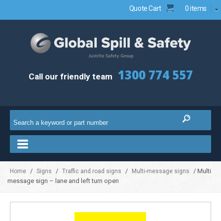
Quote Cart
0 items
1300 774 557
Call our friendly team
/
/
/
/ Multi
Home
Signs
Traffic and road signs
Multi-message signs
message sign – lane and left turn open