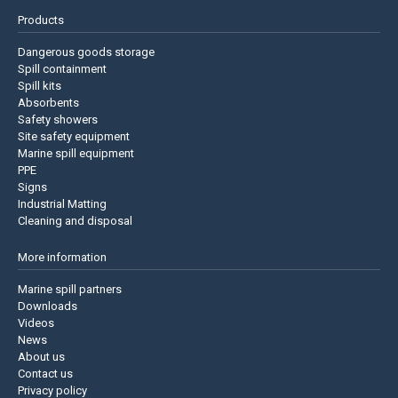
Products
Dangerous goods storage
Spill containment
Spill kits
Absorbents
Safety showers
Site safety equipment
Marine spill equipment
PPE
Signs
Industrial Matting
Cleaning and disposal
More information
Marine spill partners
Downloads
Videos
News
About us
Contact us
Privacy policy