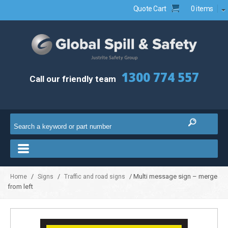
Quote Cart
0 items
1300 774 557
Call our friendly team
/
/
/ Multi message sign – merge
Home
Signs
Traffic and road signs
from left