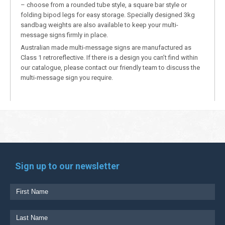
– choose from a rounded tube style, a square bar style or
folding bipod legs for easy storage. Specially designed 3kg
sandbag weights are also available to keep your multi-
message signs firmly in place.
Australian made multi-message signs are manufactured as
Class 1 retroreflective. If there is a design you can’t find within
our catalogue, please contact our friendly team to discuss the
multi-message sign you require.
Sign up to our newsletter