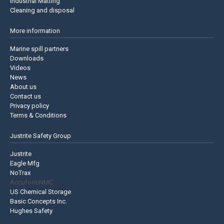
Industrial Matting
Cleaning and disposal
More information
Marine spill partners
Downloads
Videos
News
About us
Contact us
Privacy policy
Terms & Conditions
Justrite Safety Group
Justrite
Eagle Mfg
NoTrax
AccuformNMC
US Chemical Storage
Basic Concepts Inc.
Hughes Safety