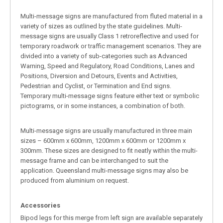
Multi-message signs are manufactured from fluted material in a
variety of sizes as outlined by the state guidelines. Multi-
message signs are usually Class 1 retroreflective and used for
temporary roadwork or traffic management scenarios. They are
divided into a variety of sub-categories such as Advanced
Warning, Speed and Regulatory, Road Conditions, Lanes and
Positions, Diversion and Detours, Events and Activities,
Pedestrian and Cyclist, or Termination and End signs.
Temporary multi-message signs feature either text or symbolic
pictograms, or in some instances, a combination of both.
Multi-message signs are usually manufactured in three main
sizes – 600mm x 600mm, 1200mm x 600mm or 1200mm x
300mm. These sizes are designed to fit neatly within the multi-
message frame and can be interchanged to suit the
application. Queensland multi-message signs may also be
produced from aluminium on request.
Accessories
Bipod legs for this merge from left sign are available separately