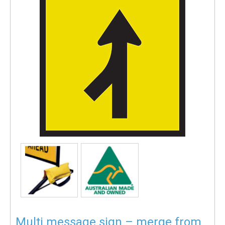
Multi message sign – merge from