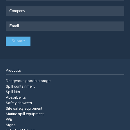
Products
Dangerous goods storage
Spill containment
Spill kits
Absorbents
Safety showers
Site safety equipment
Marine spill equipment
PPE
Signs