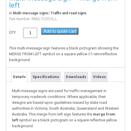
left
In
/
Multi-message signs
Traffic and road signs
Part Number:
RMQ-TC2016_L
Add to quote cart
QTY
This multi-message sign features a black pictogram showing the
MERGE FROM LEFT symbol on a square yellow C1 retroreflective
background.
Details
Specifications
Downloads
Videos
Multi-message signs are used for traffic management in
temporary roadwork conditions. Where applicable, their
designs are based upon guidelines issued by state road
authorities in Victoria, South Australia, Queensland and Western
Australia. This merge from left sign features the
merge from
left
symbol as a black pictogram on a square reflective yellow
background.