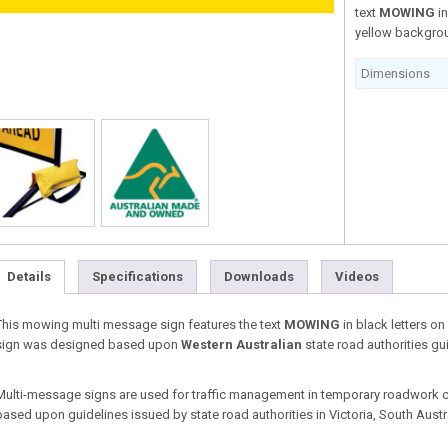
text
MOWING
i
yellow backgro
Dimensions
Details
Specifications
Downloads
Videos
This mowing multi message sign features the text
MOWING
in black letters o
sign was designed based upon
Western Australian
state road authorities gu
Multi-message signs are used for traffic management in temporary roadwork co
based upon guidelines issued by state road authorities in Victoria, South Aust