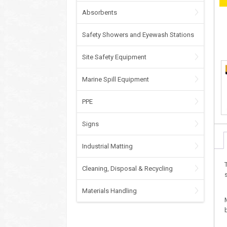
Absorbents
Safety Showers and Eyewash Stations
Site Safety Equipment
Marine Spill Equipment
PPE
Signs
Industrial Matting
Cleaning, Disposal & Recycling
Materials Handling