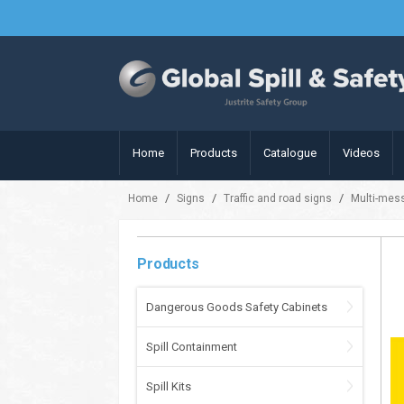
Home
Products
Catalogue
Videos
/
/
/
Home
Signs
Traffic and road signs
Multi-mes
Products
Dangerous Goods Safety Cabinets
Spill Containment
Spill Kits