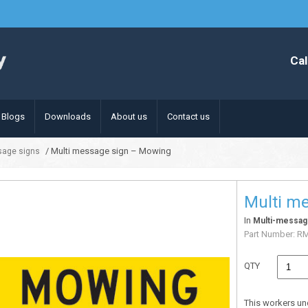
Cal
Blogs
Downloads
About us
Contact us
/ Multi message sign – Mowing
sage signs
Multi m
In
Multi-messag
Part Number:
R
QTY
This workers un