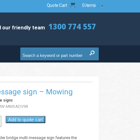
Quote Cart
0 items
1300 774 557
l our friendly team
essage sign – Mowing
e signs
MW-MMSADV98
Add to quote cart
der bridge multi message sign features the