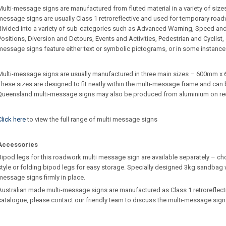
Multi-message signs are manufactured from fluted material in a variety of sizes 
message signs are usually Class 1 retroreflective and used for temporary roa
divided into a variety of sub-categories such as Advanced Warning, Speed an
Positions, Diversion and Detours, Events and Activities, Pedestrian and Cyclist
message signs feature either text or symbolic pictograms, or in some instance
Multi-message signs are usually manufactured in three main sizes – 600m
These sizes are designed to fit neatly within the multi-message frame and can b
Queensland multi-message signs may also be produced from aluminium on re
Click here
to view the full range of multi message signs
Accessories
Bipod legs for this roadwork multi message sign are available separately – ch
style or folding bipod legs for easy storage. Specially designed 3kg sandbag w
message signs firmly in place.
Australian made multi-message signs are manufactured as Class 1 retroreflective.
catalogue, please contact our friendly team to discuss the multi-message sign 