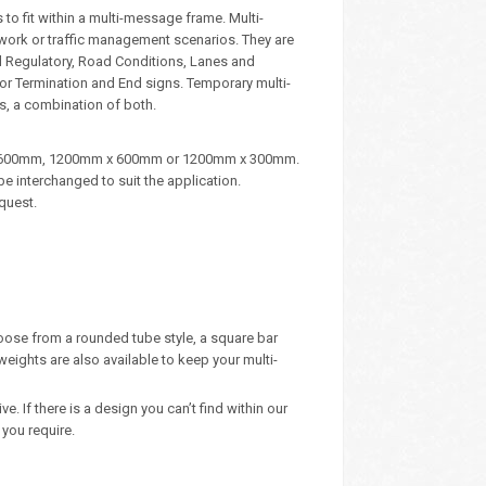
to fit within a multi-message frame. Multi-
dwork or traffic management scenarios. They are
d Regulatory, Road Conditions, Lanes and
, or Termination and End signs. Temporary multi-
s, a combination of both.
m x 600mm, 1200mm x 600mm or 1200mm x 300mm.
e interchanged to suit the application.
quest.
oose from a rounded tube style, a square bar
eights are also available to keep your multi-
 If there is a design you can’t find within our
you require.