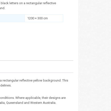
n black letters on a rectangular reflective
und.
1200 × 300 cm
n a rectangular reflective yellow background. This
idelines.
nditions. Where applicable, their designs are
ralia, Queensland and Western Australia.