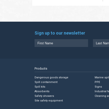
Sign up to our newsletter
Products
Dangerous goods storage
Marine spi
Spill containment
PPE
Spill kits
Signs
Absorbents
Industrial 
Safety showers
Cleaning a
Site safety equipment