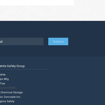
strite Safety Group
trite
gle Mfg
Trax
cuformNMC
 Chemical Storage
sic Concepts Inc.
ghes Safety