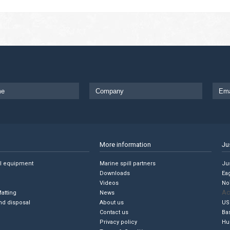
More information
Ju
ll equipment
Marine spill partners
Jus
Downloads
Ea
Videos
No
Ac
Matting
News
nd disposal
About us
US
Contact us
Ba
Privacy policy
Hu