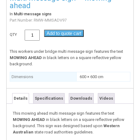
ahead
In
Multi-message signs
Part Number:
RMW-MMSADV97
Add to quote cart
QTY
This workers under bridge multi message sign features the text
MOWING AHEAD
in black letters on a square reflective yellow
background.
Dimensions
600 × 600 cm
Details
Specifications
Downloads
Videos
This mowing ahead multi message sign features the text
MOWING AHEAD
in black letters on a square reflective yellow
background. This sign was designed based upon
Western
Australian
state road authorities guidelines.