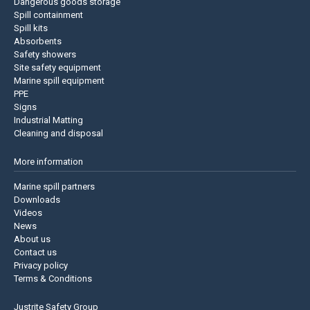
Dangerous goods storage
Spill containment
Spill kits
Absorbents
Safety showers
Site safety equipment
Marine spill equipment
PPE
Signs
Industrial Matting
Cleaning and disposal
More information
Marine spill partners
Downloads
Videos
News
About us
Contact us
Privacy policy
Terms & Conditions
Justrite Safety Group