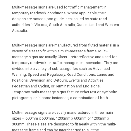
Multi-message signs are used for traffic management in
temporary roadwork conditions. Where applicable, their
designs are based upon guidelines issued by state road
authorities in Victoria, South Australia, Queensland and Western
Australia.
Multi-message signs are manufactured from fluted material in a
variety of sizes to fit within a multi-message frame. Multi-
message signs are usually Class 1 retroreflective and used for
temporary roadwork or traffic management scenarios. They are
divided into a variety of sub-categories such as Advanced
Warning, Speed and Regulatory, Road Conditions, Lanes and
Positions, Diversion and Detours, Events and Activities,
Pedestrian and Cyclist, or Termination and End signs.
Temporary multi-message signs feature either text or symbolic
pictograms, or in some instances, a combination of both.
Multi-message signs are usually manufactured in three main
sizes – 600mm x 600mm, 1200mm x 600mm or 1200mm x
300mm. These sizes are designed to fit neatly within the multi-
message frame and can be interchanged to suit the