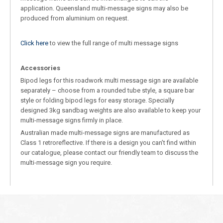
application. Queensland multi-message signs may also be
produced from aluminium on request.
Click here
to view the full range of multi message signs
Accessories
Bipod legs for this roadwork multi message sign are available
separately – choose from a rounded tube style, a square bar
style or folding bipod legs for easy storage. Specially
designed 3kg sandbag weights are also available to keep your
multi-message signs firmly in place.
Australian made multi-message signs are manufactured as
Class 1 retroreflective. If there is a design you can’t find within
our catalogue, please contact our friendly team to discuss the
multi-message sign you require.