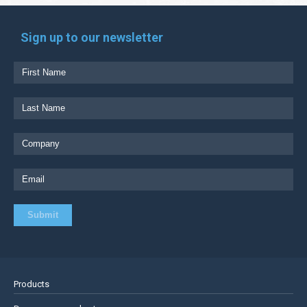
Sign up to our newsletter
Products