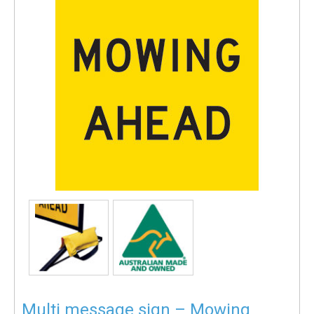
Multi message sign – Mowing