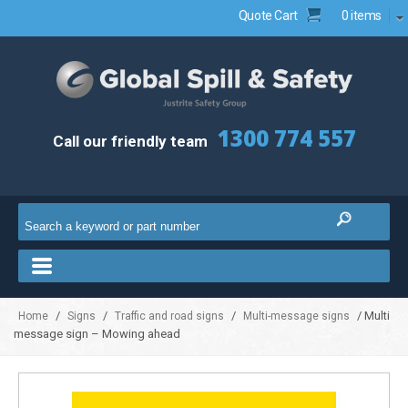
Quote Cart
0 items
1300 774 557
Call our friendly team
/
/
/
/ Multi
Home
Signs
Traffic and road signs
Multi-message signs
message sign – Mowing ahead