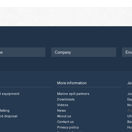
More information
Ju
ll equipment
Marine spill partners
Jus
Downloads
Ea
Videos
No
Ac
Matting
News
nd disposal
About us
US
Contact us
Ba
Privacy policy
Hu