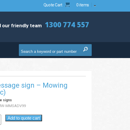
Quote Cart
0 items
1300 774 557
l our friendly team
essage sign – Mowing
c)
e signs
MW-MMSADV99
Add to quote cart