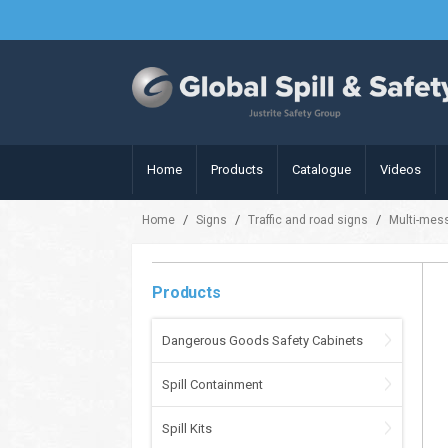
Home
Products
Catalogue
Videos
/
/
/
Home
Signs
Traffic and road signs
Multi-mes
Products
Dangerous Goods Safety Cabinets
Spill Containment
Spill Kits