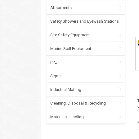
Absorbents
Safety Showers and Eyewash Stations
Site Safety Equipment
Marine Spill Equipment
PPE
Signs
Industrial Matting
Cleaning, Disposal & Recycling
Materials Handling