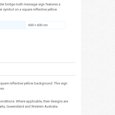
der bridge multi message sign features a
 symbol on a square reflective yellow
600 × 600 cm
uare reflective yellow background. This sign
nes.
nditions. Where applicable, their designs are
ralia, Queensland and Western Australia.