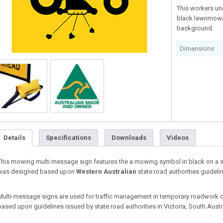
This workers un
black lawnmower
background.
Dimensions
Details
Specifications
Downloads
Videos
This mowing multi message sign features the a mowing symbol in black on a sq
was designed based upon
Western Australian
state road authorities guideli
Multi-message signs are used for traffic management in temporary roadwork co
based upon guidelines issued by state road authorities in Victoria, South Aust