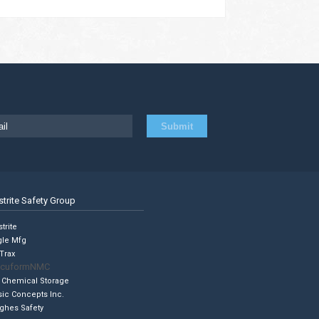
strite Safety Group
trite
gle Mfg
Trax
cuformNMC
 Chemical Storage
sic Concepts Inc.
ghes Safety