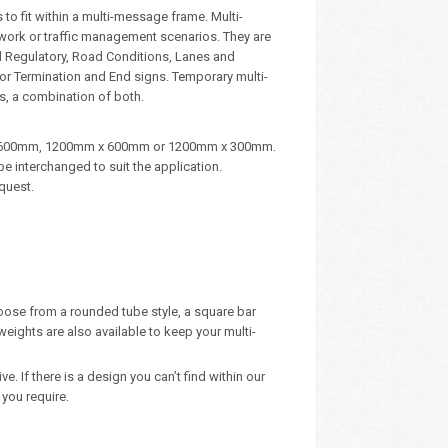
to fit within a multi-message frame. Multi-
dwork or traffic management scenarios. They are
d Regulatory, Road Conditions, Lanes and
, or Termination and End signs. Temporary multi-
s, a combination of both.
m x 600mm, 1200mm x 600mm or 1200mm x 300mm.
e interchanged to suit the application.
quest.
oose from a rounded tube style, a square bar
eights are also available to keep your multi-
 If there is a design you can’t find within our
you require.