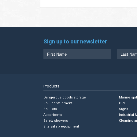
Sign up to our newsletter
Products
Dangerous goods storage
Marine spi
Spill containment
PPE
Spill kits
Signs
Absorbents
Industrial 
Safety showers
Cleaning a
Site safety equipment