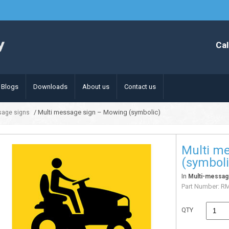
Cal
Blogs
Downloads
About us
Contact us
/ Multi message sign – Mowing (symbolic)
sage signs
Multi m
(symboli
In
Multi-messag
Part Number:
R
QTY