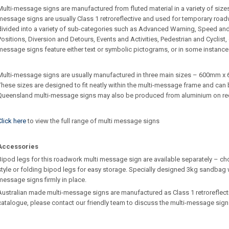
Multi-message signs are manufactured from fluted material in a variety of sizes 
message signs are usually Class 1 retroreflective and used for temporary roa
divided into a variety of sub-categories such as Advanced Warning, Speed an
Positions, Diversion and Detours, Events and Activities, Pedestrian and Cyclist
message signs feature either text or symbolic pictograms, or in some instance
Multi-message signs are usually manufactured in three main sizes – 600m
These sizes are designed to fit neatly within the multi-message frame and can b
Queensland multi-message signs may also be produced from aluminium on re
Click here
to view the full range of multi message signs
Accessories
Bipod legs for this roadwork multi message sign are available separately – ch
style or folding bipod legs for easy storage. Specially designed 3kg sandbag w
message signs firmly in place.
Australian made multi-message signs are manufactured as Class 1 retroreflective.
catalogue, please contact our friendly team to discuss the multi-message sign 