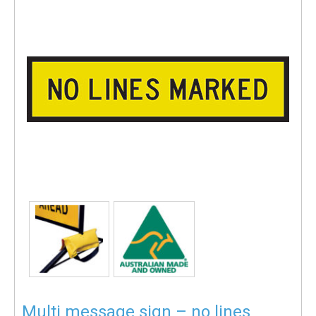
Multi message sign – no lines