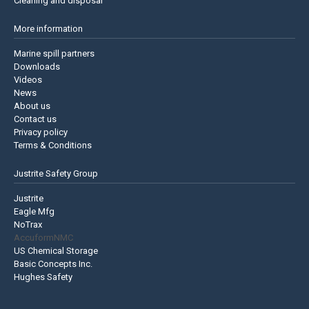
Cleaning and disposal
More information
Marine spill partners
Downloads
Videos
News
About us
Contact us
Privacy policy
Terms & Conditions
Justrite Safety Group
Justrite
Eagle Mfg
NoTrax
AccuformNMC
US Chemical Storage
Basic Concepts Inc.
Hughes Safety