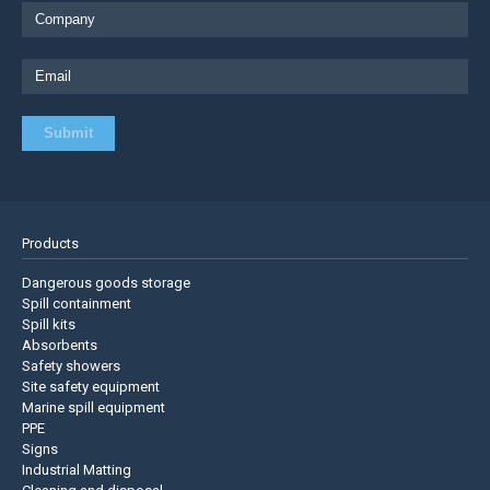
Products
Dangerous goods storage
Spill containment
Spill kits
Absorbents
Safety showers
Site safety equipment
Marine spill equipment
PPE
Signs
Industrial Matting