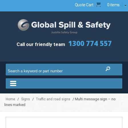
Quote Cart
0 items
1300 774 557
Call our friendly team
/
/
/ Multi message sign – no
Home
Signs
Traffic and road signs
lines marked