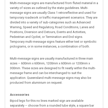
Multi-message signs are manufactured from fluted material in a
variety of sizes as outlined by the state guidelines. Multi-
message signs are usually Class 1 retroreflective and used for
temporary roadwork or traffic management scenarios. They are
divided into a variety of sub-categories such as Advanced
Warning, Speed and Regulatory, Road Conditions, Lanes and
Positions, Diversion and Detours, Events and Activities,
Pedestrian and Cyclist, or Termination and End signs.
Temporary multi-message signs feature either text or symbolic
pictograms, or in some instances, a combination of both.
Multi-message signs are usually manufactured in three main
sizes – 600mm x 600mm, 1200mm x 600mm or 1200mm x
300mm. These sizes are designed to fit neatly within the multi-
message frame and can be interchanged to suit the
application. Queensland multi-message signs may also be
produced from aluminium on request.
Accessories
Bipod legs for this no lines marked sign are available
separately – choose from a rounded tube style, a square bar