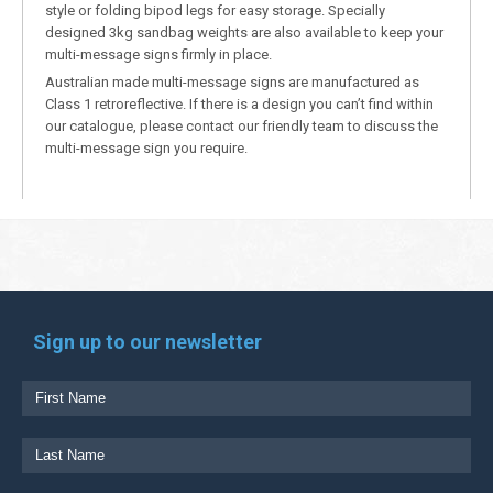
style or folding bipod legs for easy storage. Specially
designed 3kg sandbag weights are also available to keep your
multi-message signs firmly in place.
Australian made multi-message signs are manufactured as
Class 1 retroreflective. If there is a design you can’t find within
our catalogue, please contact our friendly team to discuss the
multi-message sign you require.
Sign up to our newsletter