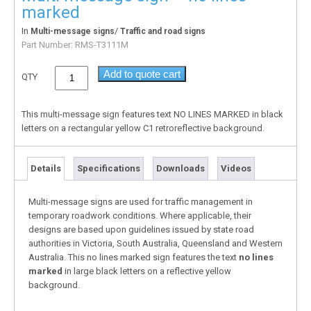
marked
In
/
Multi-message signs
Traffic and road signs
Part Number:
RMS-T3111M
Add to quote cart
QTY
This multi-message sign features text NO LINES MARKED in black
letters on a rectangular yellow C1 retroreflective background.
Details
Specifications
Downloads
Videos
Multi-message signs are used for traffic management in
temporary roadwork conditions. Where applicable, their
designs are based upon guidelines issued by state road
authorities in Victoria, South Australia, Queensland and Western
Australia. This no lines marked sign features the text
no lines
marked
in large black letters on a reflective yellow
background.