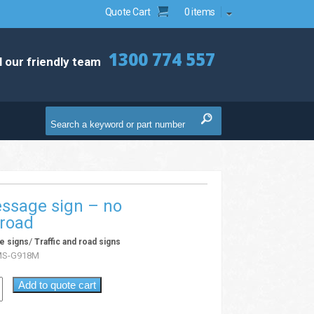
Quote Cart
0 items
1300 774 557
l our friendly team
ssage sign – no
 road
/
e signs
Traffic and road signs
MS-G918M
Add to quote cart