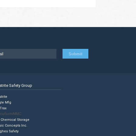
strite Safety Group
trite
gle Mfg
Trax
cuformNMC
 Chemical Storage
sic Concepts Inc.
ghes Safety