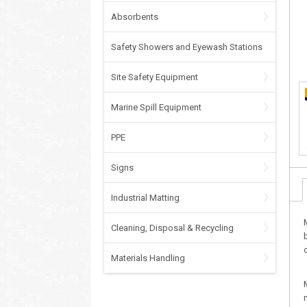
Absorbents
Safety Showers and Eyewash Stations
Site Safety Equipment
Marine Spill Equipment
PPE
Signs
Industrial Matting
Cleaning, Disposal & Recycling
Materials Handling