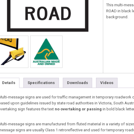
This multi-mess
ROAD in black le
background.
Details
Specifications
Downloads
Videos
Multi-message signs are used for traffic management in temporary roadwork co
based upon guidelines issued by state road authorities in Victoria, South Aust
overtaking sign features the text
no overtaking or passing
in bold black lette
Multi-message signs are manufactured from fluted material in a variety of sizes 
message signs are usually Class 1 retroreflective and used for temporary roa