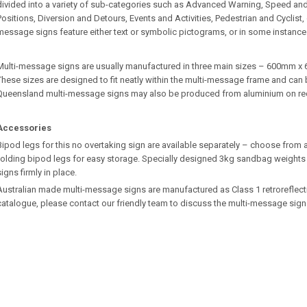
divided into a variety of sub-categories such as Advanced Warning, Speed an
Positions, Diversion and Detours, Events and Activities, Pedestrian and Cyclist
message signs feature either text or symbolic pictograms, or in some instance
Multi-message signs are usually manufactured in three main sizes – 600m
These sizes are designed to fit neatly within the multi-message frame and can b
Queensland multi-message signs may also be produced from aluminium on re
Accessories
Bipod legs for this no overtaking sign are available separately – choose from a
folding bipod legs for easy storage. Specially designed 3kg sandbag weights 
signs firmly in place.
Australian made multi-message signs are manufactured as Class 1 retroreflective.
catalogue, please contact our friendly team to discuss the multi-message sign 