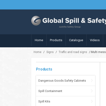
Home
Products
Catalogue
Videos
/
/
/ Multi mess
Home
Signs
Traffic and road signs
Products
Dangerous Goods Safety Cabinets
Spill Containment
Spill Kits