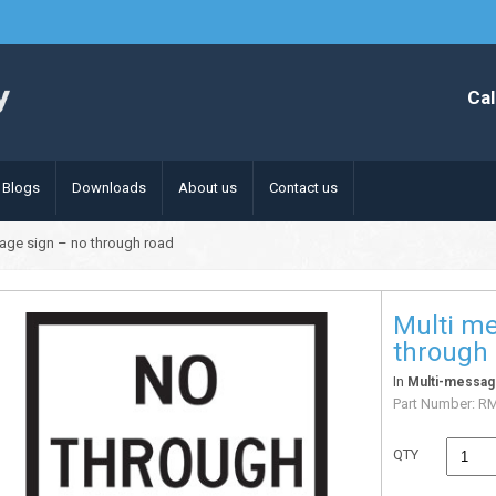
Cal
Blogs
Downloads
About us
Contact us
age sign – no through road
Multi me
through
In
Multi-messag
Part Number:
R
QTY