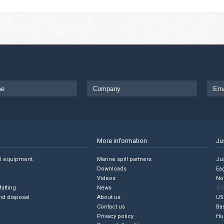
More information
Ju
ll equipment
Marine spill partners
Jus
Downloads
Ea
Videos
No
Ac
Matting
News
nd disposal
About us
US
Contact us
Ba
Privacy policy
Hu