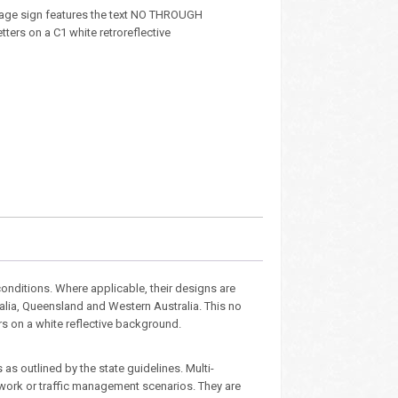
age sign features the text NO THROUGH
tters on a C1 white retroreflective
nditions. Where applicable, their designs are
ralia, Queensland and Western Australia. This no
rs on a white reflective background.
as outlined by the state guidelines. Multi-
dwork or traffic management scenarios. They are