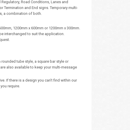
d Regulatory, Road Conditions, Lanes and
, or Termination and End signs. Temporary multi-
s, a combination of both.
m x 600mm, 1200mm x 600mm or 1200mm x 300mm.
e interchanged to suit the application.
quest.
 rounded tube style, a square bar style or
are also available to keep your multi-message
 If there is a design you can’t find within our
you require.