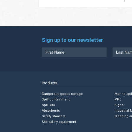
Sign up to our newsletter
Products
Dangerous goods storage
Marine spi
Spill containment
PPE
Spill kits
Signs
Absorbents
Industrial 
Safety showers
Cleaning a
Site safety equipment