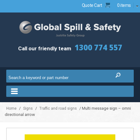
Quote Cart
0 items
1300 774 557
Call our friendly team
/
/
/ Multi message sign – omni
Home
Signs
Traffic and road signs
directional arrow