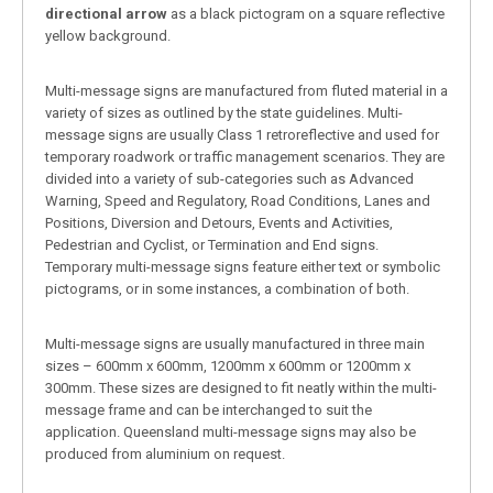
directional arrow
as a black pictogram on a square reflective
yellow background.
Multi-message signs are manufactured from fluted material in a
variety of sizes as outlined by the state guidelines. Multi-
message signs are usually Class 1 retroreflective and used for
temporary roadwork or traffic management scenarios. They are
divided into a variety of sub-categories such as Advanced
Warning, Speed and Regulatory, Road Conditions, Lanes and
Positions, Diversion and Detours, Events and Activities,
Pedestrian and Cyclist, or Termination and End signs.
Temporary multi-message signs feature either text or symbolic
pictograms, or in some instances, a combination of both.
Multi-message signs are usually manufactured in three main
sizes – 600mm x 600mm, 1200mm x 600mm or 1200mm x
300mm. These sizes are designed to fit neatly within the multi-
message frame and can be interchanged to suit the
application. Queensland multi-message signs may also be
produced from aluminium on request.