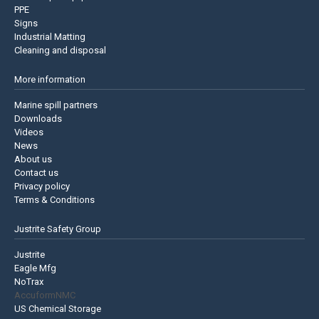
PPE
Signs
Industrial Matting
Cleaning and disposal
More information
Marine spill partners
Downloads
Videos
News
About us
Contact us
Privacy policy
Terms & Conditions
Justrite Safety Group
Justrite
Eagle Mfg
NoTrax
AccuformNMC
US Chemical Storage