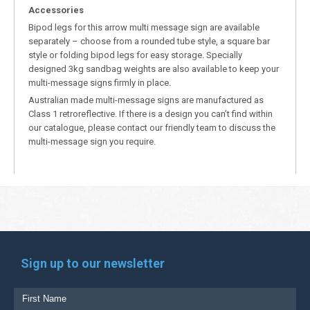
Accessories
Bipod legs for this arrow multi message sign are available
separately – choose from a rounded tube style, a square bar
style or folding bipod legs for easy storage. Specially
designed 3kg sandbag weights are also available to keep your
multi-message signs firmly in place.
Australian made multi-message signs are manufactured as
Class 1 retroreflective. If there is a design you can’t find within
our catalogue, please contact our friendly team to discuss the
multi-message sign you require.
Sign up to our newsletter