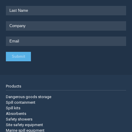
Products
Dangerous goods storage
Spill containment
Spill kits
Absorbents
Safety showers
Site safety equipment
Marine spill equipment