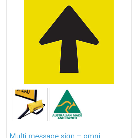
Multi message sign – omni