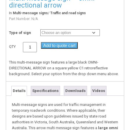
directional arrow
In
/
Multi-message signs
Traffic and road signs
Part Number:
N/A
Type of sign
Add to quote cart
QTY
This multi-message sign features a large black OMNI-
DIRECTIONAL ARROW on a square yellow C1 retroreflective
background. Select your option from the drop down menu above.
Details
Specifications
Downloads
Videos
Multi-message signs are used for traffic management in
temporary roadwork conditions. Where applicable, their
designs are based upon guidelines issued by state road
authorities in Victoria, South Australia, Queensland and Western
Australia. This arrow multi message sign features a
large omni