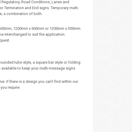
d Regulatory, Road Conditions, Lanes and
, or Termination and End signs. Temporary multi-
s, a combination of both.
m x 600mm, 1200mm x 600mm or 1200mm x 300mm.
e interchanged to suit the application.
quest.
rounded tube style, a square bar style or folding
 available to keep your multi-message signs
 If there is a design you can’t find within our
you require.