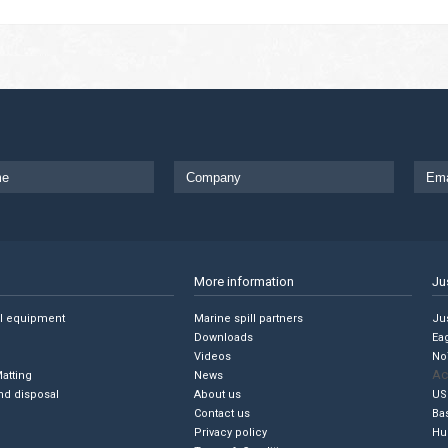
More information
Ju
ll equipment
Marine spill partners
Jus
Downloads
Ea
Videos
No
Ac
Matting
News
nd disposal
About us
US
Contact us
Ba
Privacy policy
Hu