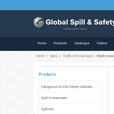
Home
Products
Catalogue
Videos
/
/
/ Multi mess
Home
Signs
Traffic and road signs
Products
Dangerous Goods Safety Cabinets
Spill Containment
Spill Kits