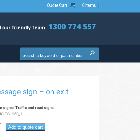
Quote Cart
0 items
1300 774 557
l our friendly team
ssage sign – on exit
/
e signs
Traffic and road signs
Q-TC1950_1
Add to quote cart