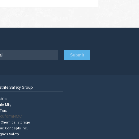
strite Safety Group
trite
gle Mfg
Trax
cuformNMC
 Chemical Storage
sic Concepts Inc.
ghes Safety