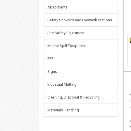
Absorbents
Safety Showers and Eyewash Stations
Site Safety Equipment
Marine Spill Equipment
PPE
Signs
Industrial Matting
Cleaning, Disposal & Recycling
Materials Handling