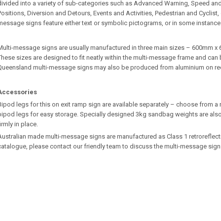
divided into a variety of sub-categories such as Advanced Warning, Speed an
Positions, Diversion and Detours, Events and Activities, Pedestrian and Cyclist
message signs feature either text or symbolic pictograms, or in some instance
Multi-message signs are usually manufactured in three main sizes – 600m
These sizes are designed to fit neatly within the multi-message frame and can b
Queensland multi-message signs may also be produced from aluminium on re
Accessories
Bipod legs for this on exit ramp sign are available separately – choose from a 
bipod legs for easy storage. Specially designed 3kg sandbag weights are also
firmly in place.
Australian made multi-message signs are manufactured as Class 1 retroreflective.
catalogue, please contact our friendly team to discuss the multi-message sign 