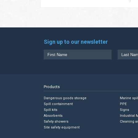
Sign up to our newsletter
Products
Dangerous goods storage
Marine spi
Spill containment
PPE
Spill kits
Signs
Absorbents
Industrial 
Safety showers
Cleaning a
Site safety equipment