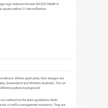
age sign features the text ON EXIT RAMP in
 a square yellow C1 retroreflective
nditions. Where applicable, their designs are
ralia, Queensland and Western Australia. This on
 reflective yellow background.
as outlined by the state guidelines. Multi-
dwork or traffic management scenarios. They are