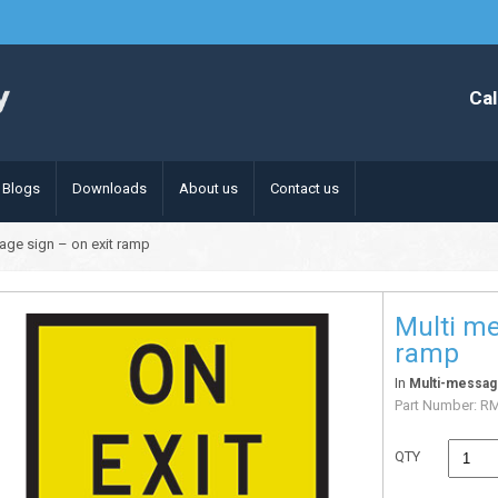
Cal
Blogs
Downloads
About us
Contact us
age sign – on exit ramp
Multi me
ramp
In
Multi-messag
Part Number:
RM
QTY