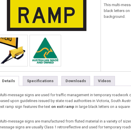
This multi-mess
black letters on
background.
Details
Specifications
Downloads
Videos
Multi-message signs are used for traffic management in temporary roadwork co
based upon guidelines issued by state road authorities in Victoria, South Aust
exit ramp sign features the text
on exit ramp
in large black letters on a square
Multi-message signs are manufactured from fluted material in a variety of sizes 
message signs are usually Class 1 retroreflective and used for temporary roa