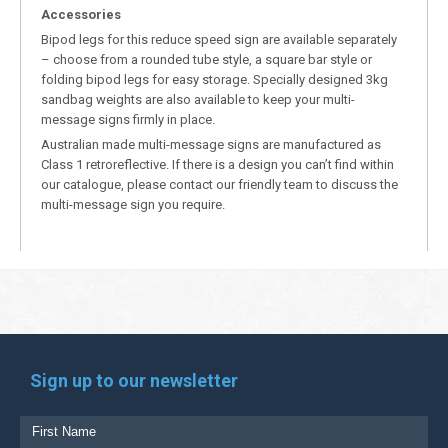
Accessories
Bipod legs for this reduce speed sign are available separately
– choose from a rounded tube style, a square bar style or
folding bipod legs for easy storage. Specially designed 3kg
sandbag weights are also available to keep your multi-
message signs firmly in place.
Australian made multi-message signs are manufactured as
Class 1 retroreflective. If there is a design you can’t find within
our catalogue, please contact our friendly team to discuss the
multi-message sign you require.
Sign up to our newsletter