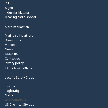
PPE
Signs
Industrial Matting
Cleaning and disposal
More information
Marine spill partners
Downloads
Videos
News
About us
Contact us
Privacy policy
Terms & Conditions
Justrite Safety Group
Justrite
Eagle Mfg
NoTrax
AccuformNMC
US Chemical Storage