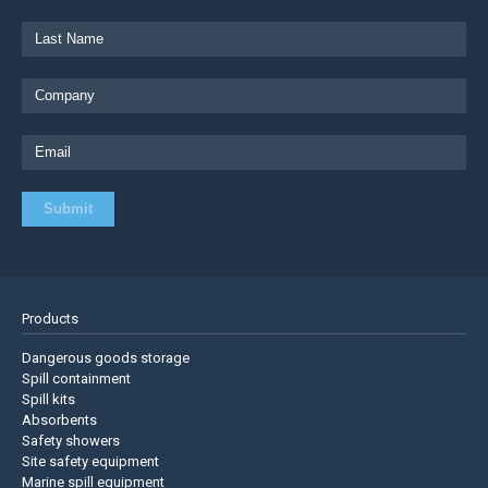
Products
Dangerous goods storage
Spill containment
Spill kits
Absorbents
Safety showers
Site safety equipment
Marine spill equipment