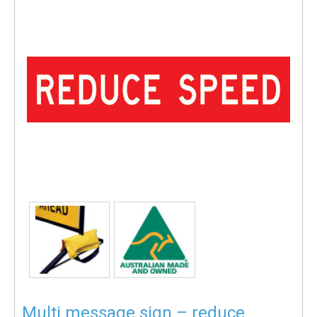
Multi message sign – reduce