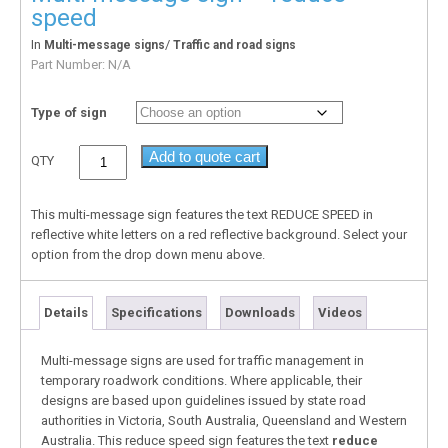
speed
In
/
Multi-message signs
Traffic and road signs
Part Number:
N/A
Type of sign
Add to quote cart
QTY
This multi-message sign features the text REDUCE SPEED in
reflective white letters on a red reflective background. Select your
option from the drop down menu above.
Details
Specifications
Downloads
Videos
Multi-message signs are used for traffic management in
temporary roadwork conditions. Where applicable, their
designs are based upon guidelines issued by state road
authorities in Victoria, South Australia, Queensland and Western
Australia. This reduce speed sign features the text
reduce