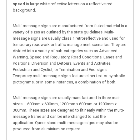
speed
in large white reflective letters on a reflective red
background.
Multi-message signs are manufactured from fluted material in a
variety of sizes as outlined by the state guidelines. Multi-
message signs are usually Class 1 retroreflective and used for
temporary roadwork or traffic management scenarios. They are
divided into a variety of sub-categories such as Advanced
Warning, Speed and Regulatory, Road Conditions, Lanes and
Positions, Diversion and Detours, Events and Activities,
Pedestrian and Cyclist, or Termination and End signs.
Temporary multi-message signs feature either text or symbolic
pictograms, or in some instances, a combination of both.
Multi-message signs are usually manufactured in three main
sizes – 600mm x 600mm, 1200mm x 600mm or 1200mm x
300mm. These sizes are designed to fit neatly within the multi-
message frame and can be interchanged to suit the
application. Queensland multi-message signs may also be
produced from aluminium on request.