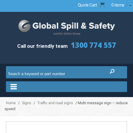
Quote Cart
0 items
1300 774 557
Call our friendly team
/
/
/ Multi message sign – reduce
Home
Signs
Traffic and road signs
speed